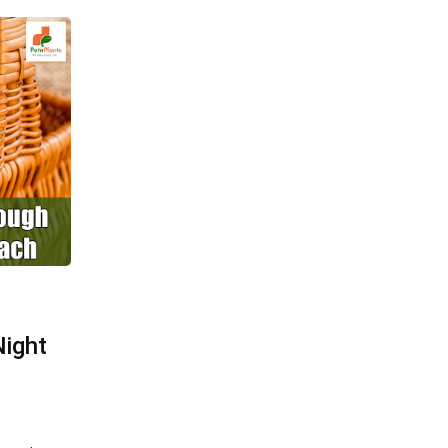
Night