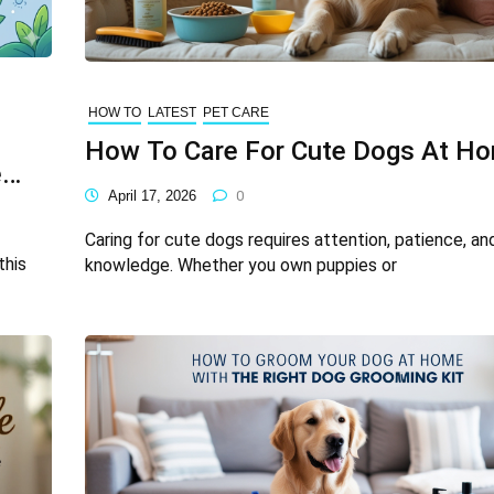
HOW TO
LATEST
PET CARE
How To Care For Cute Dogs At H
e
April 17, 2026
0
Caring for cute dogs requires attention, patience, an
this
knowledge. Whether you own puppies or