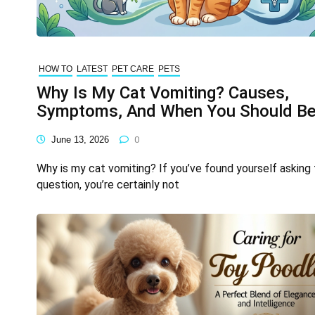
HOW TO
LATEST
PET CARE
PETS
Why Is My Cat Vomiting? Causes,
Symptoms, And When You Should B
Concerned
June 13, 2026
0
Why is my cat vomiting? If you’ve found yourself asking 
question, you’re certainly not