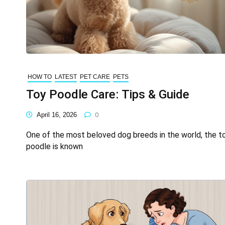
HOW TO
LATEST
PET CARE
PETS
Toy Poodle Care: Tips & Guide
April 16, 2026
0
One of the most beloved dog breeds in the world, the t
poodle is known