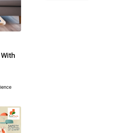
 With
rience