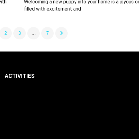
ith
Welcoming a new puppy into your home is a joyous o
filled with excitement and
2
3
…
7
ACTIVITIES
Latest
Pets
July 14, 2026