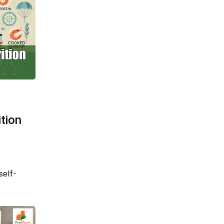
tion
self-