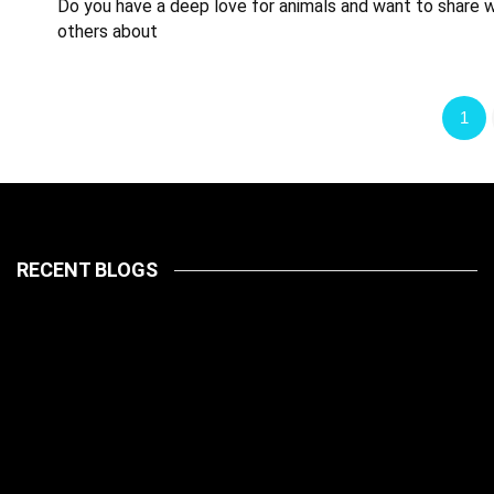
Do you have a deep love for animals and want to share w
others about
1
RECENT BLOGS
LATEST
PETS
July 14, 2026