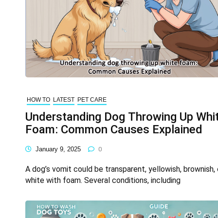
HOW TO
LATEST
PET CARE
Understanding Dog Throwing Up Whi
Foam: Common Causes Explained
January 9, 2025
0
A dog’s vomit could be transparent, yellowish, brownish, 
white with foam. Several conditions, including