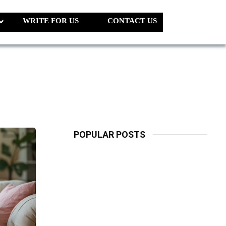
WRITE FOR US
CONTACT US
POPULAR POSTS
LATEST
PETS
Dog Biscuit:
The Ultimate
Guide To
Choosing
Healthy, Safe
And Nutritious