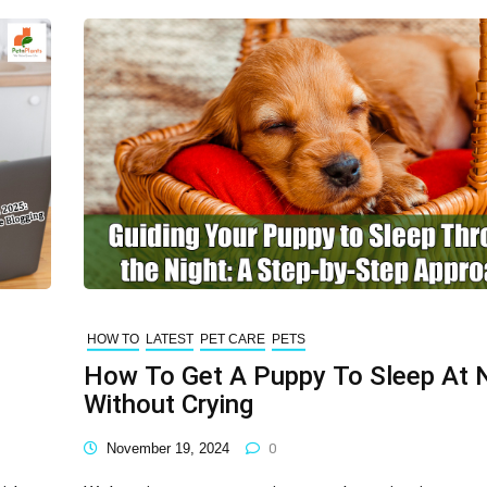
HOW TO
LATEST
PET CARE
PETS
How To Get A Puppy To Sleep At 
Without Crying
November 19, 2024
0