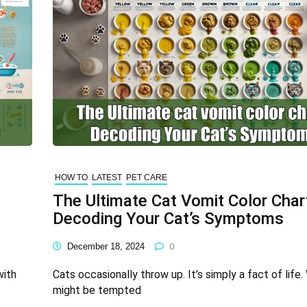
HOW TO
LATEST
PET CARE
The Ultimate Cat Vomit Color Char
Decoding Your Cat’s Symptoms
December 18, 2024
0
with
Cats occasionally throw up. It’s simply a fact of life.
might be tempted