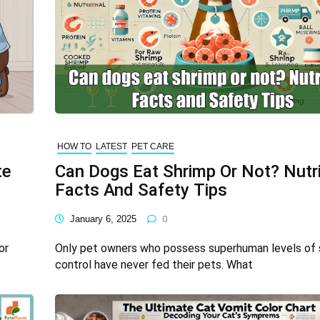
HOW TO
LATEST
PET CARE
te
Can Dogs Eat Shrimp Or Not? Nutri
Facts And Safety Tips
January 6, 2025
0
or
Only pet owners who possess superhuman levels of 
control have never fed their pets. What