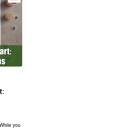
t:
 While you