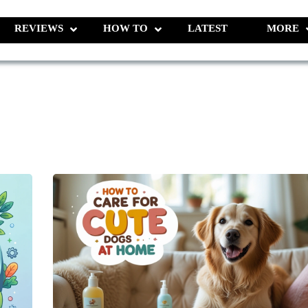
REVIEWS
HOW TO
LATEST
MORE