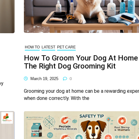
HOW TO
LATEST
PET CARE
How To Groom Your Dog At Home
The Right Dog Grooming Kit
March 19, 2025
0
oy
Grooming your dog at home can be a rewarding expe
when done correctly. With the