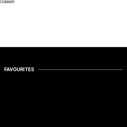
ccasion
FAVOURITES
LATEST
PETS
July 14, 2026