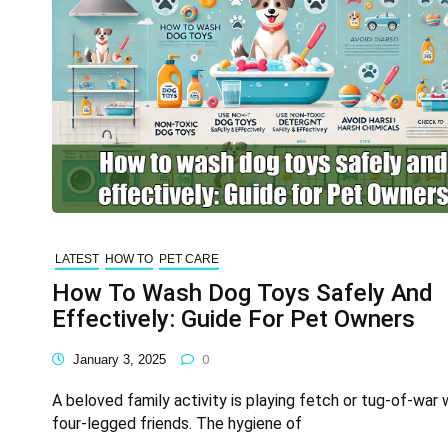
LATEST
HOW TO
PET CARE
How To Wash Dog Toys Safely And
Effectively: Guide For Pet Owners
January 3, 2025
0
A beloved family activity is playing fetch or tug-of-war 
four-legged friends. The hygiene of