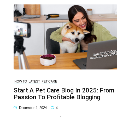
HOW TO
LATEST
PET CARE
Start A Pet Care Blog In 2025: From
Passion To Profitable Blogging
December 4, 2024
0