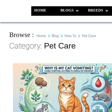
Skip
to
HOME
BLOGS
BREEDS
Pet N Plants
We Value Every Life
content
Browse :
Home
Blog
How To
Pet Care
Category:
Pet Care