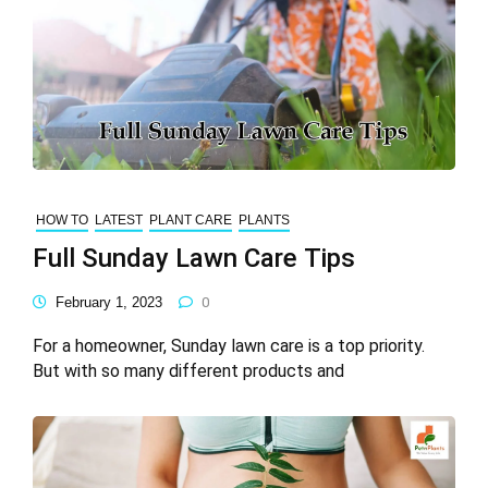
HOW TO
LATEST
PLANT CARE
PLANTS
Full Sunday Lawn Care Tips
February 1, 2023
0
For a homeowner, Sunday lawn care is a top priority.
But with so many different products and