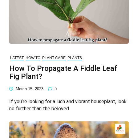
LATEST
HOW TO
PLANT CARE
PLANTS
How To Propagate A Fiddle Leaf
Fig Plant?
March 15, 2023
0
If you’re looking for a lush and vibrant houseplant, look
no further than the beloved