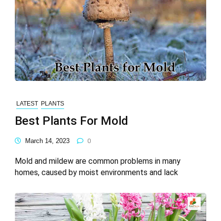
LATEST
PLANTS
Best Plants For Mold
March 14, 2023
0
Mold and mildew are common problems in many
homes, caused by moist environments and lack