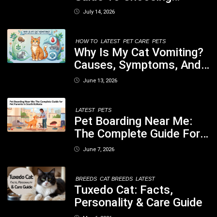
Healthy, Safe And
July 14, 2026
Nutritious Biscuits For
Your Dog
HOW TO
LATEST
PET CARE
PETS
Why Is My Cat Vomiting?
Causes, Symptoms, And
When You Should Be
June 13, 2026
Concerned
LATEST
PETS
Pet Boarding Near Me:
The Complete Guide For
Pet Parents In South
June 7, 2026
Kolkata
BREEDS
CAT BREEDS
LATEST
Tuxedo Cat: Facts,
Personality & Care Guide