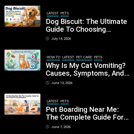
LATEST
PETS
Dog Biscuit: The Ultimate
Guide To Choosing
Healthy, Safe And
July 14, 2026
Nutritious Biscuits For
Your Dog
HOW TO
LATEST
PET CARE
PETS
Why Is My Cat Vomiting?
Causes, Symptoms, And
When You Should Be
June 13, 2026
Concerned
LATEST
PETS
Pet Boarding Near Me:
The Complete Guide For
Pet Parents In South
June 7, 2026
Kolkata