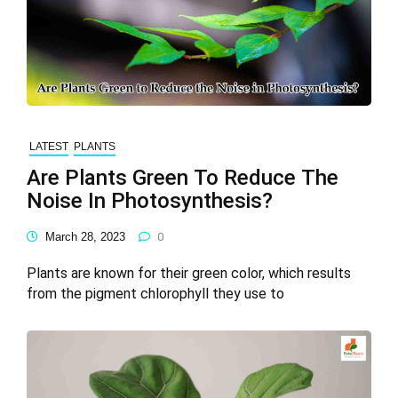
LATEST
PLANTS
Are Plants Green To Reduce The
Noise In Photosynthesis?
March 28, 2023
0
Plants are known for their green color, which results
from the pigment chlorophyll they use to