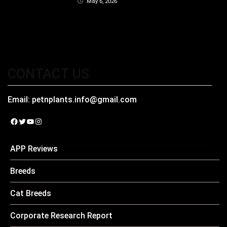
May 6, 2026
CONTACT US
Email:
petnplants.info@gmail.com
Facebook
Twitter
YouTube
Instagram
APP Reviews
Breeds
Cat Breeds
Corporate Research Report