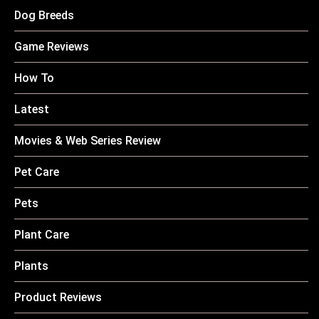
Dog Breeds
Game Reviews
How To
Latest
Movies & Web Series Review
Pet Care
Pets
Plant Care
Plants
Product Reviews