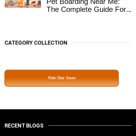
Pet Boarding Near Me:
The Complete Guide For
Pet Parents In South
Kolkata
CATEGORY COLLECTION
Visit Our Store
RECENT BLOGS