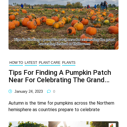
HOW TO
LATEST
PLANT CARE
PLANTS
Tips For Finding A Pumpkin Patch
Near For Celebrating The Grand
Harvesting Festival Or Halloween
January 24, 2023
0
Autumn is the time for pumpkins across the Northern
hemisphere as countries prepare to celebrate