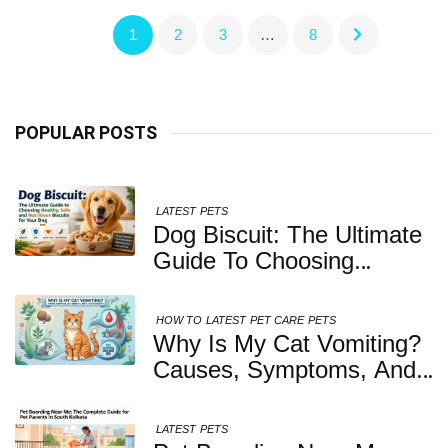
1
2
3
…
8
POPULAR POSTS
LATEST
PETS
Dog Biscuit: The Ultimate
Guide To Choosing
Healthy, Safe And
Nutritious Biscuits For
HOW TO
LATEST
PET CARE
PETS
Your Dog
Why Is My Cat Vomiting?
Causes, Symptoms, And
When You Should Be
Concerned
LATEST
PETS