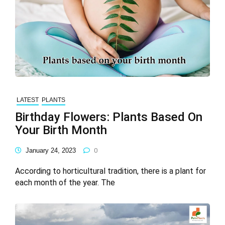
LATEST
PLANTS
Birthday Flowers: Plants Based On
Your Birth Month
January 24, 2023
0
According to horticultural tradition, there is a plant for
each month of the year. The