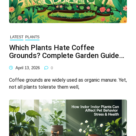
LATEST
PLANTS
Which Plants Hate Coffee
Grounds? Complete Garden Guide
(2026)
April 13, 2026
0
Coffee grounds are widely used as organic manure. Yet,
not all plants tolerate them well,