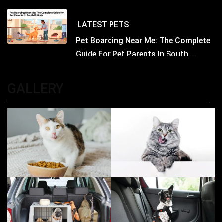
Concerned
LATEST
PETS
Pet Boarding Near Me: The Complete
Guide For Pet Parents In South
Kolkata
GALLERY