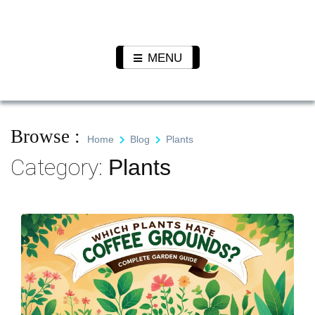
Skip
to
Pet N
We Value Every Life
content
Plants
MENU
Browse :
Home
Blog
Plants
Category:
Plants