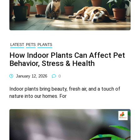
LATEST
PETS
PLANTS
How Indoor Plants Can Affect Pet
Behavior, Stress & Health
January 12, 2026
0
Indoor plants bring beauty, fresh air, and a touch of
nature into our homes. For