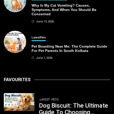
Why Is My Cat Vomiting? Causes,
Symptoms, And When You Should Be
Concerned
June 13, 2026
Latest
Pets
Pet Boarding Near Me: The Complete Guide
For Pet Parents In South Kolkata
June 7, 2026
FAVOURITES
LATEST
PETS
Dog Biscuit: The Ultimate
Guide To Choosing