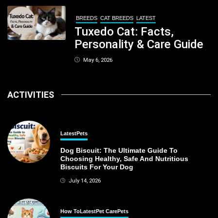
BREEDS
CAT BREEDS
LATEST
Tuxedo Cat: Facts,
Personality & Care Guide
May 6, 2026
ACTIVITIES
Latest
Pets
Dog Biscuit: The Ultimate Guide To
Choosing Healthy, Safe And Nutritious
Biscuits For Your Dog
July 14, 2026
How To
Latest
Pet Care
Pets