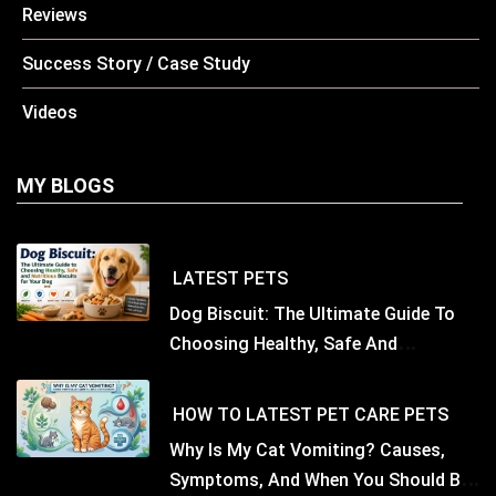
Reviews
Success Story / Case Study
Videos
MY BLOGS
LATEST
PETS
Dog Biscuit: The Ultimate Guide To
Choosing Healthy, Safe And
Nutritious Biscuits For Your Dog
HOW TO
LATEST
PET CARE
PETS
Why Is My Cat Vomiting? Causes,
Symptoms, And When You Should Be