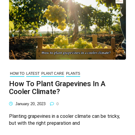
HOW TO
LATEST
PLANT CARE
PLANTS
How To Plant Grapevines In A
Cooler Climate?
January 20, 2023
0
Planting grapevines in a cooler climate can be tricky,
but with the right preparation and