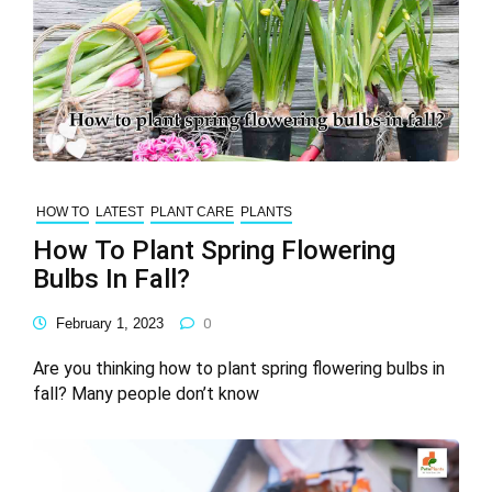
HOW TO
LATEST
PLANT CARE
PLANTS
How To Plant Spring Flowering
Bulbs In Fall?
February 1, 2023
0
Are you thinking how to plant spring flowering bulbs in
fall? Many people don’t know