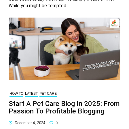
While you might be tempted
HOW TO
LATEST
PET CARE
Start A Pet Care Blog In 2025: From
Passion To Profitable Blogging
December 4, 2024
0