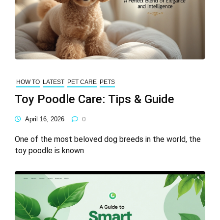
HOW TO
LATEST
PET CARE
PETS
Toy Poodle Care: Tips & Guide
April 16, 2026
0
One of the most beloved dog breeds in the world, the
toy poodle is known