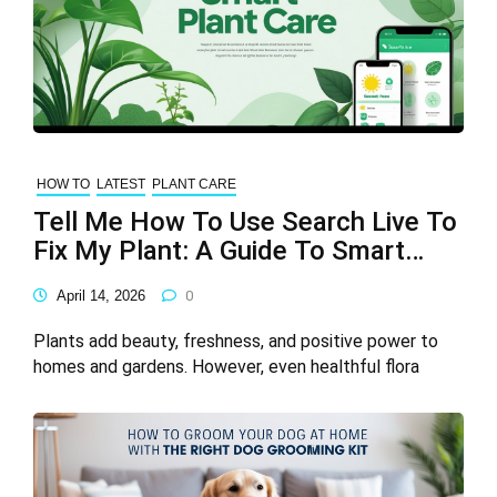
HOW TO
LATEST
PLANT CARE
Tell Me How To Use Search Live To
Fix My Plant: A Guide To Smart
Plant Care
April 14, 2026
0
Plants add beauty, freshness, and positive power to
homes and gardens. However, even healthful flora