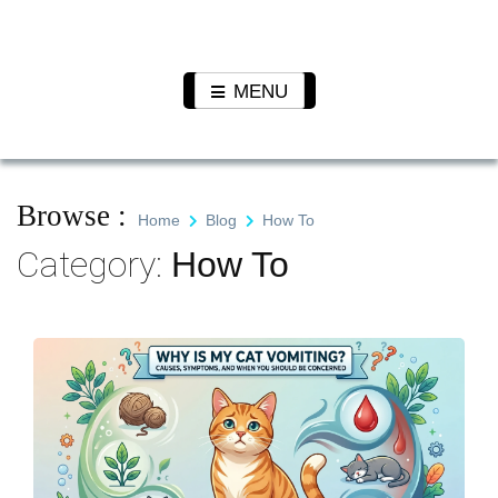
Skip
to
Pet N
We Value Every Life
content
Plants
MENU
Browse :
Home
Blog
How To
Category:
How To