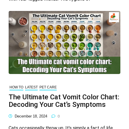
HOW TO
LATEST
PET CARE
The Ultimate Cat Vomit Color Chart:
Decoding Your Cat’s Symptoms
December 18, 2024
0
Cats occasionally throw up. It’s simply a fact of life.