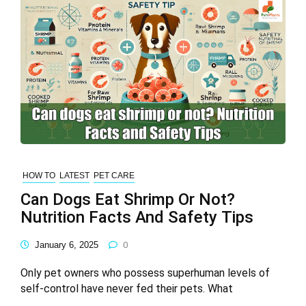
HOW TO
LATEST
PET CARE
Can Dogs Eat Shrimp Or Not?
Nutrition Facts And Safety Tips
January 6, 2025
0
Only pet owners who possess superhuman levels of
self-control have never fed their pets. What