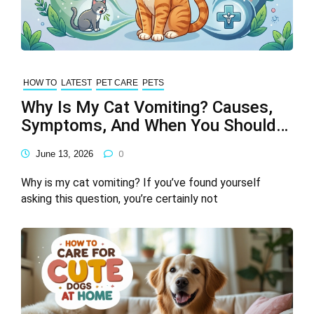
HOW TO
LATEST
PET CARE
PETS
Why Is My Cat Vomiting? Causes,
Symptoms, And When You Should
Be Concerned
June 13, 2026
0
Why is my cat vomiting? If you’ve found yourself
asking this question, you’re certainly not