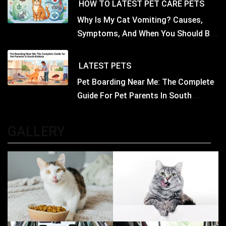
HOW TO
LATEST
PET CARE
PETS
Why Is My Cat Vomiting? Causes,
Symptoms, And When You Should Be
Concerned
LATEST
PETS
Pet Boarding Near Me: The Complete
Guide For Pet Parents In South
Kolkata
GALLERY