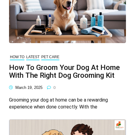
HOW TO
LATEST
PET CARE
How To Groom Your Dog At Home
With The Right Dog Grooming Kit
March 19, 2025
0
Grooming your dog at home can be a rewarding
experience when done correctly. With the