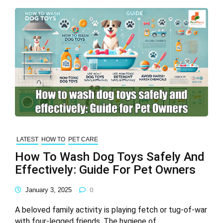
LATEST
HOW TO
PET CARE
How To Wash Dog Toys Safely And
Effectively: Guide For Pet Owners
January 3, 2025
0
A beloved family activity is playing fetch or tug-of-war
with four-legged friends. The hygiene of