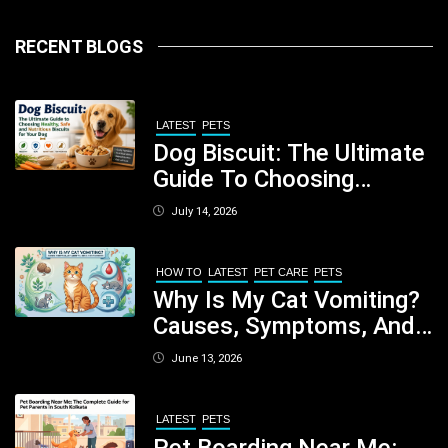
RECENT BLOGS
LATEST
PETS
Dog Biscuit: The Ultimate
Guide To Choosing
Healthy, Safe And
July 14, 2026
Nutritious Biscuits For
Your Dog
HOW TO
LATEST
PET CARE
PETS
Why Is My Cat Vomiting?
Causes, Symptoms, And
When You Should Be
June 13, 2026
Concerned
LATEST
PETS
Pet Boarding Near Me: