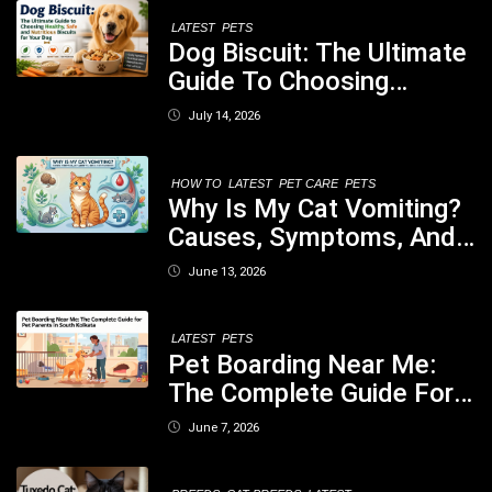
LATEST
PETS
Dog Biscuit: The Ultimate
Guide To Choosing
Healthy, Safe And
July 14, 2026
Nutritious Biscuits For
Your Dog
HOW TO
LATEST
PET CARE
PETS
Why Is My Cat Vomiting?
Causes, Symptoms, And
When You Should Be
June 13, 2026
Concerned
LATEST
PETS
Pet Boarding Near Me:
The Complete Guide For
Pet Parents In South
June 7, 2026
Kolkata