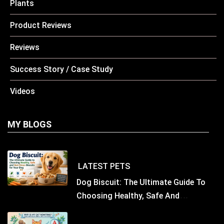
Plants
Product Reviews
Reviews
Success Story / Case Study
Videos
MY BLOGS
LATEST
PETS
Dog Biscuit: The Ultimate Guide To
Choosing Healthy, Safe And
Nutritious Biscuits For Your Dog