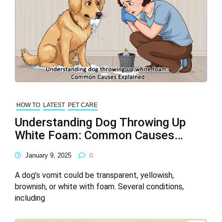
HOW TO
LATEST
PET CARE
Understanding Dog Throwing Up
White Foam: Common Causes
Explained
January 9, 2025
0
A dog’s vomit could be transparent, yellowish,
brownish, or white with foam. Several conditions,
including