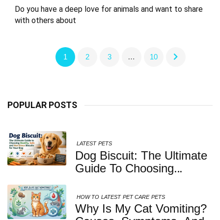
Do you have a deep love for animals and want to share
with others about
1
2
3
…
10
POPULAR POSTS
LATEST
PETS
Dog Biscuit: The Ultimate
Guide To Choosing
Healthy, Safe And
Nutritious Biscuits For
HOW TO
LATEST
PET CARE
PETS
Your Dog
Why Is My Cat Vomiting?