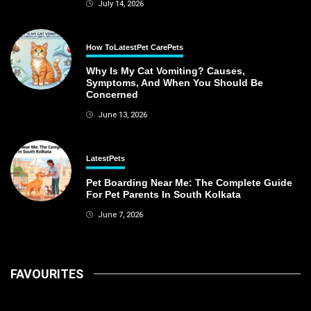
July 14, 2026
How To
Latest
Pet Care
Pets
Why Is My Cat Vomiting? Causes,
Symptoms, And When You Should Be
Concerned
June 13, 2026
Latest
Pets
Pet Boarding Near Me: The Complete Guide
For Pet Parents In South Kolkata
June 7, 2026
FAVOURITES