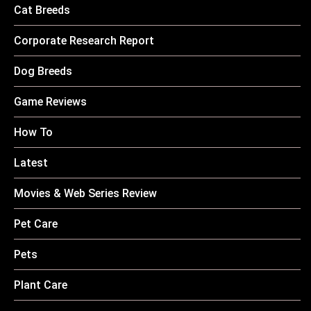
Cat Breeds
Corporate Research Report
Dog Breeds
Game Reviews
How To
Latest
Movies & Web Series Review
Pet Care
Pets
Plant Care