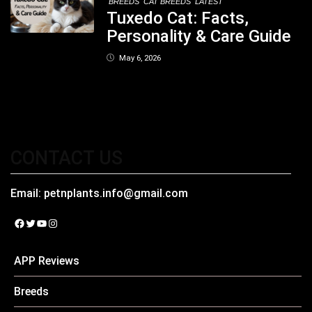
BREEDS
CAT BREEDS
LATEST
Tuxedo Cat: Facts,
Personality & Care Guide
May 6, 2026
CONTACT US
Email:
petnplants.info@gmail.com
Facebook
Twitter
YouTube
Instagram
APP Reviews
Breeds