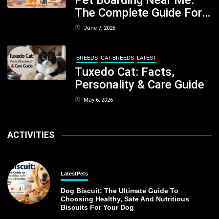
The Complete Guide For
Pet Parents In South
June 7, 2026
Kolkata
BREEDS
CAT BREEDS
LATEST
Tuxedo Cat: Facts,
Personality & Care Guide
May 6, 2026
ACTIVITIES
Latest
Pets
Dog Biscuit: The Ultimate Guide To
Choosing Healthy, Safe And Nutritious
Biscuits For Your Dog