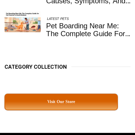
Causes, Symptoms, And
When You Should Be
Concerned
LATEST
PETS
Pet Boarding Near Me:
The Complete Guide For
Pet Parents In South
Kolkata
CATEGORY COLLECTION
Visit Our Store