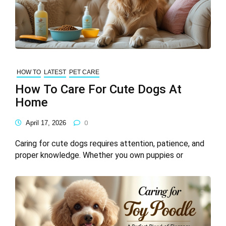
HOW TO
LATEST
PET CARE
How To Care For Cute Dogs At
Home
April 17, 2026
0
Caring for cute dogs requires attention, patience, and
proper knowledge. Whether you own puppies or