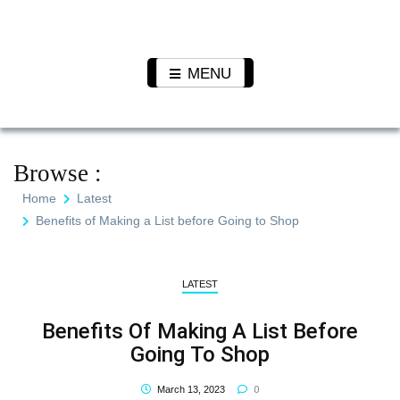
Skip
to
Pet N
We Value Every Life
content
Plants
MENU
Browse :
Home
Latest
Benefits of Making a List before Going to Shop
LATEST
Benefits Of Making A List Before
Going To Shop
0
March 13, 2023