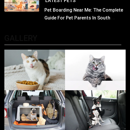
LATEST
PETS
Pet Boarding Near Me: The Complete
Guide For Pet Parents In South
Kolkata
GALLERY