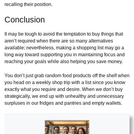
recalling their position.
Conclusion
It may be tough to avoid the temptation to buy things that
aren’t required when there are so many alternatives
available; nevertheless, making a shopping list may go a
long way toward supporting you in maintaining focus and
reaching your goals while also helping you save money.
You don’t just grab random food products off the shelf when
you head on a weekly shop trip with a list since you know
exactly what you require and desire. When we don’t buy
strategically, we end up with unhealthy and unnecessary
surpluses in our fridges and pantries and empty wallets.