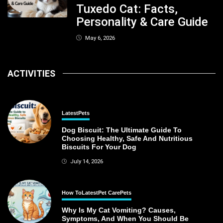
Tuxedo Cat: Facts,
Personality & Care Guide
May 6, 2026
ACTIVITIES
Latest
Pets
Dog Biscuit: The Ultimate Guide To
Choosing Healthy, Safe And Nutritious
Biscuits For Your Dog
July 14, 2026
How To
Latest
Pet Care
Pets
Why Is My Cat Vomiting? Causes,
Symptoms, And When You Should Be