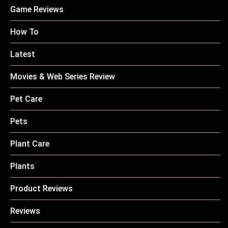
Game Reviews
How To
Latest
Movies & Web Series Review
Pet Care
Pets
Plant Care
Plants
Product Reviews
Reviews