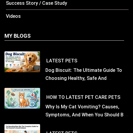
Success Story / Case Study
Videos
MY BLOGS
LATEST
PETS
Dog Biscuit: The Ultimate Guide To
Choosing Healthy, Safe And
Nutritious Biscuits For Your Dog
HOW TO
LATEST
PET CARE
PETS
Why Is My Cat Vomiting? Causes,
Symptoms, And When You Should Be
Concerned