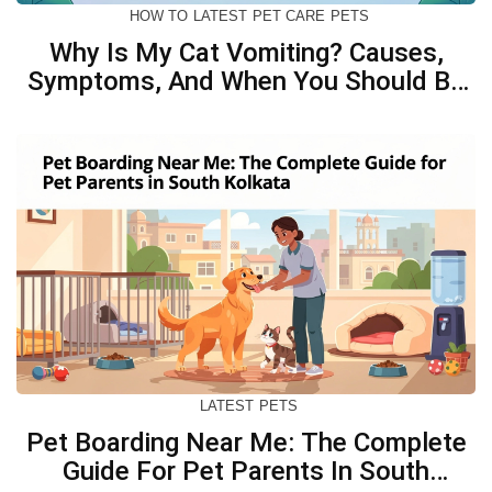
HOW TO
LATEST
PET CARE
PETS
Why Is My Cat Vomiting? Causes,
Symptoms, And When You Should Be
Concerned
LATEST
PETS
Pet Boarding Near Me: The Complete
Guide For Pet Parents In South