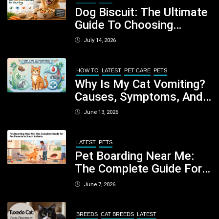
Dog Biscuit: The Ultimate
Guide To Choosing
Healthy, Safe And
July 14, 2026
Nutritious Biscuits For
Your Dog
HOW TO
LATEST
PET CARE
PETS
Why Is My Cat Vomiting?
Causes, Symptoms, And
When You Should Be
June 13, 2026
Concerned
LATEST
PETS
Pet Boarding Near Me:
The Complete Guide For
Pet Parents In South
June 7, 2026
Kolkata
BREEDS
CAT BREEDS
LATEST