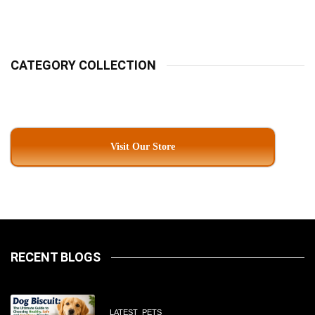
Pet Parents In South
Kolkata
CATEGORY COLLECTION
Visit Our Store
RECENT BLOGS
LATEST
PETS