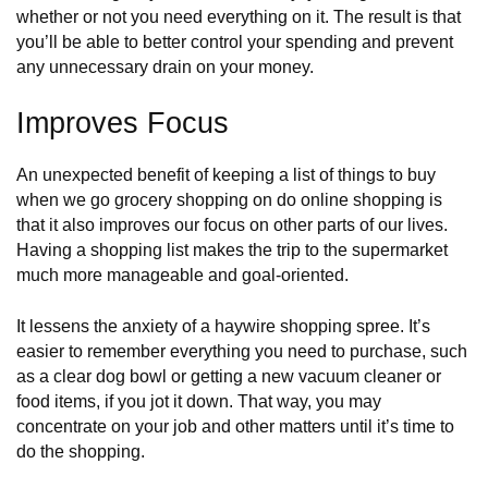
whether or not you need everything on it. The result is that
you’ll be able to better control your spending and prevent
any unnecessary drain on your money.
Improves Focus
An unexpected benefit of keeping a list of things to buy
when we go grocery shopping on do online shopping is
that it also improves our focus on other parts of our lives.
Having a shopping list makes the trip to the supermarket
much more manageable and goal-oriented.
It lessens the anxiety of a haywire shopping spree. It’s
easier to remember everything you need to purchase, such
as a
clear dog bowl
or getting a new vacuum cleaner or
food items, if you jot it down. That way, you may
concentrate on your job and other matters until it’s time to
do the shopping.