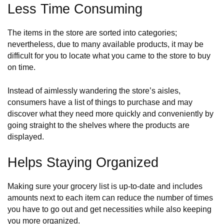
Less Time Consuming
The items in the store are sorted into categories;
nevertheless, due to many available products, it may be
difficult for you to locate what you came to the store to buy
on time.
Instead of aimlessly wandering the store’s aisles,
consumers have a list of things to purchase and may
discover what they need more quickly and conveniently by
going straight to the shelves where the products are
displayed.
Helps Staying Organized
Making sure your grocery list is up-to-date and includes
amounts next to each item can reduce the number of times
you have to go out and get necessities while also keeping
you more organized.