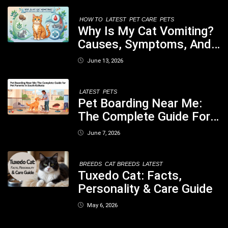
Your Dog
HOW TO
LATEST
PET CARE
PETS
Why Is My Cat Vomiting?
Causes, Symptoms, And
When You Should Be
June 13, 2026
Concerned
LATEST
PETS
Pet Boarding Near Me:
The Complete Guide For
Pet Parents In South
June 7, 2026
Kolkata
BREEDS
CAT BREEDS
LATEST
Tuxedo Cat: Facts,
Personality & Care Guide
May 6, 2026