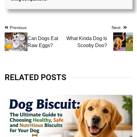
Post
Previous
Next
navigation
Can Dogs Eat
What Kinda Dog Is
Raw Eggs?
Scooby Doo?
RELATED POSTS