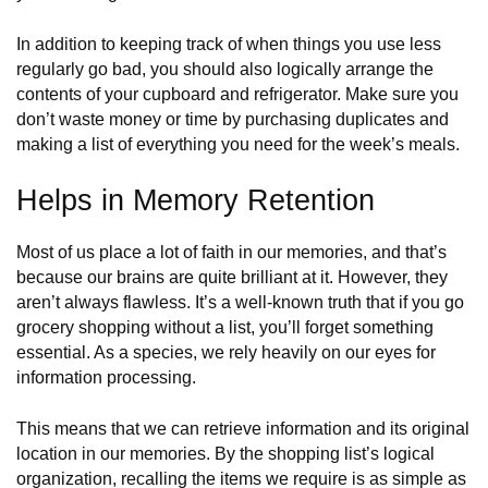
In addition to keeping track of when things you use less
regularly go bad, you should also logically arrange the
contents of your cupboard and refrigerator. Make sure you
don’t waste money or time by purchasing duplicates and
making a list of everything you need for the week’s meals.
Helps in Memory Retention
​​Most of us place a lot of faith in our memories, and that’s
because our brains are quite brilliant at it. However, they
aren’t always flawless. It’s a well-known truth that if you go
grocery shopping without a list, you’ll forget something
essential. As a species, we rely heavily on our eyes for
information processing.
This means that we can retrieve information and its original
location in our memories. By the shopping list’s logical
organization, recalling the items we require is as simple as