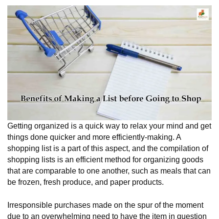
Getting organized is a quick way to relax your mind and get
things done quicker and more efficiently-making. A
shopping list is a part of this aspect, and the compilation of
shopping lists is an efficient method for organizing goods
that are comparable to one another, such as meals that can
be frozen, fresh produce, and paper products.
Irresponsible purchases made on the spur of the moment
due to an overwhelming need to have the item in question