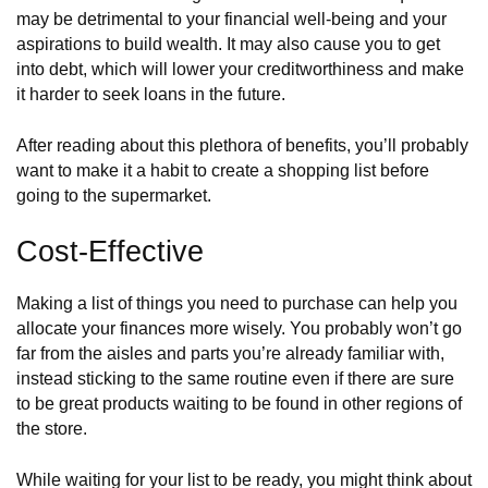
may be detrimental to your financial well-being and your
aspirations to build wealth. It may also cause you to get
into debt, which will lower your creditworthiness and make
it harder to seek loans in the future.
After reading about this plethora of benefits, you’ll probably
want to make it a habit to create a shopping list before
going to the supermarket.
Cost-Effective
Making a list of things you need to purchase can help you
allocate your finances more wisely. You probably won’t go
far from the aisles and parts you’re already familiar with,
instead sticking to the same routine even if there are sure
to be great products waiting to be found in other regions of
the store.
While waiting for your list to be ready, you might think about