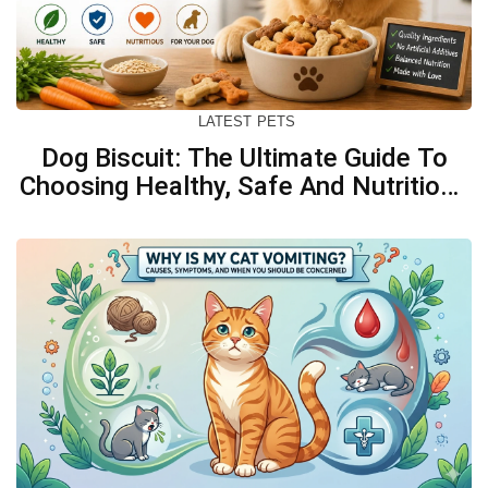
LATEST
PETS
Dog Biscuit: The Ultimate Guide To
Choosing Healthy, Safe And Nutritious
Biscuits For Your Dog