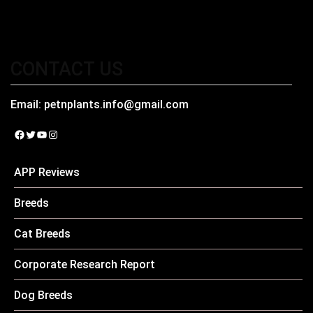
CONTACT US
Email:
petnplants.info@gmail.com
Facebook
Twitter
YouTube
Instagram
APP Reviews
Breeds
Cat Breeds
Corporate Research Report
Dog Breeds