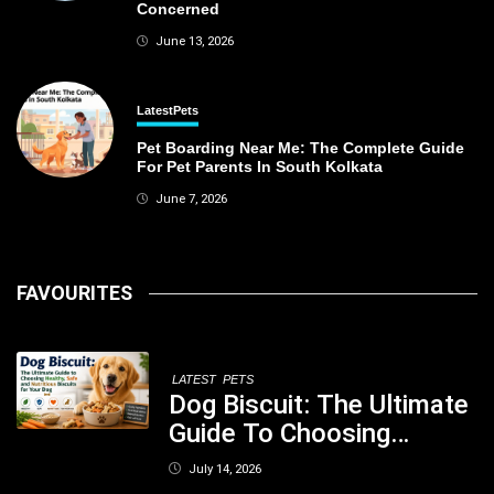
Concerned
June 13, 2026
Latest
Pets
Pet Boarding Near Me: The Complete Guide
For Pet Parents In South Kolkata
June 7, 2026
FAVOURITES
LATEST
PETS
Dog Biscuit: The Ultimate
Guide To Choosing
Healthy, Safe And
July 14, 2026
Nutritious Biscuits For