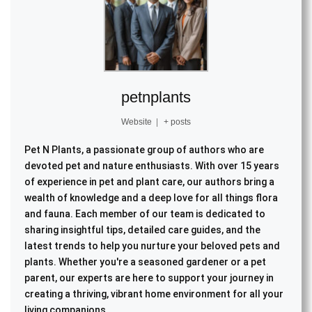
petnplants
Website
|
+ posts
Pet N Plants, a passionate group of authors who are
devoted pet and nature enthusiasts. With over 15 years
of experience in pet and plant care, our authors bring a
wealth of knowledge and a deep love for all things flora
and fauna. Each member of our team is dedicated to
sharing insightful tips, detailed care guides, and the
latest trends to help you nurture your beloved pets and
plants. Whether you're a seasoned gardener or a pet
parent, our experts are here to support your journey in
creating a thriving, vibrant home environment for all your
living companions.