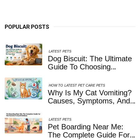
Kolkata
POPULAR POSTS
LATEST
PETS
Dog Biscuit: The Ultimate
Guide To Choosing
Healthy, Safe And
Nutritious Biscuits For
HOW TO
LATEST
PET CARE
PETS
Your Dog
Why Is My Cat Vomiting?
Causes, Symptoms, And
When You Should Be
Concerned
LATEST
PETS
Pet Boarding Near Me:
The Complete Guide For