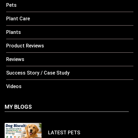
Pets
Plant Care
Plants
Product Reviews
Reviews
Success Story / Case Study
Videos
MY BLOGS
LATEST
PETS