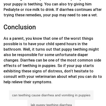
your puppy is teething. You can also try giving him
Pedialyte or rice milk to drink. If diarrhea continues after
trying these remedies, your pup may need to see a vet.
Conclusion
As a parent, you know that one of the worst things
possible is to have your child spend hours in the
bathroom. Well, it turns out that puppy teething might
also be responsible for some unfortunate diaper
changes. Diarrhea can be one of the most common side
effects of teething in puppies. So if your pup starts
exhibiting these signs of distress, don’t hesitate to
consult with your veterinarian about what you can do to
help relieve their symptoms.
can teething cause diarrhea and vomiting in puppies
lab puppy teething diarrhea