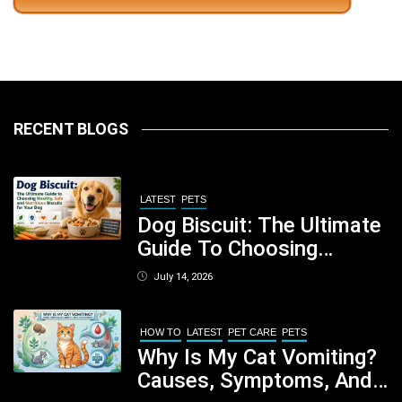
RECENT BLOGS
LATEST
PETS
Dog Biscuit: The Ultimate
Guide To Choosing
Healthy, Safe And
July 14, 2026
Nutritious Biscuits For
Your Dog
HOW TO
LATEST
PET CARE
PETS
Why Is My Cat Vomiting?
Causes, Symptoms, And