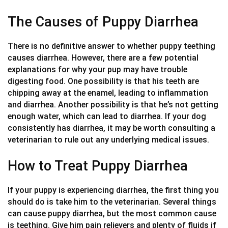
The Causes of Puppy Diarrhea
There is no definitive answer to whether puppy teething
causes diarrhea. However, there are a few potential
explanations for why your pup may have trouble
digesting food. One possibility is that his teeth are
chipping away at the enamel, leading to inflammation
and diarrhea. Another possibility is that he’s not getting
enough water, which can lead to diarrhea. If your dog
consistently has diarrhea, it may be worth consulting a
veterinarian to rule out any underlying medical issues.
How to Treat Puppy Diarrhea
If your puppy is experiencing diarrhea, the first thing you
should do is take him to the veterinarian. Several things
can cause puppy diarrhea, but the most common cause
is teething. Give him pain relievers and plenty of fluids if