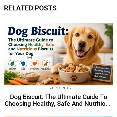
RELATED POSTS
LATEST
PETS
Dog Biscuit: The Ultimate Guide To
Choosing Healthy, Safe And Nutritious
Biscuits For Your Dog