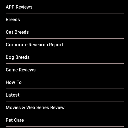
APP Reviews
Breeds
Cat Breeds
Corporate Research Report
Dog Breeds
Game Reviews
How To
Latest
Movies & Web Series Review
Pet Care