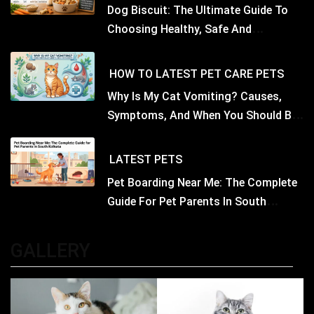
Dog Biscuit: The Ultimate Guide To
Choosing Healthy, Safe And
Nutritious Biscuits For Your Dog
HOW TO
LATEST
PET CARE
PETS
Why Is My Cat Vomiting? Causes,
Symptoms, And When You Should Be
Concerned
LATEST
PETS
Pet Boarding Near Me: The Complete
Guide For Pet Parents In South
Kolkata
GALLERY