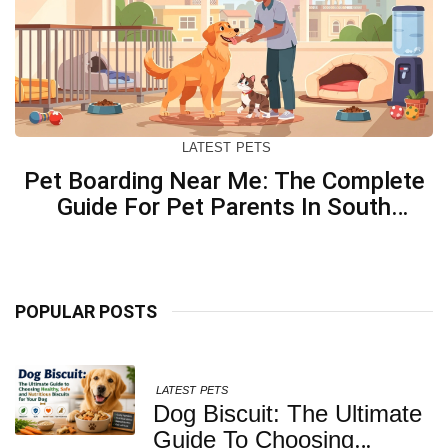
LATEST
PETS
Pet Boarding Near Me: The Complete
Guide For Pet Parents In South
Kolkata
POPULAR POSTS
LATEST
PETS
Dog Biscuit: The Ultimate
Guide To Choosing