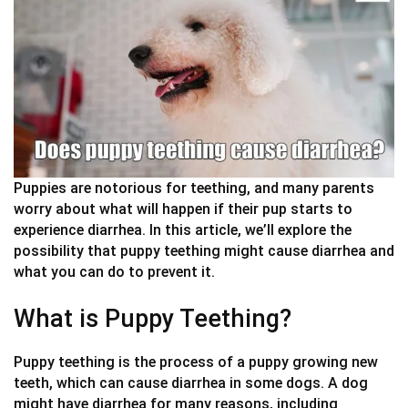
Puppies are notorious for teething, and many parents
worry about what will happen if their pup starts to
experience diarrhea. In this article, we’ll explore the
possibility that puppy teething might cause diarrhea and
what you can do to prevent it.
What is Puppy Teething?
Puppy teething is the process of a puppy growing new
teeth, which can cause diarrhea in some dogs. A dog
might have diarrhea for many reasons, including