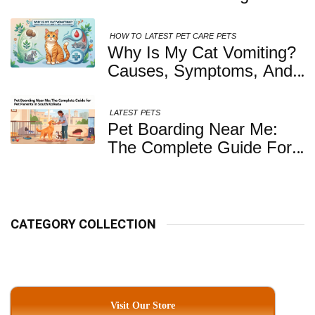
Healthy, Safe And
Nutritious Biscuits For
HOW TO
LATEST
PET CARE
PETS
Your Dog
Why Is My Cat Vomiting?
Causes, Symptoms, And
When You Should Be
Concerned
LATEST
PETS
Pet Boarding Near Me:
The Complete Guide For
Pet Parents In South
Kolkata
CATEGORY COLLECTION
Visit Our Store