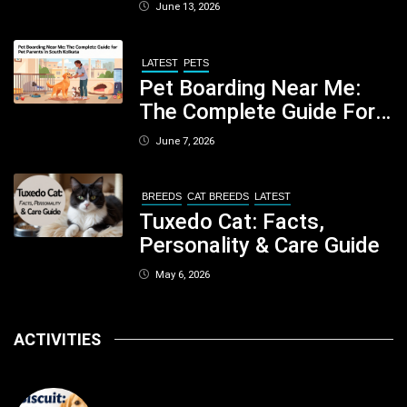
When You Should Be
June 13, 2026
Concerned
LATEST
PETS
Pet Boarding Near Me:
The Complete Guide For
Pet Parents In South
June 7, 2026
Kolkata
BREEDS
CAT BREEDS
LATEST
Tuxedo Cat: Facts,
Personality & Care Guide
May 6, 2026
ACTIVITIES