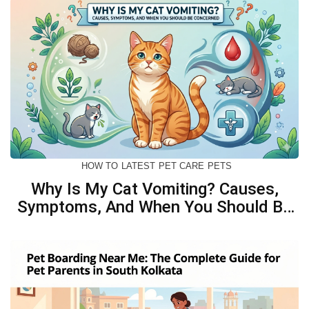
HOW TO
LATEST
PET CARE
PETS
Why Is My Cat Vomiting? Causes,
Symptoms, And When You Should Be
Concerned