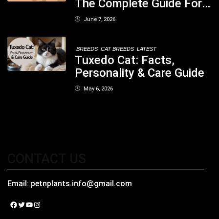
The Complete Guide For
Pet Parents In South
June 7, 2026
Kolkata
BREEDS
CAT BREEDS
LATEST
Tuxedo Cat: Facts,
Personality & Care Guide
May 6, 2026
CONTACT US
Email:
petnplants.info@gmail.com
Facebook
Twitter
YouTube
Instagram