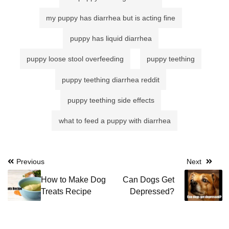
my puppy has diarrhea but is acting fine
puppy has liquid diarrhea
puppy loose stool overfeeding
puppy teething
puppy teething diarrhea reddit
puppy teething side effects
what to feed a puppy with diarrhea
Post
Previous
Next
navigation
How to Make Dog
Can Dogs Get
Treats Recipe
Depressed?