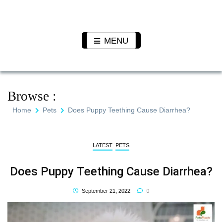
Skip
to
Pet N
We Value Every Life
content
Plants
MENU
Browse :
Home
Pets
Does Puppy Teething Cause Diarrhea?
LATEST
PETS
Does Puppy Teething Cause Diarrhea?
0
September 21, 2022