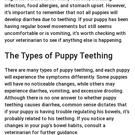
infection, food allergies, and stomach upset. However,
it’s important to remember that not all puppies will
develop diarrhea due to teething. If your puppy has been
having regular bowel movements but still seems
uncomfortable or is vomiting, it’s worth checking with
your veterinarian to see if anything else is happening.
The Types of Puppy Teething
There are many types of puppy teething, and each puppy
will experience the symptoms differently. Some puppies
will have no noticeable changes, while others may
experience diarrhea, vomiting, and excessive drooling.
Although there is no one answer to whether puppy
teething causes diarrhea, common sense dictates that
if your puppy is having trouble regulating his bowels, it’s
probably related to his teething. If you notice any
changes in your pup’s bowel habits, consult a
veterinarian for further guidance.