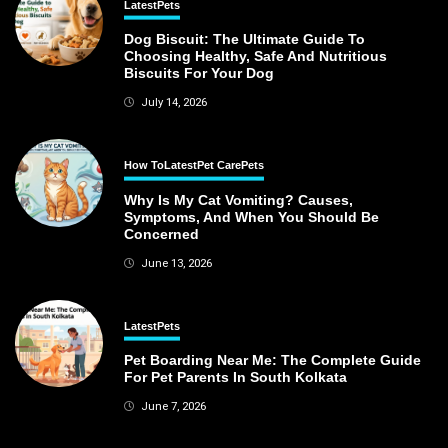
Latest
Pets
Dog Biscuit: The Ultimate Guide To
Choosing Healthy, Safe And Nutritious
Biscuits For Your Dog
July 14, 2026
How To
Latest
Pet Care
Pets
Why Is My Cat Vomiting? Causes,
Symptoms, And When You Should Be
Concerned
June 13, 2026
Latest
Pets
Pet Boarding Near Me: The Complete Guide
For Pet Parents In South Kolkata
June 7, 2026