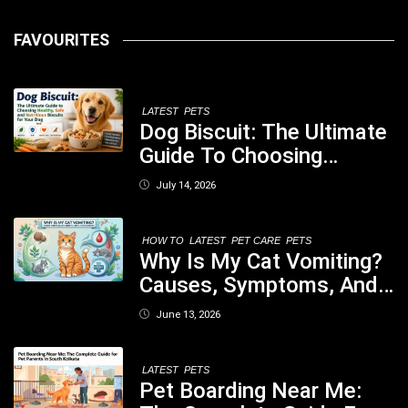
FAVOURITES
LATEST
PETS
Dog Biscuit: The Ultimate
Guide To Choosing
Healthy, Safe And
July 14, 2026
Nutritious Biscuits For
Your Dog
HOW TO
LATEST
PET CARE
PETS
Why Is My Cat Vomiting?
Causes, Symptoms, And
When You Should Be
June 13, 2026
Concerned
LATEST
PETS
Pet Boarding Near Me: