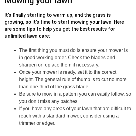
Mowing your lawn
It’s finally starting to warm up, and the grass is
growing, so it’s time to start mowing your lawn! Here
are some tips to help you get the best results for
:
unlimited lawn care
The first thing you must do is ensure your mower is
in good working order. Check the blades and
sharpen or replace them if necessary.
Once your mower is ready, set it to the correct
height. The general rule of thumb is to cut no more
than one-third of the grass blade.
Be sure to mow in a pattern you can easily follow, so
you don’t miss any patches.
If you have any areas of your lawn that are difficult to
reach with a standard mower, consider using a
trimmer or edger.