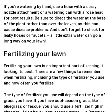
If you’re watering by hand, use a hose with a spray
nozzle attachment or a watering can with a rose head
for best results. Be sure to direct the water at the base
of the plant rather than over the leaves, as this can
cause disease problems. And don’t forget to check for
leaky hoses or faucets – a little extra water can go a
long way on your lawn!
Fertilizing your lawn
Fertilizing your lawn is an important part of keeping it
looking its best. There are a few things to remember
when fertilizing, including the type of fertilizer you use
and how often you fertilize.
The type of fertilizer you use will depend on the type of
grass you have. If you have cool-season grass, like
bluegrass or fescue, you should use a fertilizer high in