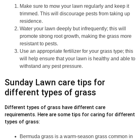
Make sure to mow your lawn regularly and keep it
trimmed. This will discourage pests from taking up
residence.
Water your lawn deeply but infrequently; this will
promote strong root growth, making the grass more
resistant to pests.
Use an appropriate fertilizer for your grass type; this
will help ensure that your lawn is healthy and able to
withstand any pest pressure.
Sunday Lawn care tips for
different types of grass
Different types of grass have different care
requirements. Here are some tips for caring for different
types of grass:
Bermuda grass is a warm-season grass common in