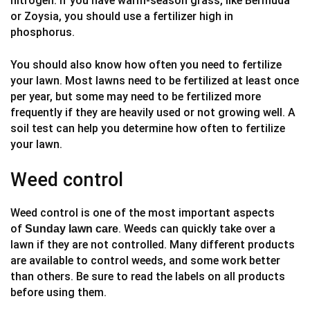
nitrogen. If you have warm-season grass, like Bermuda
or Zoysia, you should use a fertilizer high in
phosphorus.
You should also know how often you need to fertilize
your lawn. Most lawns need to be fertilized at least once
per year, but some may need to be fertilized more
frequently if they are heavily used or not growing well. A
soil test can help you determine how often to fertilize
your lawn.
Weed control
Weed control is one of the most important aspects
of
. Weeds can quickly take over a
Sunday lawn care
lawn if they are not controlled. Many different products
are available to control weeds, and some work better
than others. Be sure to read the labels on all products
before using them.