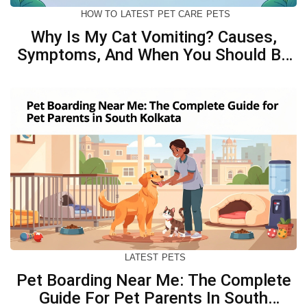
HOW TO
LATEST
PET CARE
PETS
Why Is My Cat Vomiting? Causes,
Symptoms, And When You Should Be
Concerned
LATEST
PETS
Pet Boarding Near Me: The Complete
Guide For Pet Parents In South