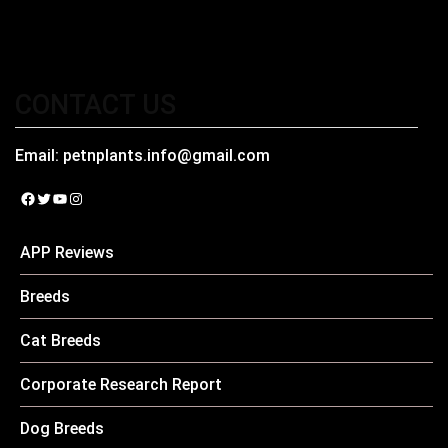
CONTACT US
Email:
petnplants.info@gmail.com
Facebook
Twitter
YouTube
Instagram
APP Reviews
Breeds
Cat Breeds
Corporate Research Report
Dog Breeds