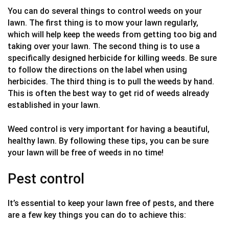
You can do several things to control weeds on your
lawn. The first thing is to mow your lawn regularly,
which will help keep the weeds from getting too big and
taking over your lawn. The second thing is to use a
specifically designed herbicide for killing weeds. Be sure
to follow the directions on the label when using
herbicides. The third thing is to pull the weeds by hand.
This is often the best way to get rid of weeds already
established in your lawn.
Weed control is very important for having a beautiful,
healthy lawn. By following these tips, you can be sure
your lawn will be free of weeds in no time!
Pest control
It’s essential to keep your lawn free of pests, and there
are a few key things you can do to achieve this: