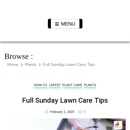
Skip
to
Pet N
We Value Every Life
content
Plants
MENU
Browse :
Home
Plants
Full Sunday Lawn Care Tips
HOW TO
LATEST
PLANT CARE
PLANTS
Full Sunday Lawn Care Tips
0
February 1, 2023