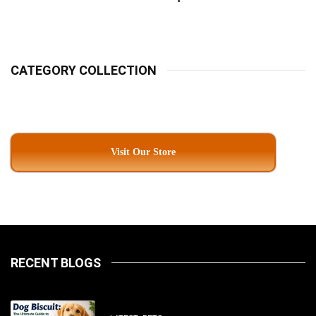
Pet Parents In South
Kolkata
CATEGORY COLLECTION
Visit Our Store
RECENT BLOGS