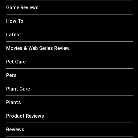
Game Reviews
How To
Latest
Movies & Web Series Review
Pet Care
Pets
Plant Care
Plants
Product Reviews
Reviews