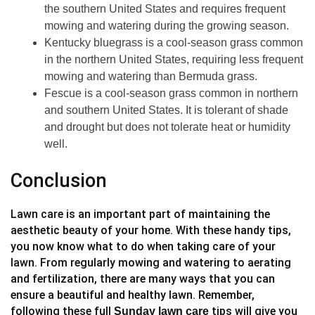
the southern United States and requires frequent
mowing and watering during the growing season.
Kentucky bluegrass is a cool-season grass common
in the northern United States, requiring less frequent
mowing and watering than Bermuda grass.
Fescue is a cool-season grass common in northern
and southern United States. It is tolerant of shade
and drought but does not tolerate heat or humidity
well.
Conclusion
Lawn care is an important part of maintaining the
aesthetic beauty of your home. With these handy tips,
you now know what to do when taking care of your
lawn. From regularly mowing and watering to aerating
and fertilization, there are many ways that you can
ensure a beautiful and healthy lawn. Remember,
following these full
tips will give you
Sunday lawn care