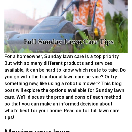
For a homeowner,
is a top priority.
Sunday lawn care
But with so many different products and services
available, it can be hard to know which route to take. Do
you go with the traditional lawn care service? Or try
something new, like using a robotic mower? This blog
post will explore the options available for
Sunday lawn
. We’ll discuss the pros and cons of each method
care
so that you can make an informed decision about
what’s best for your home. Read on for full lawn care
tips!