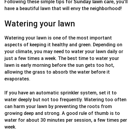
Following these simple tips for
, you’ll
Sunday lawn care
have a beautiful lawn that will envy the neighborhood!
Watering your lawn
Watering your lawn is one of the most important
aspects of keeping it healthy and green. Depending on
your climate, you may need to water your lawn daily or
just a few times a week. The best time to water your
lawn is early morning before the sun gets too hot,
allowing the grass to absorb the water before it
evaporates.
If you have an automatic sprinkler system, set it to
water deeply but not too frequently. Watering too often
can harm your lawn by preventing the roots from
growing deep and strong. A good rule of thumb is to
water for about 30 minutes per session, a few times per
week.