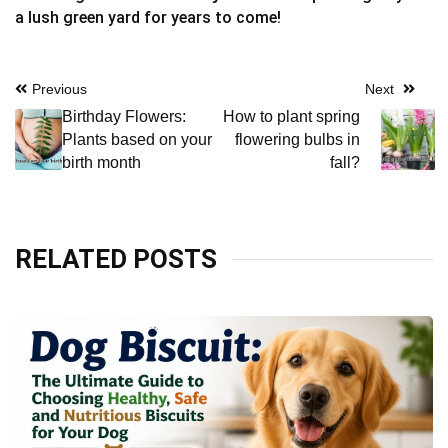
a lush green yard for years to come!
Post
Previous
Next
Birthday Flowers:
How to plant spring
navigation
Plants based on your
flowering bulbs in
birth month
fall?
RELATED POSTS