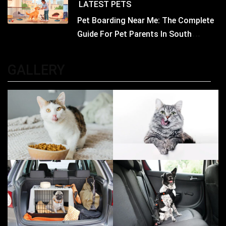
LATEST
PETS
Pet Boarding Near Me: The Complete
Guide For Pet Parents In South
Kolkata
GALLERY