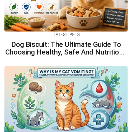
LATEST
PETS
Dog Biscuit: The Ultimate Guide To
Choosing Healthy, Safe And Nutritious
Biscuits For Your Dog