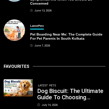
Concerned
June 13, 2026
Latest
Pets
Pet Boarding Near Me: The Complete Guide
For Pet Parents In South Kolkata
June 7, 2026
FAVOURITES
LATEST
PETS
Dog Biscuit: The Ultimate
Guide To Choosing
Healthy, Safe And
July 14, 2026