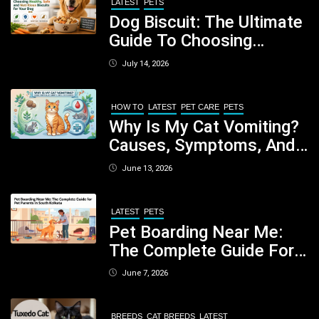
LATEST
PETS
Dog Biscuit: The Ultimate
Guide To Choosing
Healthy, Safe And
July 14, 2026
Nutritious Biscuits For
Your Dog
HOW TO
LATEST
PET CARE
PETS
Why Is My Cat Vomiting?
Causes, Symptoms, And
When You Should Be
June 13, 2026
Concerned
LATEST
PETS
Pet Boarding Near Me:
The Complete Guide For
Pet Parents In South
June 7, 2026
Kolkata
BREEDS
CAT BREEDS
LATEST