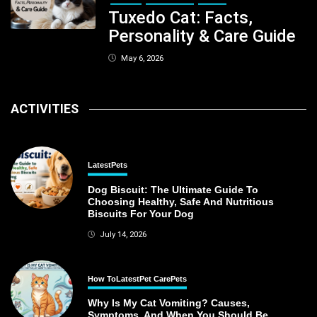
Tuxedo Cat: Facts,
Personality & Care Guide
May 6, 2026
ACTIVITIES
Latest
Pets
Dog Biscuit: The Ultimate Guide To
Choosing Healthy, Safe And Nutritious
Biscuits For Your Dog
July 14, 2026
How To
Latest
Pet Care
Pets
Why Is My Cat Vomiting? Causes,
Symptoms, And When You Should Be