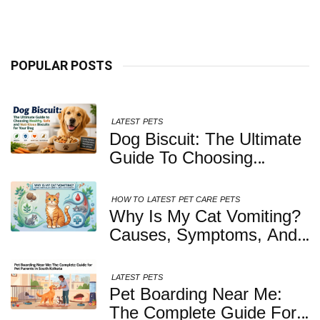
Kolkata
POPULAR POSTS
LATEST
PETS
Dog Biscuit: The Ultimate
Guide To Choosing
Healthy, Safe And
Nutritious Biscuits For
HOW TO
LATEST
PET CARE
PETS
Your Dog
Why Is My Cat Vomiting?
Causes, Symptoms, And
When You Should Be
Concerned
LATEST
PETS
Pet Boarding Near Me:
The Complete Guide For