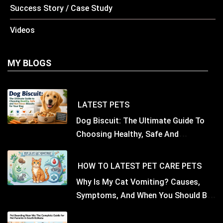
Success Story / Case Study
Videos
MY BLOGS
LATEST
PETS
Dog Biscuit: The Ultimate Guide To
Choosing Healthy, Safe And
Nutritious Biscuits For Your Dog
HOW TO
LATEST
PET CARE
PETS
Why Is My Cat Vomiting? Causes,
Symptoms, And When You Should Be
Concerned