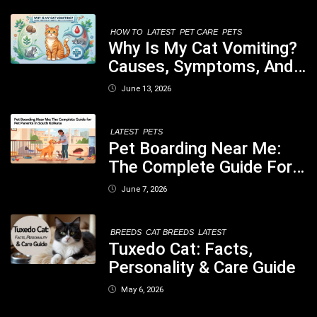
Nutritious Biscuits For
Your Dog
HOW TO
LATEST
PET CARE
PETS
Why Is My Cat Vomiting?
Causes, Symptoms, And
When You Should Be
June 13, 2026
Concerned
LATEST
PETS
Pet Boarding Near Me:
The Complete Guide For
Pet Parents In South
June 7, 2026
Kolkata
BREEDS
CAT BREEDS
LATEST
Tuxedo Cat: Facts,
Personality & Care Guide
May 6, 2026