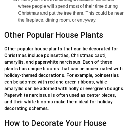
where people will spend most of their time during
Christmas and put the tree there. This could be near
the fireplace, dining room, or entryway.
Other Popular House Plants
Other popular house plants that can be decorated for
Christmas include poinsettias, Christmas cacti,
amaryllis, and paperwhite narcissus. Each of these
plants has unique blooms that can be accentuated with
holiday-themed decorations. For example, poinsettias
can be adorned with red and green ribbons, while
amaryllis can be adorned with holly or evergreen boughs.
Paperwhite narcissus is often used as center pieces,
and their white blooms make them ideal for holiday
decorating schemes.
How to Decorate Your House