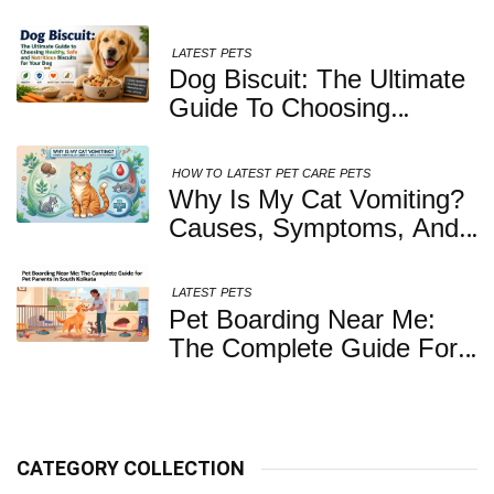
LATEST
PETS
Dog Biscuit: The Ultimate
Guide To Choosing
Healthy, Safe And
Nutritious Biscuits For
HOW TO
LATEST
PET CARE
PETS
Your Dog
Why Is My Cat Vomiting?
Causes, Symptoms, And
When You Should Be
Concerned
LATEST
PETS
Pet Boarding Near Me:
The Complete Guide For
Pet Parents In South
Kolkata
CATEGORY COLLECTION