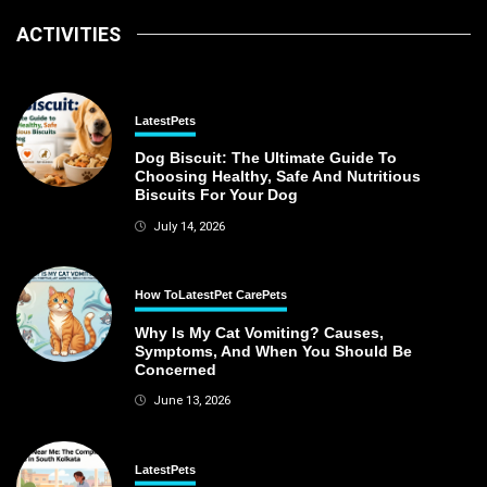
ACTIVITIES
Latest
Pets
Dog Biscuit: The Ultimate Guide To
Choosing Healthy, Safe And Nutritious
Biscuits For Your Dog
July 14, 2026
How To
Latest
Pet Care
Pets
Why Is My Cat Vomiting? Causes,
Symptoms, And When You Should Be
Concerned
June 13, 2026
Latest
Pets