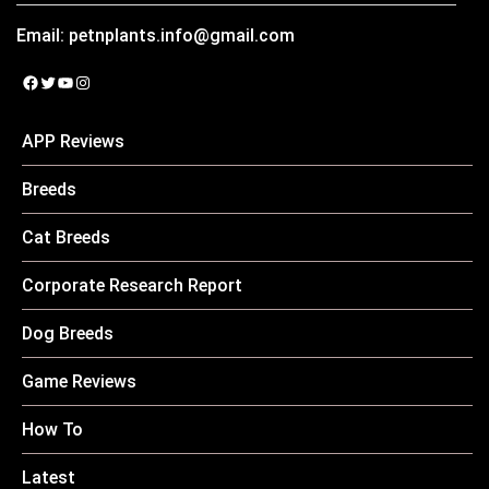
Email:
petnplants.info@gmail.com
Facebook
Twitter
YouTube
Instagram
APP Reviews
Breeds
Cat Breeds
Corporate Research Report
Dog Breeds
Game Reviews
How To
Latest