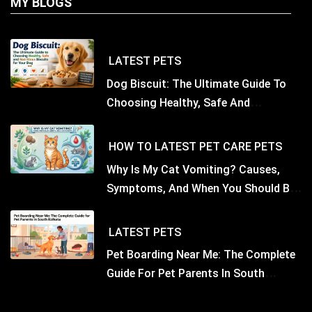
MY BLOGS
LATEST
PETS
Dog Biscuit: The Ultimate Guide To
Choosing Healthy, Safe And
Nutritious Biscuits For Your Dog
HOW TO
LATEST
PET CARE
PETS
Why Is My Cat Vomiting? Causes,
Symptoms, And When You Should Be
Concerned
LATEST
PETS
Pet Boarding Near Me: The Complete
Guide For Pet Parents In South
Kolkata