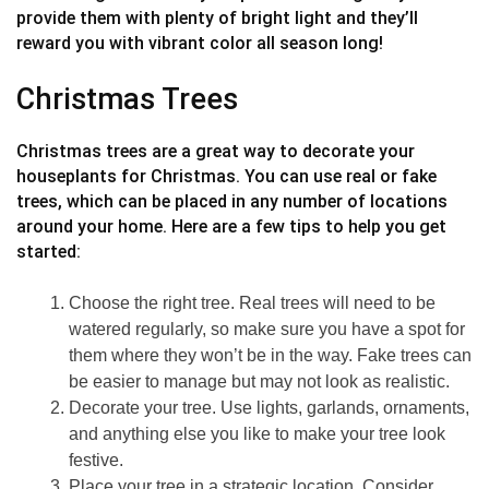
provide them with plenty of bright light and they’ll
reward you with vibrant color all season long!
Christmas Trees
Christmas trees are a great way to decorate your
houseplants for Christmas. You can use real or fake
trees, which can be placed in any number of locations
around your home. Here are a few tips to help you get
started:
Choose the right tree. Real trees will need to be
watered regularly, so make sure you have a spot for
them where they won’t be in the way. Fake trees can
be easier to manage but may not look as realistic.
Decorate your tree. Use lights, garlands, ornaments,
and anything else you like to make your tree look
festive.
Place your tree in a strategic location. Consider