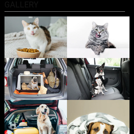
GALLERY