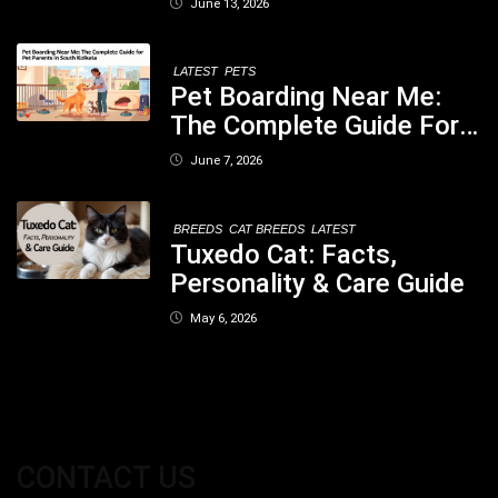
June 13, 2026
Concerned
LATEST
PETS
Pet Boarding Near Me:
The Complete Guide For
Pet Parents In South
June 7, 2026
Kolkata
BREEDS
CAT BREEDS
LATEST
Tuxedo Cat: Facts,
Personality & Care Guide
May 6, 2026
CONTACT US