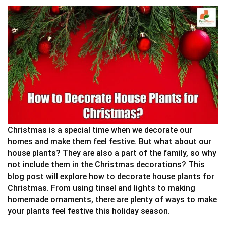
Christmas is a special time when we decorate our
homes and make them feel festive. But what about our
house plants? They are also a part of the family, so why
not include them in the Christmas decorations? This
blog post will explore how to decorate house plants for
Christmas. From using tinsel and lights to making
homemade ornaments, there are plenty of ways to make
your plants feel festive this holiday season.