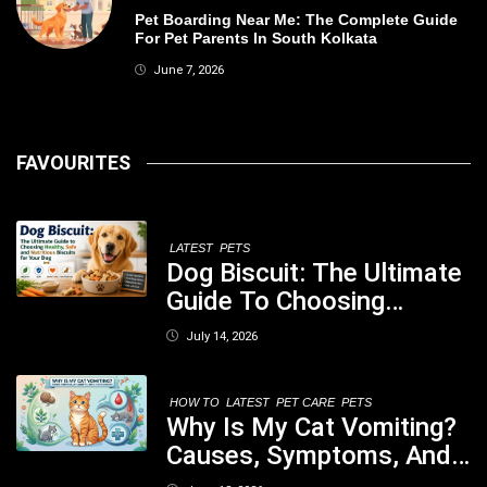
Pet Boarding Near Me: The Complete Guide
For Pet Parents In South Kolkata
June 7, 2026
FAVOURITES
LATEST
PETS
Dog Biscuit: The Ultimate
Guide To Choosing
Healthy, Safe And
July 14, 2026
Nutritious Biscuits For
Your Dog
HOW TO
LATEST
PET CARE
PETS
Why Is My Cat Vomiting?
Causes, Symptoms, And
When You Should Be