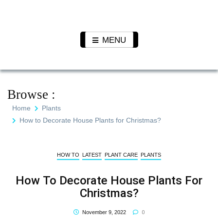
Skip
to
Pet N
We Value Every Life
content
Plants
MENU
Browse :
Home
Plants
How to Decorate House Plants for Christmas?
HOW TO
LATEST
PLANT CARE
PLANTS
How To Decorate House Plants For
Christmas?
0
November 9, 2022