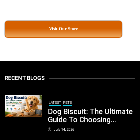
Visit Our Store
RECENT BLOGS
LATEST
PETS
Dog Biscuit: The Ultimate
Guide To Choosing
Healthy, Safe And
July 14, 2026
Nutritious Biscuits For