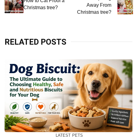
navigation
How to Cat Proof a
Away From
Christmas tree?
Christmas tree?
RELATED POSTS
LATEST
PETS