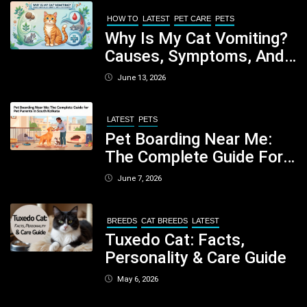
Your Dog
HOW TO
LATEST
PET CARE
PETS
Why Is My Cat Vomiting?
Causes, Symptoms, And
When You Should Be
June 13, 2026
Concerned
LATEST
PETS
Pet Boarding Near Me:
The Complete Guide For
Pet Parents In South
June 7, 2026
Kolkata
BREEDS
CAT BREEDS
LATEST
Tuxedo Cat: Facts,
Personality & Care Guide
May 6, 2026