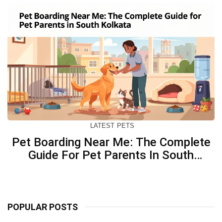
LATEST
PETS
Pet Boarding Near Me: The Complete
Guide For Pet Parents In South
Kolkata
POPULAR POSTS