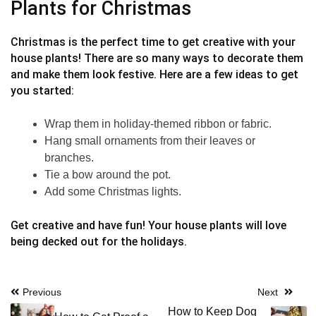
Plants for Christmas
Christmas is the perfect time to get creative with your
house plants! There are so many ways to decorate them
and make them look festive. Here are a few ideas to get
you started:
Wrap them in holiday-themed ribbon or fabric.
Hang small ornaments from their leaves or
branches.
Tie a bow around the pot.
Add some Christmas lights.
Get creative and have fun! Your house plants will love
being decked out for the holidays.
Post
Previous
Next
How to Keep Dog