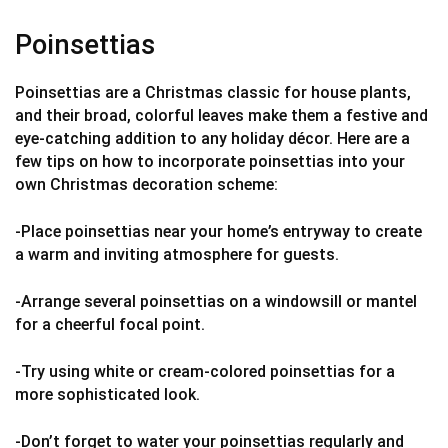
Poinsettias
Poinsettias are a Christmas classic for house plants,
and their broad, colorful leaves make them a festive and
eye-catching addition to any holiday décor. Here are a
few tips on how to incorporate poinsettias into your
own Christmas decoration scheme:
-Place poinsettias near your home’s entryway to create
a warm and inviting atmosphere for guests.
-Arrange several poinsettias on a windowsill or mantel
for a cheerful focal point.
-Try using white or cream-colored poinsettias for a
more sophisticated look.
-Don’t forget to water your poinsettias regularly and