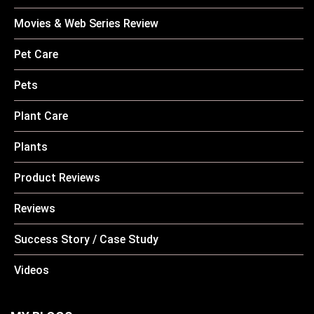
Movies & Web Series Review
Pet Care
Pets
Plant Care
Plants
Product Reviews
Reviews
Success Story / Case Study
Videos