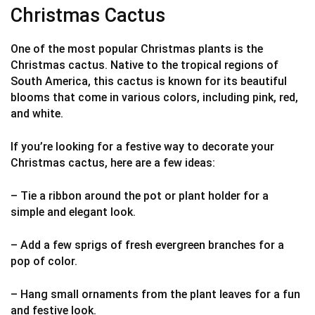
Christmas Cactus
One of the most popular Christmas plants is the
Christmas cactus. Native to the tropical regions of
South America, this cactus is known for its beautiful
blooms that come in various colors, including pink, red,
and white.
If you’re looking for a festive way to decorate your
Christmas cactus, here are a few ideas:
– Tie a ribbon around the pot or plant holder for a
simple and elegant look.
– Add a few sprigs of fresh evergreen branches for a
pop of color.
– Hang small ornaments from the plant leaves for a fun
and festive look.