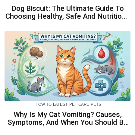
Dog Biscuit: The Ultimate Guide To
Choosing Healthy, Safe And Nutritious
Biscuits For Your Dog
HOW TO
LATEST
PET CARE
PETS
Why Is My Cat Vomiting? Causes,
Symptoms, And When You Should Be
Concerned