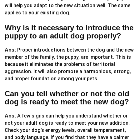
will help you adapt to the new situation well. The same
applies to your existing dog.
Why is it necessary to introduce the
puppy to an adult dog properly?
Proper introductions between the dog and the new
Ans:
member of the family, the puppy, are important. This is
because it eliminates the problems of territorial
aggression. It will also promote a harmonious, strong,
and proper foundation among your pets.
Can you tell whether or not the old
dog is ready to meet the new dog?
A few signs can help you understand whether or
Ans:
not your adult dog is ready to meet your new addition.
Check your dog’s energy levels, overall temperament,
and body language. If you find that they have a calmer