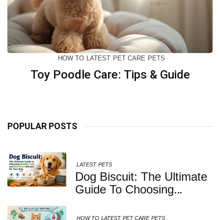
HOW TO
LATEST
PET CARE
PETS
Toy Poodle Care: Tips & Guide
POPULAR POSTS
LATEST
PETS
Dog Biscuit: The Ultimate
Guide To Choosing
Healthy, Safe And
Nutritious Biscuits For
HOW TO
LATEST
PET CARE
PETS