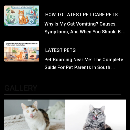
Nutritious Biscuits For Your Dog
HOW TO
LATEST
PET CARE
PETS
Why Is My Cat Vomiting? Causes,
Symptoms, And When You Should Be
Concerned
LATEST
PETS
Pet Boarding Near Me: The Complete
Guide For Pet Parents In South
Kolkata
GALLERY