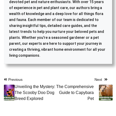
devoted pet and nature enthusiasts. With over 15 years
of experience in pet and plant care, our authors bring a
wealth of knowledge and a deep love for all things flora
and fauna. Each member of our team is dedicated to
sharing insightful tips, detailed care guides, and the
latest trends to help you nurture your beloved pets and
plants. Whether you're a seasoned gardener or a pet
parent, our experts are here to support your journey in
creating a thriving, vibrant home environment for all your
living companions.
Post
Previous
Next
Unveiling the Mystery:
The Comprehensive
navigation
The Scooby Doo Dog
Guide to Capybara
Breed Explored
Pet