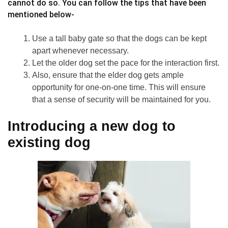
cannot do so. You can follow the tips that have been
mentioned below-
Use a tall baby gate so that the dogs can be kept
apart whenever necessary.
Let the older dog set the pace for the interaction first.
Also, ensure that the elder dog gets ample
opportunity for one-on-one time. This will ensure
that a sense of security will be maintained for you.
Introducing a new dog to
existing dog