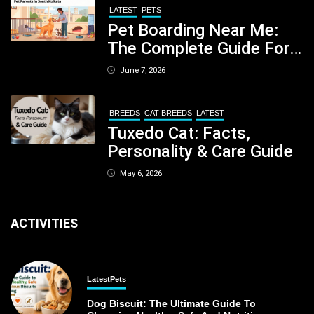
LATEST
PETS
Pet Boarding Near Me:
The Complete Guide For
Pet Parents In South
June 7, 2026
Kolkata
BREEDS
CAT BREEDS
LATEST
Tuxedo Cat: Facts,
Personality & Care Guide
May 6, 2026
ACTIVITIES
Latest
Pets
Dog Biscuit: The Ultimate Guide To