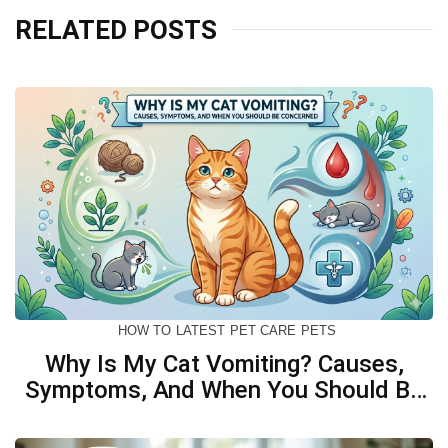
RELATED POSTS
HOW TO
LATEST
PET CARE
PETS
Why Is My Cat Vomiting? Causes,
Symptoms, And When You Should Be
Concerned