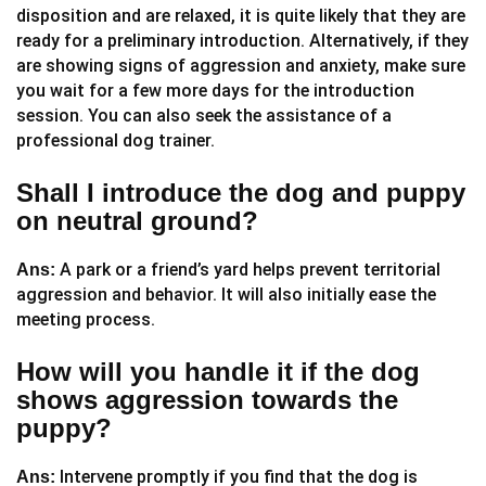
disposition and are relaxed, it is quite likely that they are
ready for a preliminary introduction. Alternatively, if they
are showing signs of aggression and anxiety, make sure
you wait for a few more days for the introduction
session. You can also seek the assistance of a
professional dog trainer.
Shall I introduce the dog and puppy
on neutral ground?
A park or a friend’s yard helps prevent territorial
Ans:
aggression and behavior. It will also initially ease the
meeting process.
How will you handle it if the dog
shows aggression towards the
puppy?
Intervene promptly if you find that the dog is
Ans: