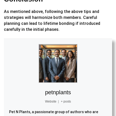
As mentioned above, following the above tips and
strategies will harmonize both members. Careful
planning can lead to lifetime bonding if introduced
carefully in the initial phases.
petnplants
Website
|
+ posts
Pet N Plants, a passionate group of authors who are