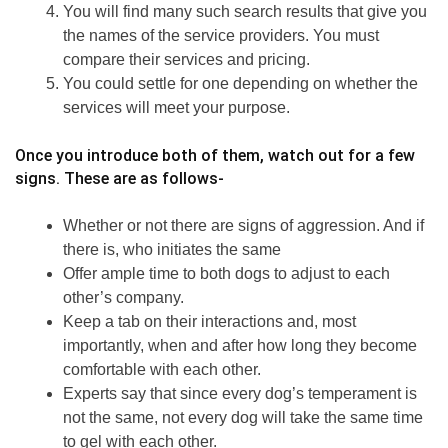
You will find many such search results that give you
the names of the service providers. You must
compare their services and pricing.
You could settle for one depending on whether the
services will meet your purpose.
Once you introduce both of them, watch out for a few
signs. These are as follows-
Whether or not there are signs of aggression. And if
there is, who initiates the same
Offer ample time to both dogs to adjust to each
other’s company.
Keep a tab on their interactions and, most
importantly, when and after how long they become
comfortable with each other.
Experts say that since every dog’s temperament is
not the same, not every dog will take the same time
to gel with each other.