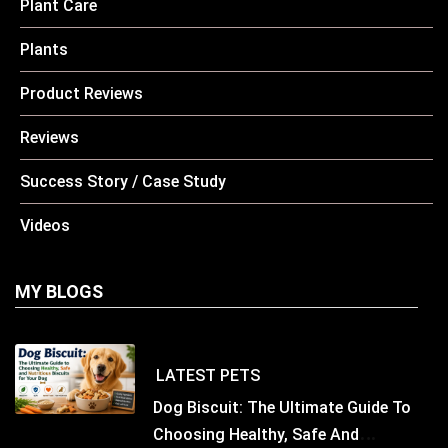
Plant Care
Plants
Product Reviews
Reviews
Success Story / Case Study
Videos
MY BLOGS
LATEST
PETS
Dog Biscuit: The Ultimate Guide To
Choosing Healthy, Safe And