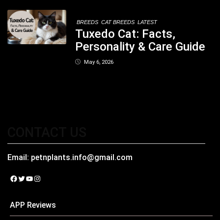
Kolkata
BREEDS
CAT BREEDS
LATEST
Tuxedo Cat: Facts,
Personality & Care Guide
May 6, 2026
CONTACT US
Email:
petnplants.info@gmail.com
Facebook
Twitter
YouTube
Instagram
APP Reviews