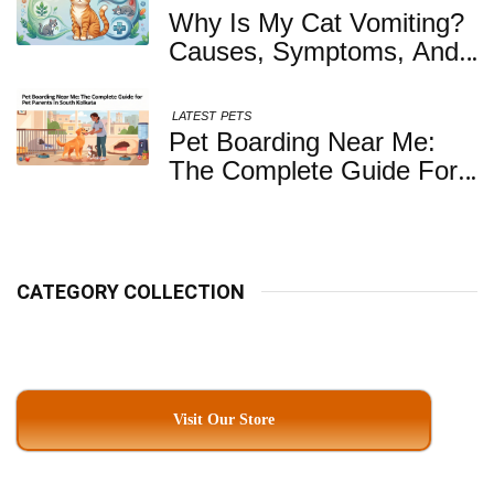
Your Dog
Why Is My Cat Vomiting?
Causes, Symptoms, And
When You Should Be
Concerned
LATEST
PETS
Pet Boarding Near Me:
The Complete Guide For
Pet Parents In South
Kolkata
CATEGORY COLLECTION
Visit Our Store