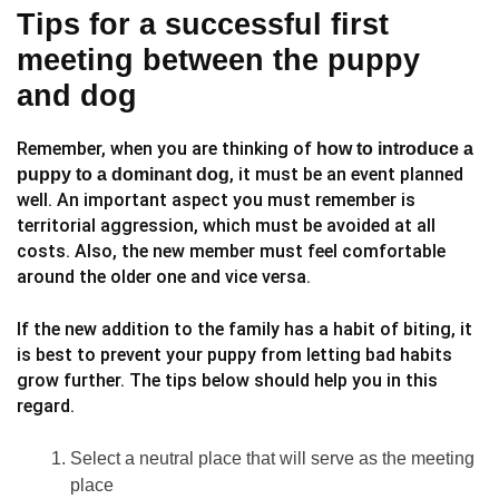
Tips for a successful first
meeting between the puppy
and dog
Remember, when you are thinking of
how to introduce a
, it must be an event planned
puppy to a dominant dog
well. An important aspect you must remember is
territorial aggression, which must be avoided at all
costs. Also, the new member must feel comfortable
around the older one and vice versa.
If the new addition to the family has a habit of biting, it
is best to prevent your puppy from letting bad habits
grow further. The tips below should help you in this
regard.
Select a neutral place that will serve as the meeting
place