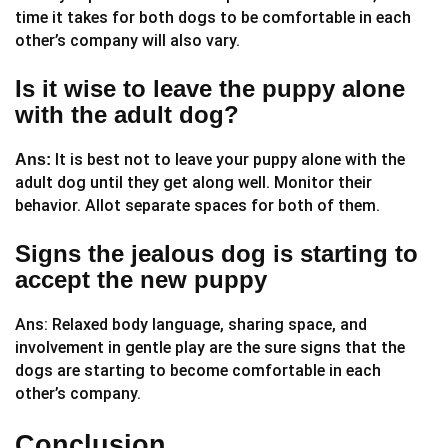
time it takes for both dogs to be comfortable in each
other’s company will also vary.
Is it wise to leave the puppy alone
with the adult dog?
It is best not to leave your puppy alone with the
Ans:
adult dog until they get along well. Monitor their
behavior. Allot separate spaces for both of them.
Signs the jealous dog is starting to
accept the new puppy
Ans: Relaxed body language, sharing space, and
involvement in gentle play are the sure signs that the
dogs are starting to become comfortable in each
other’s company.
Conclusion