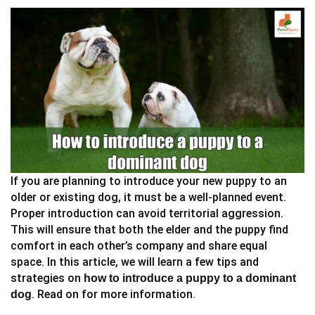
If you are planning to introduce your new puppy to an
older or existing dog, it must be a well-planned event.
Proper introduction can avoid territorial aggression.
This will ensure that both the elder and the puppy find
comfort in each other’s company and share equal
space. In this article, we will learn a few tips and
strategies on
how to introduce a puppy to a dominant
. Read on for more information.
dog