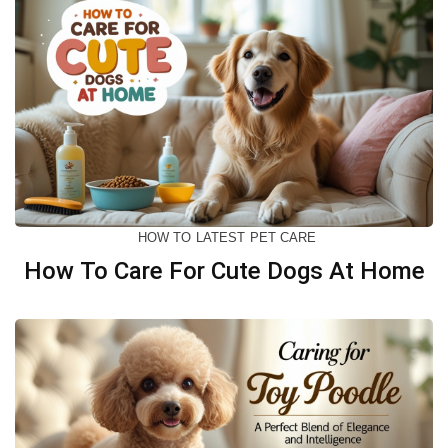
HOW TO
LATEST
PET CARE
How To Care For Cute Dogs At Home