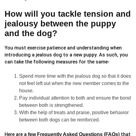
How will you tackle tension and
jealousy between the puppy
and the dog?
You must exercise patience and understanding when
introducing a jealous dog to a new puppy. As such, you
can take the following measures for the same-
Spend more time with the jealous dog so that it does
not feel left out when the new member comes to the
house.
Pay individual attention to both and ensure the bond
between both is strengthened.
With the help of treats and praise, positive behavior
between both dogs can be reinforced.
Here are a
that
few Frequently Asked Questions (FAQs)