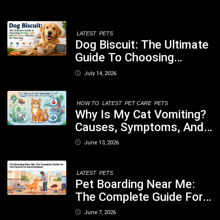
LATEST
PETS
Dog Biscuit: The Ultimate
Guide To Choosing
Healthy, Safe And
July 14, 2026
Nutritious Biscuits For
Your Dog
HOW TO
LATEST
PET CARE
PETS
Why Is My Cat Vomiting?
Causes, Symptoms, And
When You Should Be
June 13, 2026
Concerned
LATEST
PETS
Pet Boarding Near Me:
The Complete Guide For
Pet Parents In South
June 7, 2026