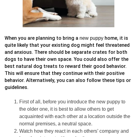
When you are planning to bring a
home, it is
new puppy
quite likely that your existing dog might feel threatened
and anxious. There should be separate crates for both
dogs to have their own space. You could also offer the
best natural dog treats to reward their good behavior.
This will ensure that they continue with their positive
behavior. Alternatively, you can also follow these tips or
guidelines.
First of all, before you introduce the new puppy to
the older one, it is best to allow others to get
acquainted with each other at a location outside the
normal premises, a neutral space.
Watch how they react in each others’ company and