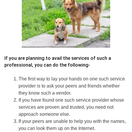
If you are planning to avail the services of such a
professional, you can do the following-
The first way to lay your hands on one such service
provider is to ask your peers and friends whether
they know such a vendor.
If you have found one such service provider whose
services are proven and trusted, you need not
approach someone else.
If your peers are unable to help you with the names,
you can look them up on the Internet.