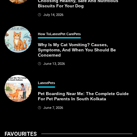
Choosing Healthy, Safe And Nutritious
Biscuits For Your Dog
July 14, 2026
How To
Latest
Pet Care
Pets
Why Is My Cat Vomiting? Causes,
Symptoms, And When You Should Be
Concerned
June 13, 2026
Latest
Pets
Pet Boarding Near Me: The Complete Guide
For Pet Parents In South Kolkata
June 7, 2026
FAVOURITES