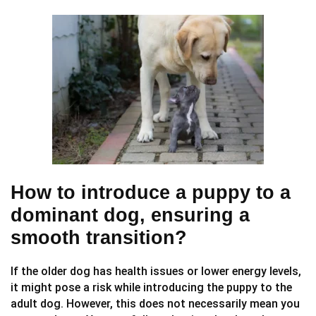
How to introduce a puppy to a
dominant dog, ensuring a
smooth transition?
If the older dog has health issues or lower energy levels,
it might pose a risk while introducing the puppy to the
adult dog. However, this does not necessarily mean you