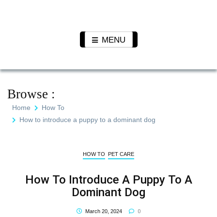
Skip
to
Pet N
We Value Every Life
content
Plants
MENU
Browse :
Home
How To
How to introduce a puppy to a dominant dog
HOW TO
PET CARE
How To Introduce A Puppy To A
Dominant Dog
0
March 20, 2024