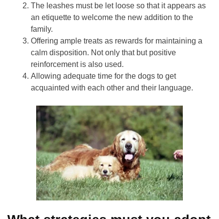
The leashes must be let loose so that it appears as
an etiquette to welcome the new addition to the
family.
Offering ample treats as rewards for maintaining a
calm disposition. Not only that but positive
reinforcement is also used.
Allowing adequate time for the dogs to get
acquainted with each other and their language.