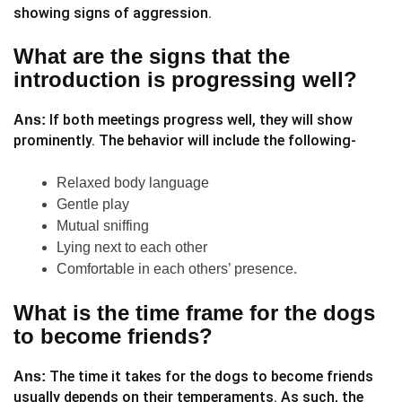
showing signs of aggression.
What are the signs that the
introduction is progressing well?
If both meetings progress well, they will show
Ans:
prominently. The behavior will include the following-
Relaxed body language
Gentle play
Mutual sniffing
Lying next to each other
Comfortable in each others’ presence.
What is the time frame for the dogs
to become friends?
The time it takes for the dogs to become friends
Ans:
usually depends on their temperaments. As such, the