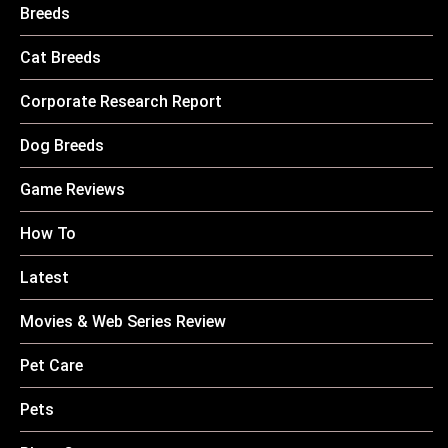
Breeds
Cat Breeds
Corporate Research Report
Dog Breeds
Game Reviews
How To
Latest
Movies & Web Series Review
Pet Care
Pets