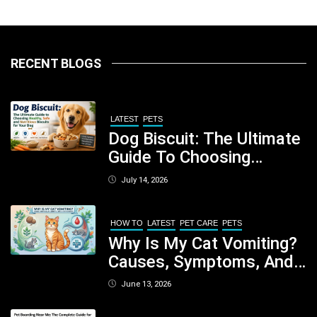
RECENT BLOGS
LATEST
PETS
Dog Biscuit: The Ultimate
Guide To Choosing
Healthy, Safe And
July 14, 2026
Nutritious Biscuits For
Your Dog
HOW TO
LATEST
PET CARE
PETS
Why Is My Cat Vomiting?
Causes, Symptoms, And
When You Should Be
June 13, 2026
Concerned