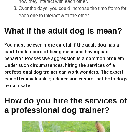
how they interact with each other.
Over the days, you could increase the time frame for
each one to interact with the other.
What if the adult dog is mean?
You must be even more careful if the adult dog has a
past track record of being mean and having bad
behavior. Possessive aggression is a common problem.
Under such circumstances, hiring the services of a
professional dog trainer can work wonders. The expert
can offer invaluable guidance and ensure that both dogs
remain safe.
How do you hire the services of
a professional dog trainer?