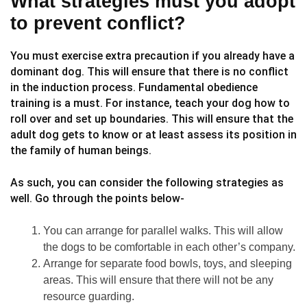
What strategies must you adopt
to prevent conflict?
You must exercise extra precaution if you already have a
dominant dog. This will ensure that there is no conflict
in the induction process. Fundamental obedience
training is a must. For instance, teach your dog how to
roll over and set up boundaries. This will ensure that the
adult dog gets to know or at least assess its position in
the family of human beings.
As such, you can consider the following strategies as
well. Go through the points below-
You can arrange for parallel walks. This will allow
the dogs to be comfortable in each other’s company.
Arrange for separate food bowls, toys, and sleeping
areas. This will ensure that there will not be any
resource guarding.