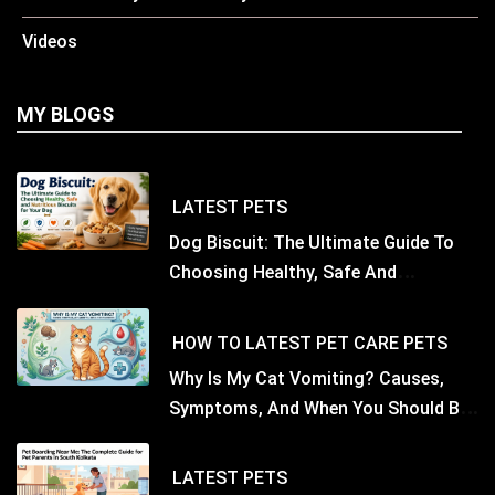
Videos
MY BLOGS
LATEST
PETS
Dog Biscuit: The Ultimate Guide To
Choosing Healthy, Safe And
Nutritious Biscuits For Your Dog
HOW TO
LATEST
PET CARE
PETS
Why Is My Cat Vomiting? Causes,
Symptoms, And When You Should Be
Concerned
LATEST
PETS