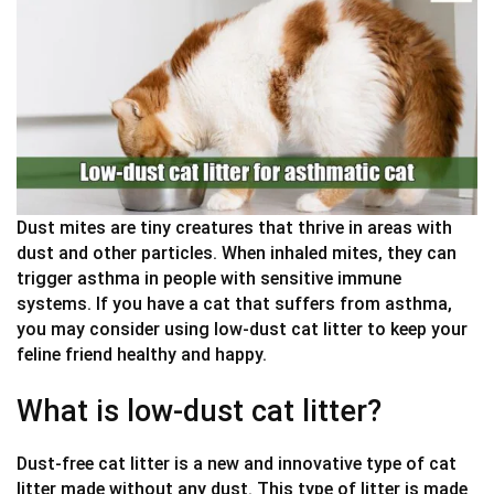
Dust mites are tiny creatures that thrive in areas with
dust and other particles. When inhaled mites, they can
trigger asthma in people with sensitive immune
systems. If you have a cat that suffers from asthma,
you may consider using low-dust cat litter to keep your
feline friend healthy and happy.
What is low-dust cat litter?
Dust-free cat litter is a new and innovative type of cat
litter made without any dust. This type of litter is made