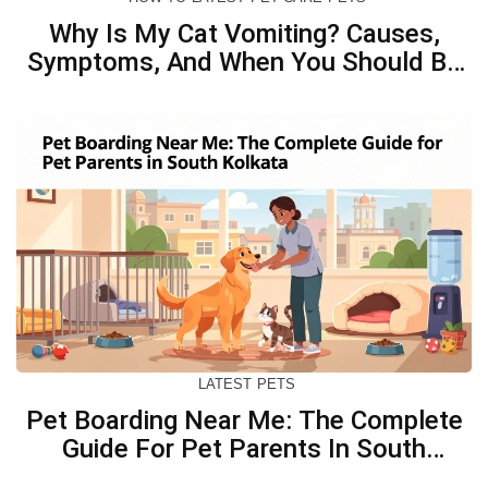
Why Is My Cat Vomiting? Causes,
Symptoms, And When You Should Be
Concerned
LATEST
PETS
Pet Boarding Near Me: The Complete
Guide For Pet Parents In South
Kolkata