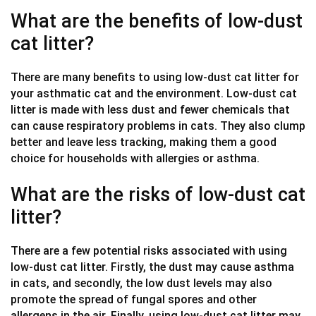
What are the benefits of low-dust
cat litter?
There are many benefits to using low-dust cat litter for
your asthmatic cat and the environment. Low-dust cat
litter is made with less dust and fewer chemicals that
can cause respiratory problems in cats. They also clump
better and leave less tracking, making them a good
choice for households with allergies or asthma.
What are the risks of low-dust cat
litter?
There are a few potential risks associated with using
low-dust cat litter. Firstly, the dust may cause asthma
in cats, and secondly, the low dust levels may also
promote the spread of fungal spores and other
allergens in the air. Finally, using low-dust cat litter may