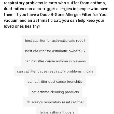
respiratory problems in cats who suffer from asthma,
dust mites can also trigger allergies in people who have
them. If you have a Dust-B-Gone Allergen Filter for Your
vacuum and an asthmatic cat, you can help keep your
loved ones healthy!
best cat litter for asthmatic cats reddit
best cat litter for asthmatic owners uk
can cat litter cause asthma in humans
can cat litter cause respiratory problems in cats
can cat litter dust cause bronchitis
cat asthma cleaning products
dr. elsey's respiratory relief cat litter
feline asthma triggers