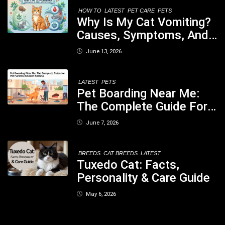
Your Dog
HOW TO
LATEST
PET CARE
PETS
Why Is My Cat Vomiting?
Causes, Symptoms, And
When You Should Be
June 13, 2026
Concerned
LATEST
PETS
Pet Boarding Near Me:
The Complete Guide For
Pet Parents In South
June 7, 2026
Kolkata
BREEDS
CAT BREEDS
LATEST
Tuxedo Cat: Facts,
Personality & Care Guide
May 6, 2026