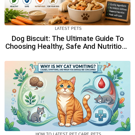
LATEST
PETS
Dog Biscuit: The Ultimate Guide To
Choosing Healthy, Safe And Nutritious
Biscuits For Your Dog
HOW TO
LATEST
PET CARE
PETS