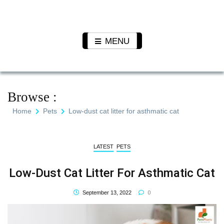
Skip
to
Pet N
We Value Every Life
content
Plants
MENU
Browse :
Home
Pets
Low-dust cat litter for asthmatic cat
LATEST
PETS
Low-Dust Cat Litter For Asthmatic Cat
0
September 13, 2022