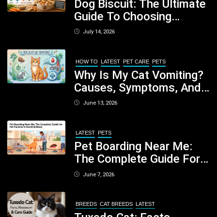
Dog Biscuit: The Ultimate
Guide To Choosing
Healthy, Safe And
July 14, 2026
Nutritious Biscuits For
Your Dog
HOW TO
LATEST
PET CARE
PETS
Why Is My Cat Vomiting?
Causes, Symptoms, And
When You Should Be
June 13, 2026
Concerned
LATEST
PETS
Pet Boarding Near Me:
The Complete Guide For
Pet Parents In South
June 7, 2026
Kolkata
BREEDS
CAT BREEDS
LATEST