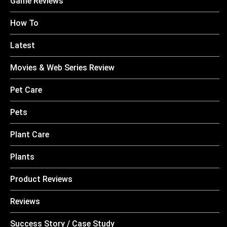
Game Reviews
How To
Latest
Movies & Web Series Review
Pet Care
Pets
Plant Care
Plants
Product Reviews
Reviews
Success Story / Case Study