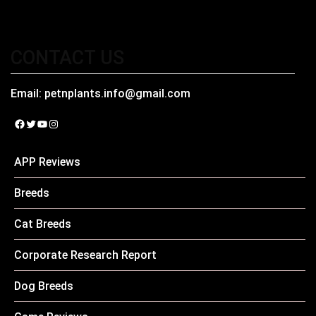
CONTACT US
Email:
petnplants.info@gmail.com
Facebook
Twitter
YouTube
Instagram
APP Reviews
Breeds
Cat Breeds
Corporate Research Report
Dog Breeds