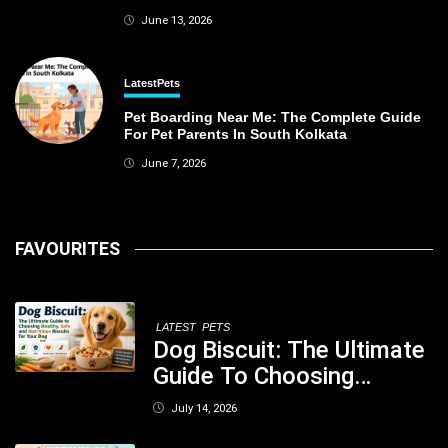
June 13, 2026
Latest
Pets
Pet Boarding Near Me: The Complete Guide
For Pet Parents In South Kolkata
June 7, 2026
FAVOURITES
LATEST
PETS
Dog Biscuit: The Ultimate
Guide To Choosing
Healthy, Safe And
July 14, 2026
Nutritious Biscuits For