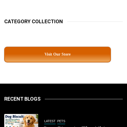
Kolkata
CATEGORY COLLECTION
Visit Our Store
RECENT BLOGS
LATEST
PETS