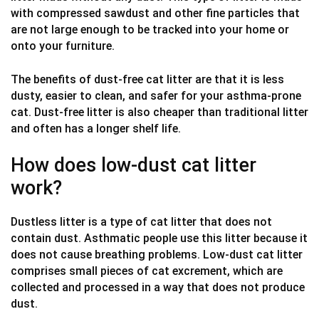
with compressed sawdust and other fine particles that
are not large enough to be tracked into your home or
onto your furniture.
The benefits of dust-free cat litter are that it is less
dusty, easier to clean, and safer for your asthma-prone
cat. Dust-free litter is also cheaper than traditional litter
and often has a longer shelf life.
How does low-dust cat litter
work?
Dustless litter is a type of cat litter that does not
contain dust. Asthmatic people use this litter because it
does not cause breathing problems. Low-dust cat litter
comprises small pieces of cat excrement, which are
collected and processed in a way that does not produce
dust.