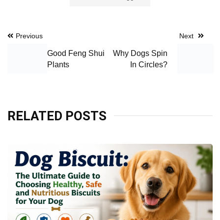
Post
Previous
Next
navigation
Good Feng Shui
Why Dogs Spin
Plants
In Circles?
RELATED POSTS