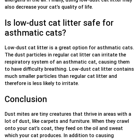
also decrease your cat’s quality of life.
Is low-dust cat litter safe for
asthmatic cats?
Low-dust cat litter is a great option for asthmatic cats.
The dust particles in regular cat litter can irritate the
respiratory system of an asthmatic cat, causing them
to have difficulty breathing. Low-dust cat litter contains
much smaller particles than regular cat litter and
therefore is less likely to irritate.
Conclusion
Dust mites are tiny creatures that thrive in areas with a
lot of dust, like carpets and furniture. When they crawl
onto your cat’s coat, they feed on the oil and sweat
which your cat produces. In addition to causing