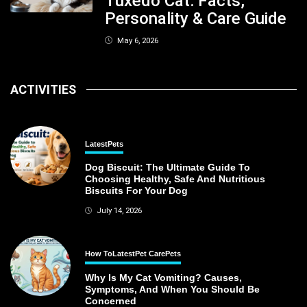
Tuxedo Cat: Facts,
Personality & Care Guide
May 6, 2026
ACTIVITIES
Latest
Pets
Dog Biscuit: The Ultimate Guide To
Choosing Healthy, Safe And Nutritious
Biscuits For Your Dog
July 14, 2026
How To
Latest
Pet Care
Pets
Why Is My Cat Vomiting? Causes,
Symptoms, And When You Should Be
Concerned