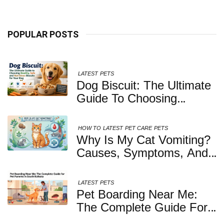
POPULAR POSTS
LATEST
PETS
Dog Biscuit: The Ultimate
Guide To Choosing
Healthy, Safe And
Nutritious Biscuits For
HOW TO
LATEST
PET CARE
PETS
Your Dog
Why Is My Cat Vomiting?
Causes, Symptoms, And
When You Should Be
Concerned
LATEST
PETS
Pet Boarding Near Me:
The Complete Guide For
Pet Parents In South