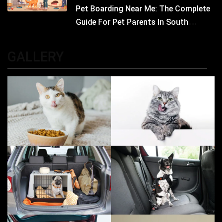
Pet Boarding Near Me: The Complete
Guide For Pet Parents In South
Kolkata
GALLERY