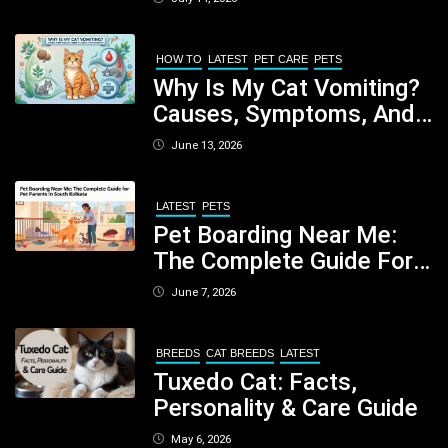
Nutritious Biscuits For
Your Dog
HOW TO
LATEST
PET CARE
PETS
Why Is My Cat Vomiting?
Causes, Symptoms, And
When You Should Be
June 13, 2026
Concerned
LATEST
PETS
Pet Boarding Near Me:
The Complete Guide For
Pet Parents In South
June 7, 2026
Kolkata
BREEDS
CAT BREEDS
LATEST
Tuxedo Cat: Facts,
Personality & Care Guide
May 6, 2026