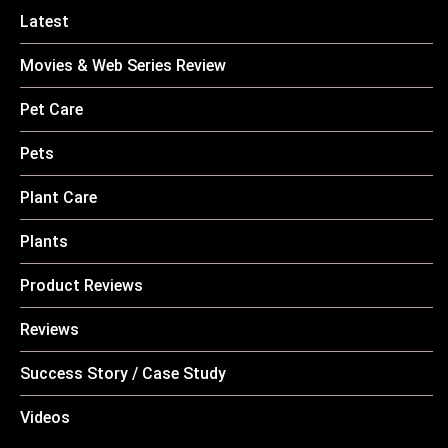
Latest
Movies & Web Series Review
Pet Care
Pets
Plant Care
Plants
Product Reviews
Reviews
Success Story / Case Study
Videos