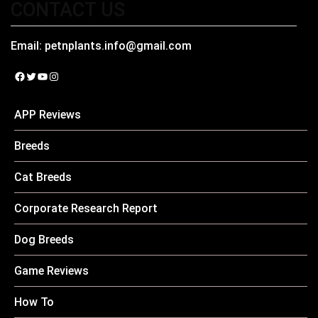
CONTACT US
Email:
petnplants.info@gmail.com
Facebook
Twitter
YouTube
Instagram
APP Reviews
Breeds
Cat Breeds
Corporate Research Report
Dog Breeds
Game Reviews
How To