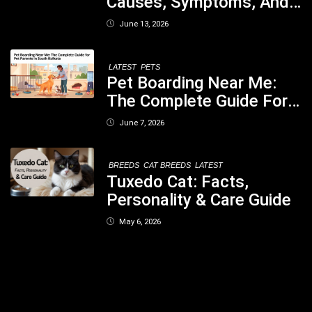
Causes, Symptoms, And
When You Should Be
June 13, 2026
Concerned
LATEST
PETS
Pet Boarding Near Me:
The Complete Guide For
Pet Parents In South
June 7, 2026
Kolkata
BREEDS
CAT BREEDS
LATEST
Tuxedo Cat: Facts,
Personality & Care Guide
May 6, 2026