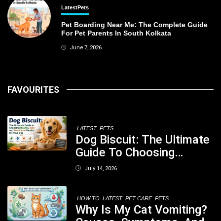
Latest
Pets
Pet Boarding Near Me: The Complete Guide
For Pet Parents In South Kolkata
June 7, 2026
FAVOURITES
LATEST
PETS
Dog Biscuit: The Ultimate
Guide To Choosing
Healthy, Safe And
July 14, 2026
Nutritious Biscuits For
Your Dog
HOW TO
LATEST
PET CARE
PETS
Why Is My Cat Vomiting?