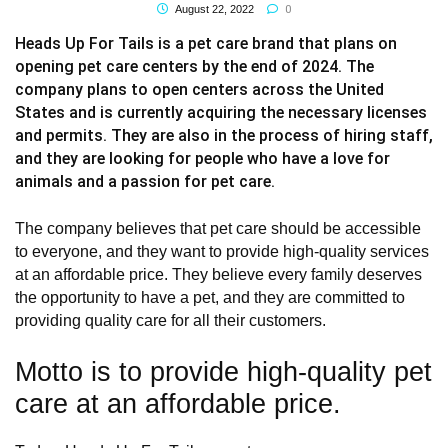
0
August 22, 2022
Heads Up For Tails is a pet care brand that plans on
opening pet care centers by the end of 2024. The
company plans to open centers across the United
States and is currently acquiring the necessary licenses
and permits. They are also in the process of hiring staff,
and they are looking for people who have a love for
animals and a passion for pet care.
The company believes that pet care should be accessible
to everyone, and they want to provide high-quality services
at an affordable price. They believe every family deserves
the opportunity to have a pet, and they are committed to
providing quality care for all their customers.
Motto is to provide high-quality pet
care at an affordable price.