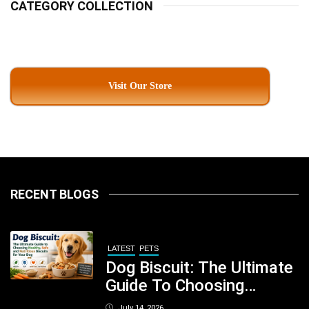
CATEGORY COLLECTION
Visit Our Store
RECENT BLOGS
LATEST
PETS
Dog Biscuit: The Ultimate
Guide To Choosing
Healthy, Safe And
July 14, 2026