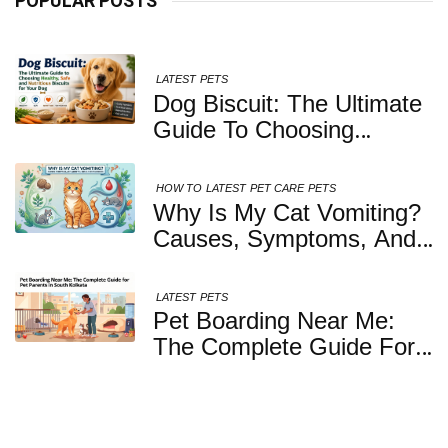
POPULAR POSTS
LATEST
PETS
Dog Biscuit: The Ultimate
Guide To Choosing
Healthy, Safe And
Nutritious Biscuits For
HOW TO
LATEST
PET CARE
PETS
Your Dog
Why Is My Cat Vomiting?
Causes, Symptoms, And
When You Should Be
Concerned
LATEST
PETS
Pet Boarding Near Me:
The Complete Guide For
Pet Parents In South
Kolkata