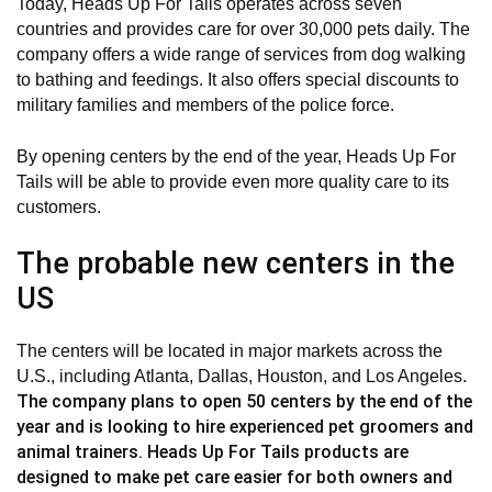
Today, Heads Up For Tails operates across seven
countries and provides care for over 30,000 pets daily. The
company offers a wide range of services from dog walking
to bathing and feedings. It also offers special discounts to
military families and members of the police force.
By opening centers by the end of the year, Heads Up For
Tails will be able to provide even more quality care to its
customers.
The probable new centers in the
US
The centers will be located in major markets across the
U.S., including Atlanta, Dallas, Houston, and Los Angeles.
The company plans to open 50 centers by the end of the
year and is looking to hire experienced pet groomers and
animal trainers. Heads Up For Tails products are
designed to make pet care easier for both owners and