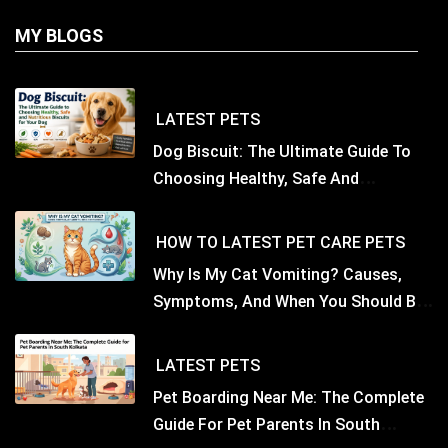
MY BLOGS
LATEST
PETS
Dog Biscuit: The Ultimate Guide To
Choosing Healthy, Safe And
Nutritious Biscuits For Your Dog
HOW TO
LATEST
PET CARE
PETS
Why Is My Cat Vomiting? Causes,
Symptoms, And When You Should Be
Concerned
LATEST
PETS
Pet Boarding Near Me: The Complete
Guide For Pet Parents In South