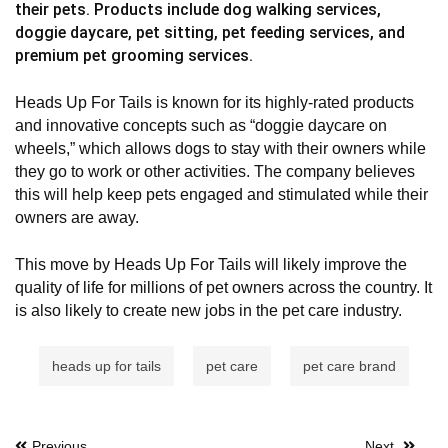
their pets. Products include dog walking services,
doggie daycare, pet sitting, pet feeding services, and
premium pet grooming services.
Heads Up For Tails is known for its highly-rated products
and innovative concepts such as “doggie daycare on
wheels,” which allows dogs to stay with their owners while
they go to work or other activities. The company believes
this will help keep pets engaged and stimulated while their
owners are away.
This move by Heads Up For Tails will likely improve the
quality of life for millions of pet owners across the country. It
is also likely to create new jobs in the pet care industry.
heads up for tails
pet care
pet care brand
Previous
Next