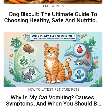
LATEST
PETS
Dog Biscuit: The Ultimate Guide To
Choosing Healthy, Safe And Nutritious
Biscuits For Your Dog
HOW TO
LATEST
PET CARE
PETS
Why Is My Cat Vomiting? Causes,
Symptoms, And When You Should Be