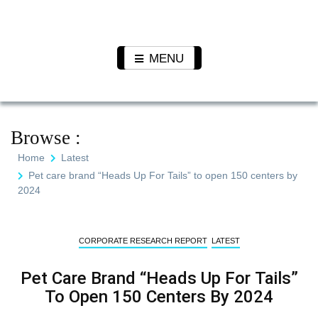
Skip
to
Pet N
We Value Every Life
content
Plants
MENU
Browse :
Home
Latest
Pet care brand “Heads Up For Tails” to open 150 centers by
2024
CORPORATE RESEARCH REPORT
LATEST
Pet Care Brand “Heads Up For Tails”
To Open 150 Centers By 2024