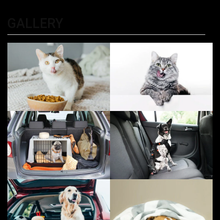
Kolkata
GALLERY