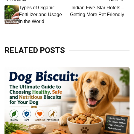
Post
Types of Organic
Indian Five-Star Hotels –
navigation
Fertilizer and Usage
Getting More Pet Friendly
in the World
RELATED POSTS