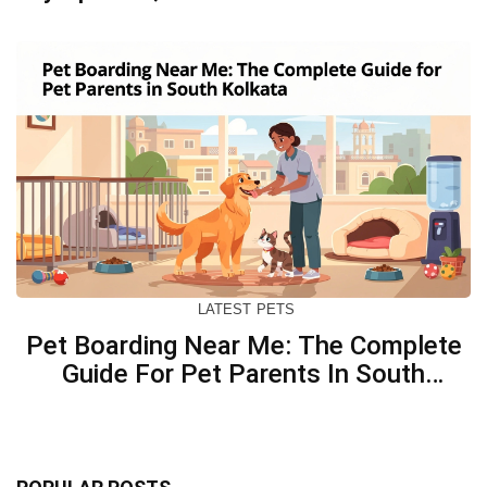
Concerned
LATEST
PETS
Pet Boarding Near Me: The Complete
Guide For Pet Parents In South
Kolkata