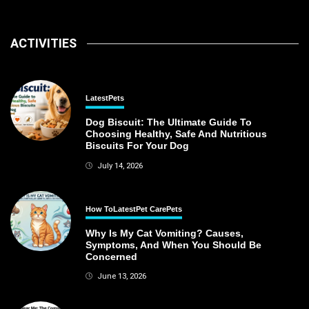
ACTIVITIES
Latest
Pets
Dog Biscuit: The Ultimate Guide To
Choosing Healthy, Safe And Nutritious
Biscuits For Your Dog
July 14, 2026
How To
Latest
Pet Care
Pets
Why Is My Cat Vomiting? Causes,
Symptoms, And When You Should Be
Concerned
June 13, 2026