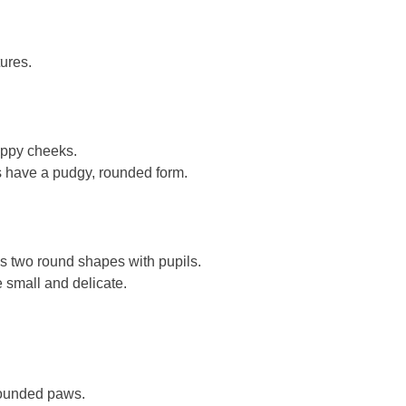
tures.
oppy cheeks.
 have a pudgy, rounded form.
s two round shapes with pupils.
e small and delicate.
rounded paws.