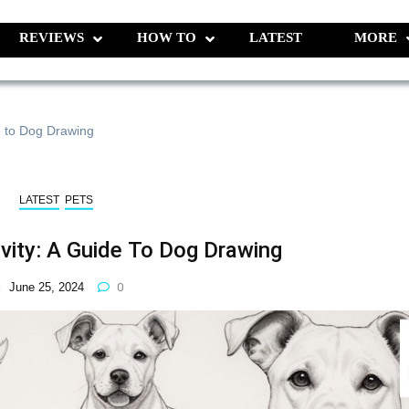
REVIEWS
HOW TO
LATEST
MORE
e to Dog Drawing
LATEST
PETS
ivity: A Guide To Dog Drawing
June 25, 2024
0