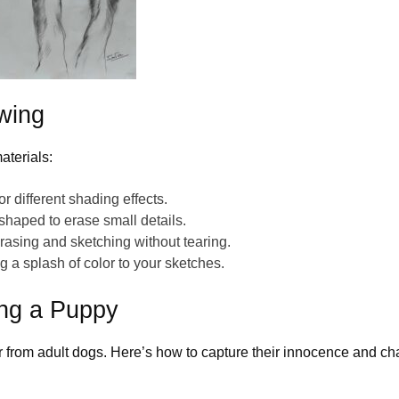
wing
aterials:
or different shading effects.
 shaped
to erase small details.
erasing and sketching without tearing.
g a splash of color to your sketches.
ing a Puppy
fer from adult dogs. Here’s how to capture their innocence and ch