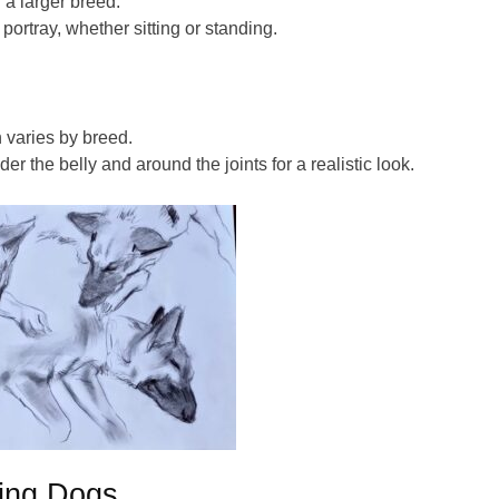
g a
larger
breed.
portray, whether sitting or standing.
 varies by breed.
r the belly and around the joints for a realistic look.
wing Dogs