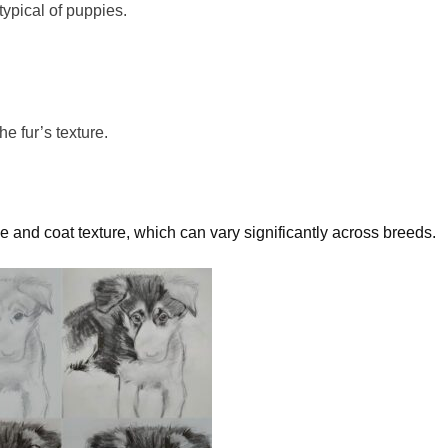
typical of puppies.
 the
fur’s
texture.
ize and coat texture, which can vary significantly across breeds.