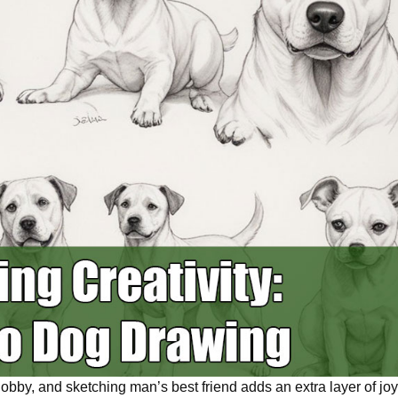
hobby, and sketching
man’s
best friend adds
an extra
layer of joy