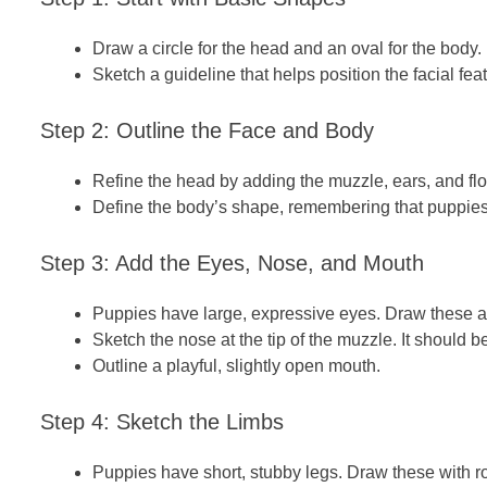
Draw a circle for the head and an oval for the body.
Sketch a guideline that helps position the facial fea
Step 2: Outline the Face and Body
Refine the head by adding the muzzle, ears, and fl
Define the
body’s
shape, remembering that puppies
Step 3: Add the Eyes, Nose, and Mouth
Puppies have large, expressive eyes. Draw these a
Sketch the nose at the tip of the muzzle. It should b
Outline a playful, slightly open mouth.
Step 4: Sketch the Limbs
Puppies have short, stubby legs. Draw these with 