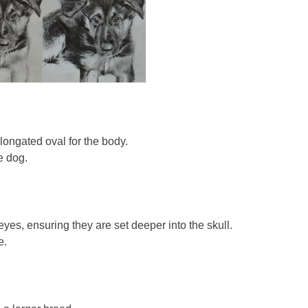
elongated oval for the body.
e dog.
yes, ensuring they are set deeper into the skull.
e.