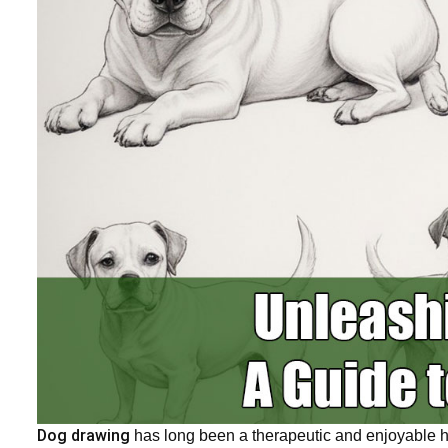
Dog drawing
has long been a therapeutic and enjoyable 