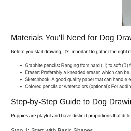
Materials
You’ll
Need for Dog Dra
Before you start drawing, it’s important to gather the right m
Graphite pencils
: Ranging from hard (H) to soft (B) f
Eraser
: Preferably a kneaded eraser, which can
be
Sketchbook
: A good quality paper that can handle 
Colored pencils or watercolors
(optional): For addin
Step-by-Step Guide to Dog Draw
Puppies are playful and have distinct proportions that dif
Step 1: Start with Basic Shapes