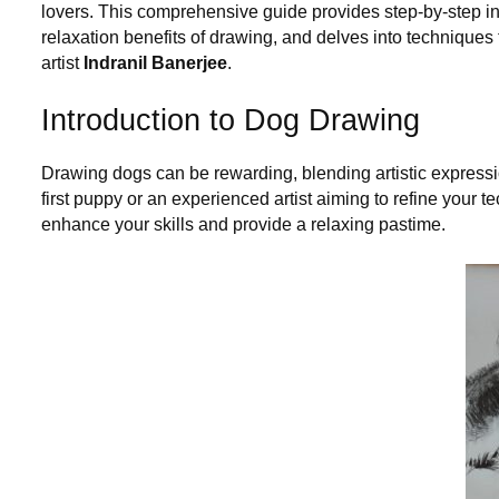
lovers. This comprehensive guide provides step-by-step i
relaxation benefits of drawing, and delves into techniques t
artist
Indranil Banerjee
.
Introduction to Dog Drawing
Drawing dogs can be rewarding, blending artistic expressi
first puppy or an experienced artist aiming to refine you
enhance your skills and provide a relaxing pastime.