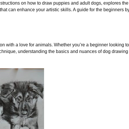
nstructions on how to draw puppies and adult dogs, explores the
hat can enhance your artistic skills. A guide for the beginners b
on with a love for animals. Whether you’re a beginner looking to
r technique, understanding the basics and nuances of dog drawing