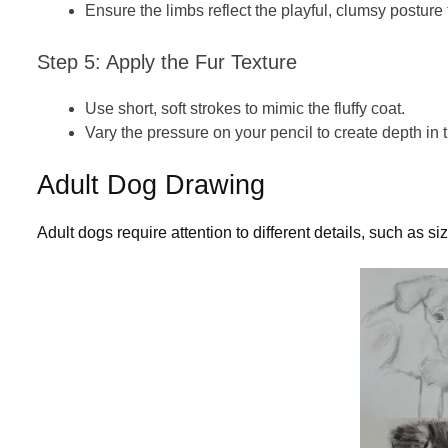
Ensure the limbs reflect the playful, clumsy posture 
Step 5: Apply the Fur Texture
Use short, soft strokes to mimic the fluffy coat.
Vary the pressure on your pencil to create depth in
Adult Dog Drawing
Adult dogs require attention to different details, such as s