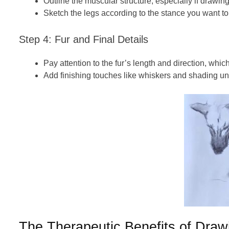
Outline the muscular structure, especially if drawin
Sketch the legs according to the stance you want to 
Step 4: Fur and Final Details
Pay attention to the
fur’s
length and direction, which
Add finishing touches like whiskers and shading unde
The Therapeutic Benefits of Dra