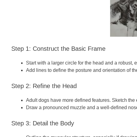
Step 1: Construct the Basic Frame
Start with a larger circle for the head and a robust, 
Add lines to define the posture and orientation of th
Step 2: Refine the Head
Adult dogs have more defined features. Sketch the e
Draw a pronounced muzzle and a well-defined nos
Step 3: Detail the Body