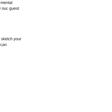
 mental
y our, guest
 sketch your
 can