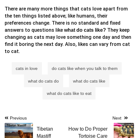
There are many more things that cats love apart from
the ten things listed above; like humans, their
preferences change. There is no standard and fixed
answers to questions like
They keep
what do cats like?
changing as cats may love something one day and then
find it boring the next day. Also, likes can vary from cat
to cat.
cats in love
do cats like when you talk to them
what do cats do
what do cats like
what do cats like to eat
Post
Previous
Next
navigation
Tibetan
How to Do Proper
Mastiff
Tortoise Care