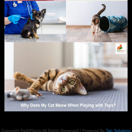
Copyright PetNPlants All Rights Reserved | Powered By
Tan Solutions