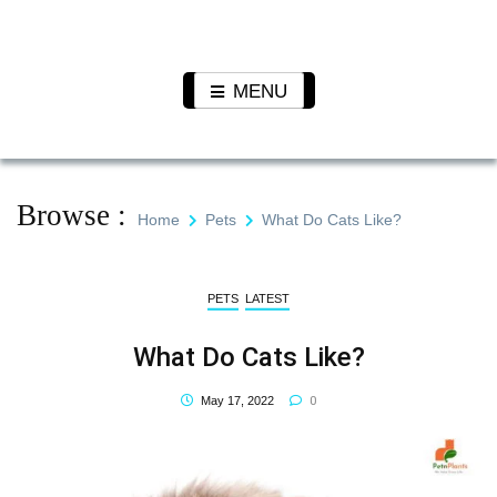
Skip
to
Pet N
We Value Every Life
content
Plants
MENU
Browse :
Home
Pets
What Do Cats Like?
PETS
LATEST
What Do Cats Like?
0
May 17, 2022