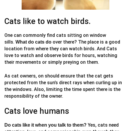
Cats like to watch birds.
One can commonly find cats sitting on window
sills.
over there? The place is a good
What do cats do
location from where they can watch birds. And Cats
love to watch and observe birds for hours, watching
their movements or simply preying on them.
As cat owners, on should ensure that the cat gets
protected from the sun’s direct rays when curling up in
the windows. Also, limiting the time spent there is the
responsibility of the owner.
Cats love humans
Yes, cats need
Do cats like it when you talk to them?