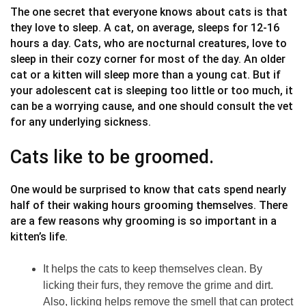
The one secret that everyone knows about cats is that
they love to sleep. A cat, on average, sleeps for 12-16
hours a day. Cats, who are nocturnal creatures, love to
sleep in their cozy corner for most of the day. An older
cat or a kitten will sleep more than a young cat. But if
your adolescent cat is sleeping too little or too much, it
can be a worrying cause, and one should consult the vet
for any underlying sickness.
Cats like to be groomed.
One would be surprised to know that cats spend nearly
half of their waking hours grooming themselves. There
are a few reasons why grooming is so important in a
kitten’s life.
It helps the cats to keep themselves clean. By
licking their furs, they remove the grime and dirt.
Also, licking helps remove the smell that can protect