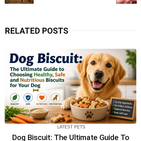
RELATED POSTS
LATEST
PETS
Dog Biscuit: The Ultimate Guide To