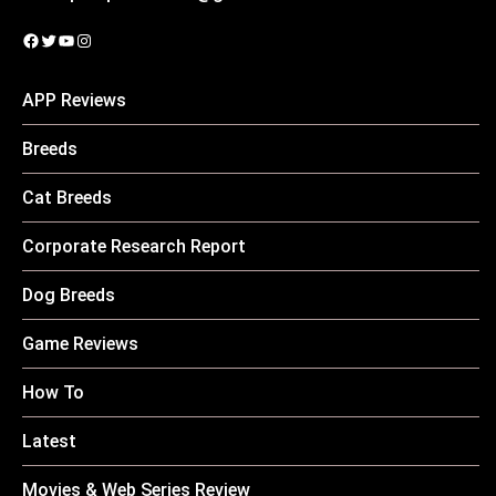
Facebook
Twitter
YouTube
Instagram
APP Reviews
Breeds
Cat Breeds
Corporate Research Report
Dog Breeds
Game Reviews
How To
Latest
Movies & Web Series Review