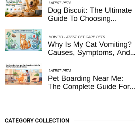
LATEST
PETS
Dog Biscuit: The Ultimate
Guide To Choosing
Healthy, Safe And
Nutritious Biscuits For
HOW TO
LATEST
PET CARE
PETS
Your Dog
Why Is My Cat Vomiting?
Causes, Symptoms, And
When You Should Be
Concerned
LATEST
PETS
Pet Boarding Near Me:
The Complete Guide For
Pet Parents In South
Kolkata
CATEGORY COLLECTION