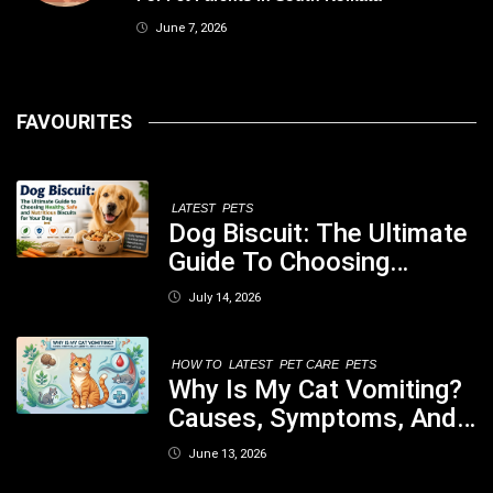
June 7, 2026
FAVOURITES
LATEST
PETS
Dog Biscuit: The Ultimate
Guide To Choosing
Healthy, Safe And
July 14, 2026
Nutritious Biscuits For
Your Dog
HOW TO
LATEST
PET CARE
PETS
Why Is My Cat Vomiting?
Causes, Symptoms, And
When You Should Be
June 13, 2026
Concerned