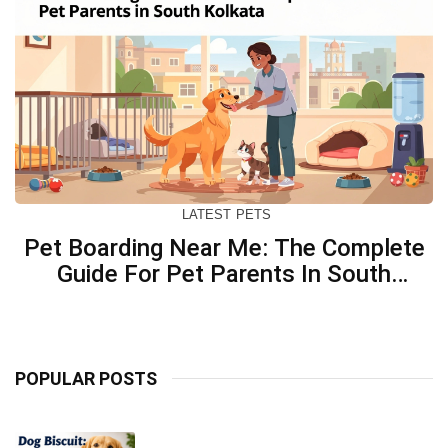
LATEST
PETS
Pet Boarding Near Me: The Complete
Guide For Pet Parents In South
Kolkata
POPULAR POSTS