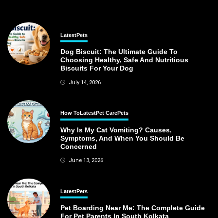
Latest
Pets
Dog Biscuit: The Ultimate Guide To
Choosing Healthy, Safe And Nutritious
Biscuits For Your Dog
July 14, 2026
How To
Latest
Pet Care
Pets
Why Is My Cat Vomiting? Causes,
Symptoms, And When You Should Be
Concerned
June 13, 2026
Latest
Pets
Pet Boarding Near Me: The Complete Guide
For Pet Parents In South Kolkata