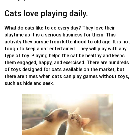
Cats love playing daily.
to do every day? They love their
What do cats like
playtime as it is a serious business for them. This
activity they pursue from kittenhood to old age. It is not
tough to keep a cat entertained. They will play with any
type of toy. Playing helps the cat be healthy and keeps
them engaged, happy, and exercised. There are hundreds
of toys designed for cats available on the market, but
there are times when cats can play games without toys,
such as hide and seek.