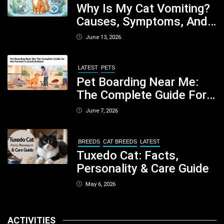
Why Is My Cat Vomiting?
Causes, Symptoms, And
When You Should Be
June 13, 2026
Concerned
LATEST
PETS
Pet Boarding Near Me:
The Complete Guide For
Pet Parents In South
June 7, 2026
Kolkata
BREEDS
CAT BREEDS
LATEST
Tuxedo Cat: Facts,
Personality & Care Guide
May 6, 2026
ACTIVITIES