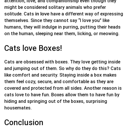
attention, love, and companionship even though they
might be considered solitary animals who prefer
solitude. Cats
have a different way of expressing
in love
themselves. Since they cannot say “I love you” like
humans, they will indulge in purring, putting their heads
on the human, sleeping near them, licking, or meowing.
Cats love Boxes!
Cats are obsessed with boxes. They love getting inside
and jumping out of them. So why do they do this? Cats
like comfort and security. Staying inside a box makes
them feel cozy, secure, and comfortable as they are
covered and protected from all sides. Another reason is
cats love to have fun. Boxes allow them to have fun by
hiding and springing out of the boxes, surprising
housemates.
Conclusion