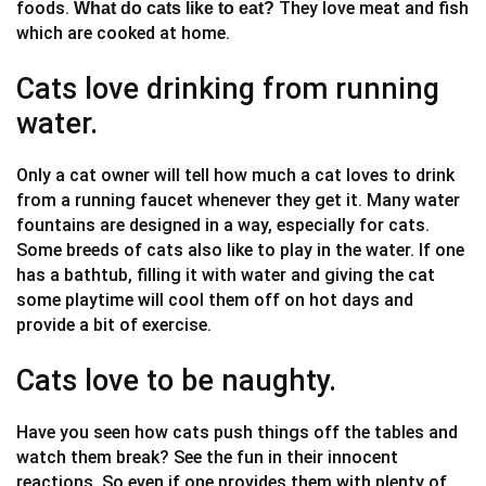
foods.
They love meat and fish
What do cats like to eat?
which are cooked at home.
Cats love drinking from running
water.
Only a cat owner will tell how much a cat loves to drink
from a running faucet whenever they get it. Many water
fountains are designed in a way, especially for cats.
Some breeds of cats also like to play in the water. If one
has a bathtub, filling it with water and giving the cat
some playtime will cool them off on hot days and
provide a bit of exercise.
Cats love to be naughty.
Have you seen how cats push things off the tables and
watch them break? See the fun in their innocent
reactions. So even if one provides them with plenty of