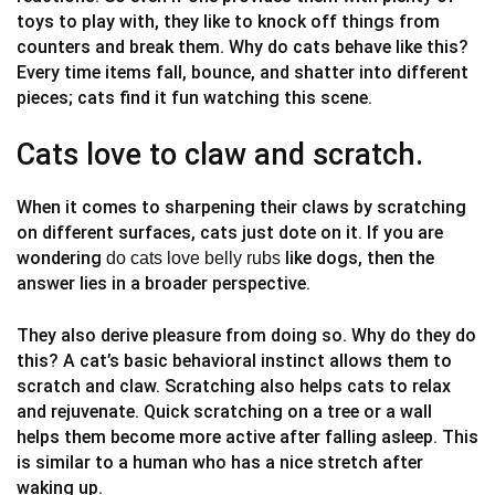
toys to play with, they like to knock off things from
counters and break them. Why do cats behave like this?
Every time items fall, bounce, and shatter into different
pieces; cats find it fun watching this scene.
Cats love to claw and scratch.
When it comes to sharpening their claws by scratching
on different surfaces, cats just dote on it. If you are
wondering
like dogs, then the
do cats love belly rubs
answer lies in a broader perspective.
They also derive pleasure from doing so. Why do they do
this? A cat’s basic behavioral instinct allows them to
scratch and claw. Scratching also helps cats to relax
and rejuvenate. Quick scratching on a tree or a wall
helps them become more active after falling asleep. This
is similar to a human who has a nice stretch after
waking up.