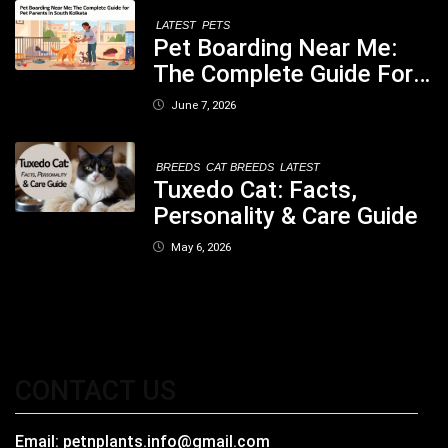
LATEST
PETS
Pet Boarding Near Me:
The Complete Guide For
Pet Parents In South
June 7, 2026
Kolkata
BREEDS
CAT BREEDS
LATEST
Tuxedo Cat: Facts,
Personality & Care Guide
May 6, 2026
CONTACT US
Email:
petnplants.info@gmail.com