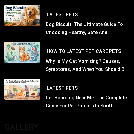
LATEST
PETS
Dog Biscuit: The Ultimate Guide To
Choosing Healthy, Safe And
Nutritious Biscuits For Your Dog
HOW TO
LATEST
PET CARE
PETS
Why Is My Cat Vomiting? Causes,
Symptoms, And When You Should Be
Concerned
LATEST
PETS
Pet Boarding Near Me: The Complete
Guide For Pet Parents In South
Kolkata
GALLERY