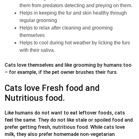
them from predators detecting and preying on them.
Helps in keeping the fur and skin healthy through
regular grooming
Helps to relax after cleaning and grooming
themselves
Helps to cool during hot weather by licking the furs
with their saliva.
Cats love themselves and like grooming by humans too
– for example, if the pet owner brushes their furs.
Cats love Fresh food and
Nutritious food.
Like humans do not want to eat leftover foods, cats
feel the same. They do not like stale or spoiled food and
prefer getting fresh, nutritious food. While cats love
milk, they also prefer homemade non-vegetarian