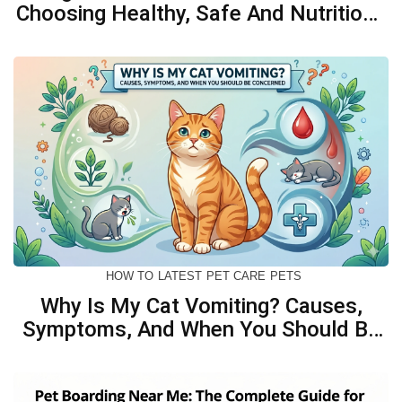
Choosing Healthy, Safe And Nutritious
Biscuits For Your Dog
HOW TO
LATEST
PET CARE
PETS
Why Is My Cat Vomiting? Causes,
Symptoms, And When You Should Be
Concerned