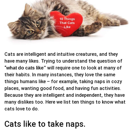
Cats are intelligent and intuitive creatures, and they
have many likes. Trying to understand the question of
“
will require one to look at many of
what do cats like”
their habits. In many instances, they love the same
things humans like – for example, taking naps in cozy
places, wanting good food, and having fun activities.
Because they are intelligent and independent, they have
many dislikes too. Here we list ten things to know what
cats love to do.
Cats like to take naps.