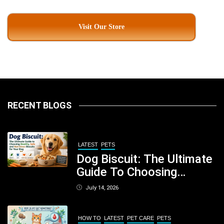
Visit Our Store
RECENT BLOGS
LATEST
PETS
Dog Biscuit: The Ultimate
Guide To Choosing
Healthy, Safe And
July 14, 2026
Nutritious Biscuits For
Your Dog
HOW TO
LATEST
PET CARE
PETS