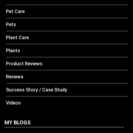
Pet Care
Pets
Plant Care
Plants
Product Reviews
Reviews
Success Story / Case Study
Videos
MY BLOGS