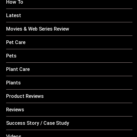
How To
Latest
Movies & Web Series Review
Pet Care
Pets
Plant Care
Plants
Product Reviews
Reviews
Success Story / Case Study
Videos