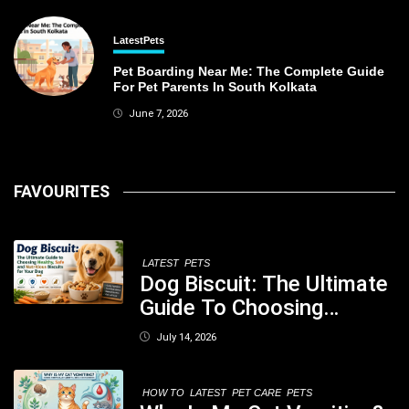
Latest
Pets
Pet Boarding Near Me: The Complete Guide
For Pet Parents In South Kolkata
June 7, 2026
FAVOURITES
LATEST
PETS
Dog Biscuit: The Ultimate
Guide To Choosing
Healthy, Safe And
July 14, 2026
Nutritious Biscuits For
Your Dog
HOW TO
LATEST
PET CARE
PETS