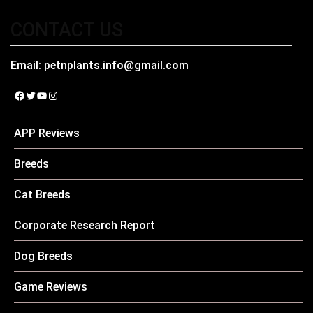
CONTACT US
Email:
petnplants.info@gmail.com
Facebook
Twitter
YouTube
Instagram
APP Reviews
Breeds
Cat Breeds
Corporate Research Report
Dog Breeds
Game Reviews