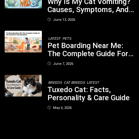
Why Is My Cat Vomiting?
Causes, Symptoms, And
When You Should Be
June 13, 2026
Concerned
LATEST
PETS
Pet Boarding Near Me:
The Complete Guide For
Pet Parents In South
June 7, 2026
Kolkata
BREEDS
CAT BREEDS
LATEST
Tuxedo Cat: Facts,
Personality & Care Guide
May 6, 2026