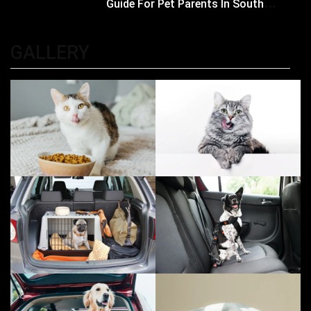
Guide For Pet Parents In South
Kolkata
GALLERY