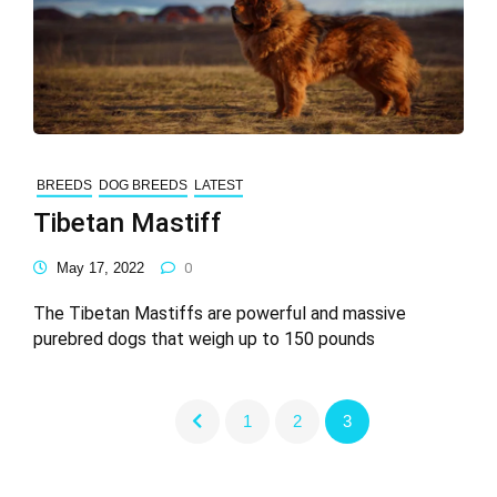
BREEDS
DOG BREEDS
LATEST
Tibetan Mastiff
May 17, 2022
0
The Tibetan Mastiffs are powerful and massive
purebred dogs that weigh up to 150 pounds
1
2
3