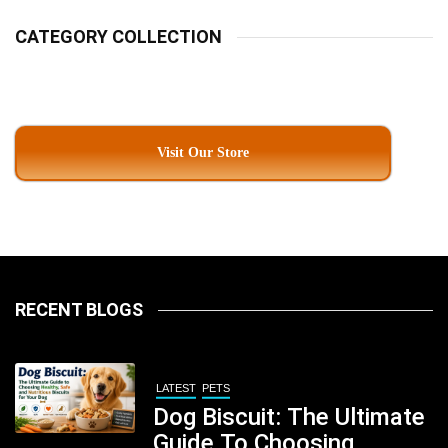
CATEGORY COLLECTION
Visit Our Store
RECENT BLOGS
LATEST
PETS
Dog Biscuit: The Ultimate
Guide To Choosing