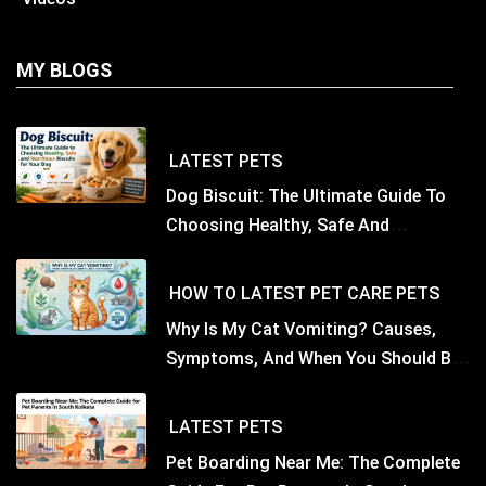
MY BLOGS
LATEST
PETS
Dog Biscuit: The Ultimate Guide To
Choosing Healthy, Safe And
Nutritious Biscuits For Your Dog
HOW TO
LATEST
PET CARE
PETS
Why Is My Cat Vomiting? Causes,
Symptoms, And When You Should Be
Concerned
LATEST
PETS
Pet Boarding Near Me: The Complete