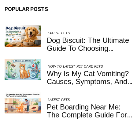
POPULAR POSTS
LATEST
PETS
Dog Biscuit: The Ultimate
Guide To Choosing
Healthy, Safe And
Nutritious Biscuits For
HOW TO
LATEST
PET CARE
PETS
Your Dog
Why Is My Cat Vomiting?
Causes, Symptoms, And
When You Should Be
Concerned
LATEST
PETS
Pet Boarding Near Me:
The Complete Guide For
Pet Parents In South
Kolkata