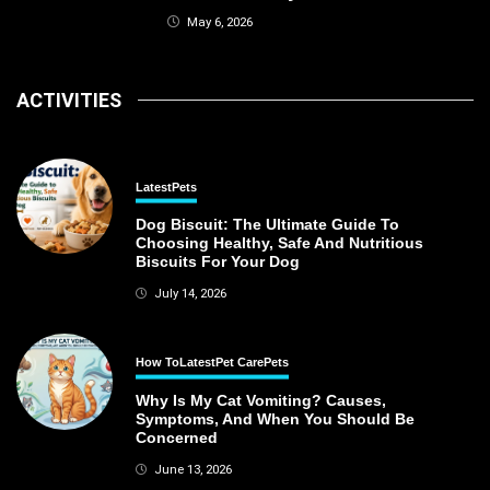
May 6, 2026
ACTIVITIES
Latest
Pets
Dog Biscuit: The Ultimate Guide To
Choosing Healthy, Safe And Nutritious
Biscuits For Your Dog
July 14, 2026
How To
Latest
Pet Care
Pets
Why Is My Cat Vomiting? Causes,
Symptoms, And When You Should Be
Concerned
June 13, 2026