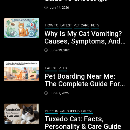
Healthy, Safe And
July 14, 2026
Nutritious Biscuits For
Your Dog
HOW TO
LATEST
PET CARE
PETS
Why Is My Cat Vomiting?
Causes, Symptoms, And
When You Should Be
June 13, 2026
Concerned
LATEST
PETS
Pet Boarding Near Me:
The Complete Guide For
Pet Parents In South
June 7, 2026
Kolkata
BREEDS
CAT BREEDS
LATEST
Tuxedo Cat: Facts,
Personality & Care Guide