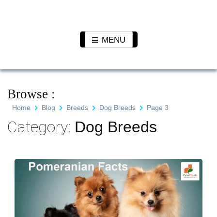
Skip
to
Pet N
We Value Every Life
content
Plants
MENU
Browse :
Home
Blog
Breeds
Dog Breeds
Page 3
Category:
Dog Breeds