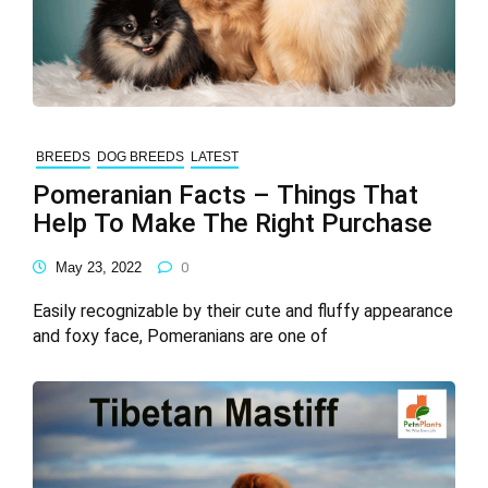
BREEDS
DOG BREEDS
LATEST
Pomeranian Facts – Things That
Help To Make The Right Purchase
May 23, 2022
0
Easily recognizable by their cute and fluffy appearance
and foxy face, Pomeranians are one of