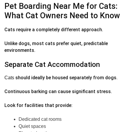
Pet Boarding Near Me for Cats:
What Cat Owners Need to Know
Cats require a completely different approach.
Unlike dogs, most cats prefer quiet, predictable
environments.
Separate Cat Accommodation
should ideally be housed separately from dogs.
Cats
Continuous barking can cause significant stress.
Look for facilities that provide:
Dedicated cat rooms
Quiet spaces