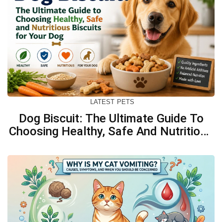
LATEST
PETS
Dog Biscuit: The Ultimate Guide To
Choosing Healthy, Safe And Nutritious
Biscuits For Your Dog