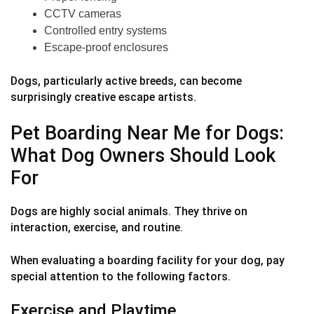
CCTV cameras
Controlled entry systems
Escape-proof enclosures
Dogs, particularly active breeds, can become
surprisingly creative escape artists.
Pet Boarding Near Me for Dogs:
What Dog Owners Should Look
For
Dogs are highly social animals. They thrive on
interaction, exercise, and routine.
When evaluating a boarding facility for your dog, pay
special attention to the following factors.
Exercise and Playtime