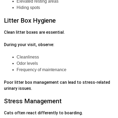
Elevated resting areas
Hiding spots
Litter Box Hygiene
Clean litter boxes are essential.
During your visit, observe:
Cleanliness
Odor levels
Frequency of maintenance
Poor litter box management can lead to stress-related
urinary issues.
Stress Management
Cats often react differently to boarding.