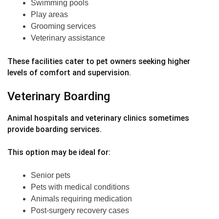
Swimming pools
Play areas
Grooming services
Veterinary assistance
These facilities cater to pet owners seeking higher
levels of comfort and supervision.
Veterinary Boarding
Animal hospitals and veterinary clinics sometimes
provide boarding services.
This option may be ideal for:
Senior pets
Pets with medical conditions
Animals requiring medication
Post-surgery recovery cases