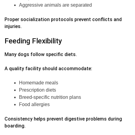
Aggressive animals are separated
Proper socialization protocols prevent conflicts and
injuries.
Feeding Flexibility
Many dogs follow specific diets.
A quality facility should accommodate:
Homemade meals
Prescription diets
Breed-specific nutrition plans
Food allergies
Consistency helps prevent digestive problems during
boarding.