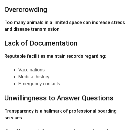
Overcrowding
Too many animals in a limited space can increase stress
and disease transmission.
Lack of Documentation
Reputable facilities maintain records regarding:
Vaccinations
Medical history
Emergency contacts
Unwillingness to Answer Questions
Transparency is a hallmark of professional boarding
services.