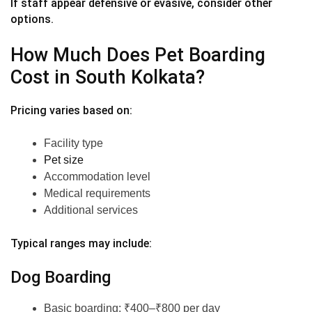
If staff appear defensive or evasive, consider other
options.
How Much Does Pet Boarding
Cost in South Kolkata?
Pricing varies based on:
Facility type
Pet size
Accommodation level
Medical requirements
Additional services
Typical ranges may include:
Dog Boarding
Basic boarding: ₹400–₹800 per day