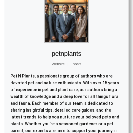
petnplants
Website
|
+ posts
Pet N Plants, a passionate group of authors who are
devoted pet and nature enthusiasts. With over 15 years
of experience in pet and plant care, our authors bring a
wealth of knowledge and a deep love for all things flora
and fauna. Each member of our team is dedicated to
sharing insightful tips, detailed care guides, and the
latest trends to help you nurture your beloved pets and
plants. Whether you're a seasoned gardener or a pet
parent, our experts are here to support your journey in