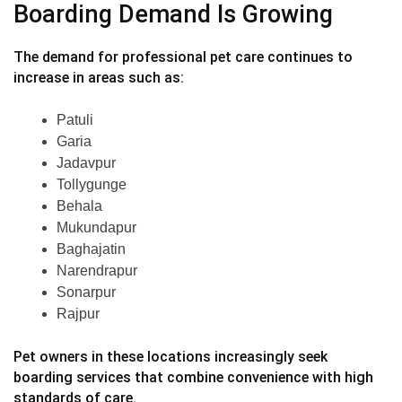
Boarding Demand Is Growing
The demand for professional pet care continues to
increase in areas such as:
Patuli
Garia
Jadavpur
Tollygunge
Behala
Mukundapur
Baghajatin
Narendrapur
Sonarpur
Rajpur
Pet owners in these locations increasingly seek
boarding services that combine convenience with high
standards of care.