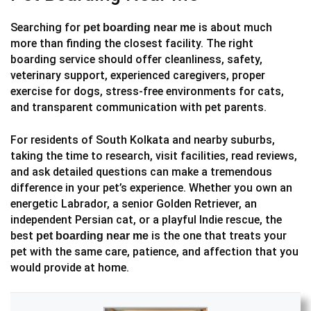
Searching for
is about much
pet boarding near me
more than finding the closest facility. The right
boarding service should offer cleanliness, safety,
veterinary support, experienced caregivers, proper
exercise for dogs, stress-free environments for cats,
and transparent communication with pet parents.
For residents of South Kolkata and nearby suburbs,
taking the time to research, visit facilities, read reviews,
and ask detailed questions can make a tremendous
difference in your pet’s experience. Whether you own an
energetic Labrador, a senior Golden Retriever, an
independent Persian cat, or a playful Indie rescue, the
best
is the one that treats your
pet boarding near me
pet with the same care, patience, and affection that you
would provide at home.