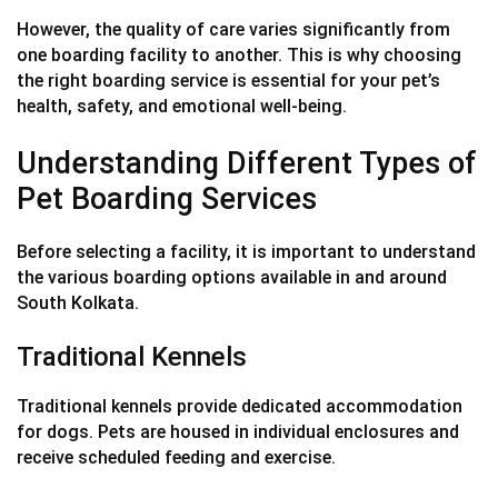
However, the quality of care varies significantly from
one boarding facility to another. This is why choosing
the right boarding service is essential for your pet’s
health, safety, and emotional well-being.
Understanding Different Types of
Pet Boarding Services
Before selecting a facility, it is important to understand
the various boarding options available in and around
South Kolkata.
Traditional Kennels
Traditional kennels provide dedicated accommodation
for dogs. Pets are housed in individual enclosures and
receive scheduled feeding and exercise.