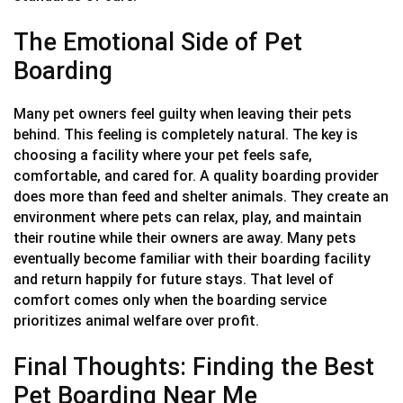
The Emotional Side of Pet
Boarding
Many pet owners feel guilty when leaving their pets
behind. This feeling is completely natural. The key is
choosing a facility where your pet feels safe,
comfortable, and cared for. A quality boarding provider
does more than feed and shelter animals. They create an
environment where pets can relax, play, and maintain
their routine while their owners are away. Many pets
eventually become familiar with their boarding facility
and return happily for future stays. That level of
comfort comes only when the boarding service
prioritizes animal welfare over profit.
Final Thoughts: Finding the Best
Pet Boarding Near Me