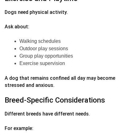
Dogs need physical activity.
Ask about:
Walking schedules
Outdoor play sessions
Group play opportunities
Exercise supervision
A dog that remains confined all day may become
stressed and anxious.
Breed-Specific Considerations
Different breeds have different needs.
For example: