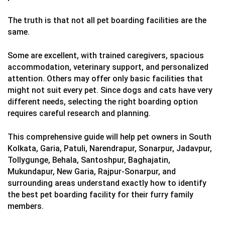
The truth is that not all pet boarding facilities are the
same.
Some are excellent, with trained caregivers, spacious
accommodation, veterinary support, and personalized
attention. Others may offer only basic facilities that
might not suit every pet. Since dogs and cats have very
different needs, selecting the right boarding option
requires careful research and planning.
This comprehensive guide will help pet owners in South
Kolkata, Garia, Patuli, Narendrapur, Sonarpur, Jadavpur,
Tollygunge, Behala, Santoshpur, Baghajatin,
Mukundapur, New Garia, Rajpur-Sonarpur, and
surrounding areas understand exactly how to identify
the best pet boarding facility for their furry family
members.