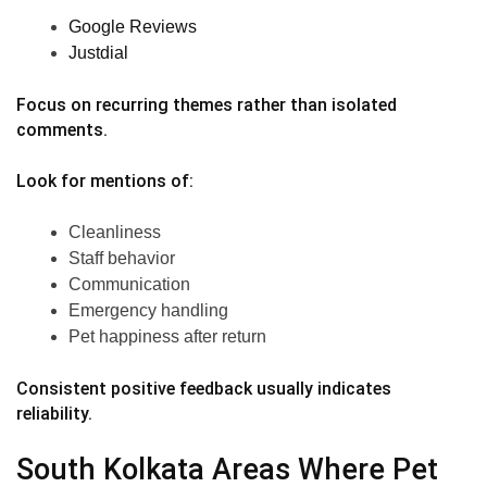
Google Reviews
Justdial
Focus on recurring themes rather than isolated
comments.
Look for mentions of:
Cleanliness
Staff behavior
Communication
Emergency handling
Pet happiness after return
Consistent positive feedback usually indicates
reliability.
South Kolkata Areas Where Pet