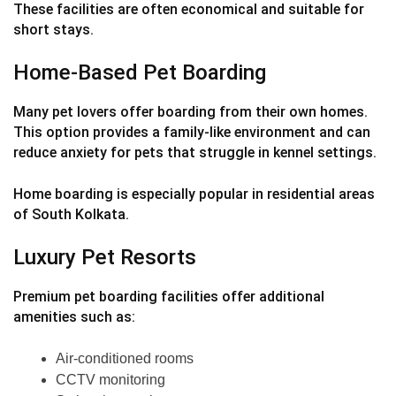
These facilities are often economical and suitable for
short stays.
Home-Based Pet Boarding
Many pet lovers offer boarding from their own homes.
This option provides a family-like environment and can
reduce anxiety for pets that struggle in kennel settings.
Home boarding is especially popular in residential areas
of South Kolkata.
Luxury Pet Resorts
Premium pet boarding facilities offer additional
amenities such as:
Air-conditioned rooms
CCTV monitoring