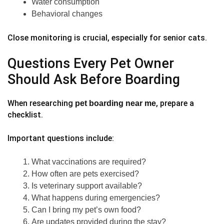
Water consumption
Behavioral changes
Close monitoring is crucial, especially for senior cats.
Questions Every Pet Owner
Should Ask Before Boarding
When researching
, prepare a
pet boarding near me
checklist.
Important questions include:
What vaccinations are required?
How often are pets exercised?
Is veterinary support available?
What happens during emergencies?
Can I bring my pet’s own food?
Are updates provided during the stay?