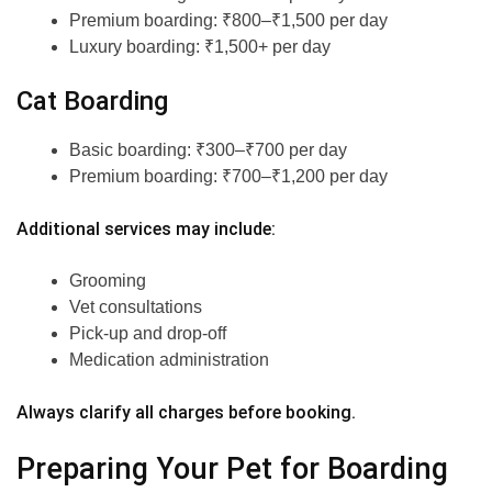
Premium boarding: ₹800–₹1,500 per day
Luxury boarding: ₹1,500+ per day
Cat Boarding
Basic boarding: ₹300–₹700 per day
Premium boarding: ₹700–₹1,200 per day
Additional services may include:
Grooming
Vet consultations
Pick-up and drop-off
Medication administration
Always clarify all charges before booking.
Preparing Your Pet for Boarding