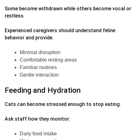
Some become withdrawn while others become vocal or
restless.
Experienced caregivers should understand feline
behavior and provide:
Minimal disruption
Comfortable resting areas
Familiar routines
Gentle interaction
Feeding and Hydration
Cats can become stressed enough to stop eating.
Ask staff how they monitor:
Daily food intake