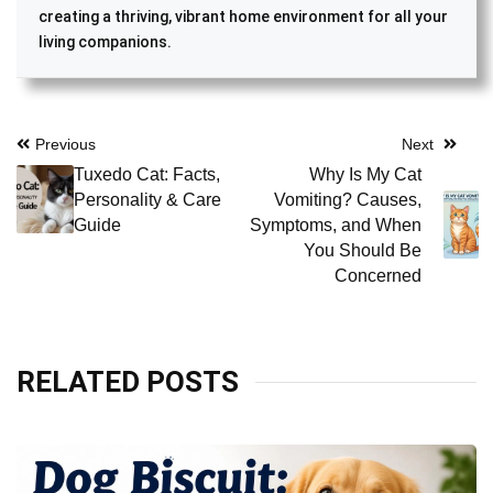
creating a thriving, vibrant home environment for all your
living companions.
Post
Previous
Next
Tuxedo Cat: Facts,
Why Is My Cat
navigation
Personality & Care
Vomiting? Causes,
Guide
Symptoms, and When
You Should Be
Concerned
RELATED POSTS