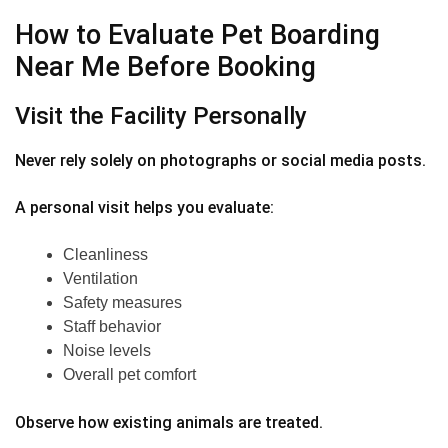
How to Evaluate Pet Boarding
Near Me Before Booking
Visit the Facility Personally
Never rely solely on photographs or social media posts.
A personal visit helps you evaluate:
Cleanliness
Ventilation
Safety measures
Staff behavior
Noise levels
Overall pet comfort
Observe how existing animals are treated.