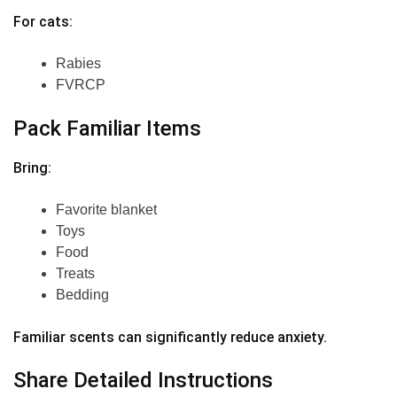
For cats:
Rabies
FVRCP
Pack Familiar Items
Bring:
Favorite blanket
Toys
Food
Treats
Bedding
Familiar scents can significantly reduce anxiety.
Share Detailed Instructions