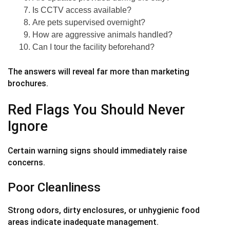
Is CCTV access available?
Are pets supervised overnight?
How are aggressive animals handled?
Can I tour the facility beforehand?
The answers will reveal far more than marketing
brochures.
Red Flags You Should Never
Ignore
Certain warning signs should immediately raise
concerns.
Poor Cleanliness
Strong odors, dirty enclosures, or unhygienic food
areas indicate inadequate management.