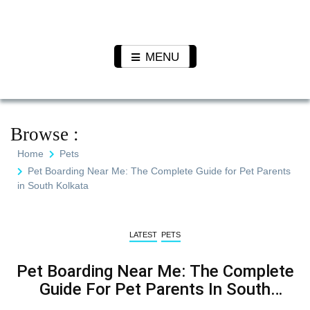
Skip
to
Pet N
We Value Every Life
content
Plants
MENU
Browse :
Home
Pets
Pet Boarding Near Me: The Complete Guide for Pet Parents
in South Kolkata
LATEST
PETS
Pet Boarding Near Me: The Complete
Guide For Pet Parents In South
Kolkata