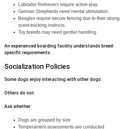
Labrador Retrievers require active play.
German Shepherds need mental stimulation.
Beagles require secure fencing due to their strong
scent-tracking instincts.
Toy breeds may need gentler handling.
An experienced boarding facility understands breed-
specific requirements.
Socialization Policies
Some dogs enjoy interacting with other dogs.
Others do not.
Ask whether:
Dogs are grouped by size
Temperament assessments are conducted