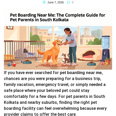
0
June 7, 2026
If you have ever searched for
,
pet boarding near me
chances are you were preparing for a business trip,
family vacation, emergency travel, or simply needed a
safe place where your beloved pet could stay
comfortably for a few days. For pet parents in South
Kolkata and nearby suburbs, finding the right pet
boarding facility can feel overwhelming because every
provider claims to offer the best care.