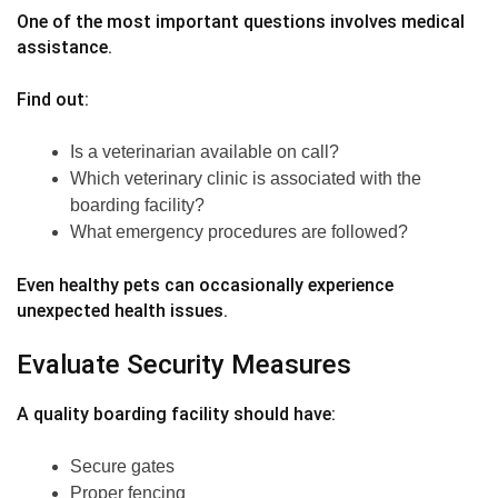
One of the most important questions involves medical
assistance.
Find out:
Is a veterinarian available on call?
Which veterinary clinic is associated with the
boarding facility?
What emergency procedures are followed?
Even healthy pets can occasionally experience
unexpected health issues.
Evaluate Security Measures
A quality boarding facility should have:
Secure gates
Proper fencing