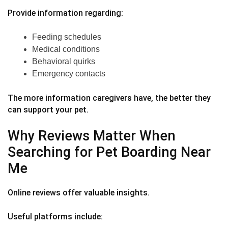
Provide information regarding:
Feeding schedules
Medical conditions
Behavioral quirks
Emergency contacts
The more information caregivers have, the better they
can support your pet.
Why Reviews Matter When
Searching for Pet Boarding Near
Me
Online reviews offer valuable insights.
Useful platforms include: