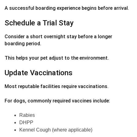
A successful boarding experience begins before arrival.
Schedule a Trial Stay
Consider a short overnight stay before a longer
boarding period.
This helps your pet adjust to the environment.
Update Vaccinations
Most reputable facilities require vaccinations.
For dogs, commonly required vaccines include:
Rabies
DHPP
Kennel Cough (where applicable)