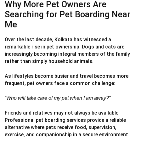
Why More Pet Owners Are
Searching for Pet Boarding Near
Me
Over the last decade, Kolkata has witnessed a
remarkable rise in pet ownership. Dogs and cats are
increasingly becoming integral members of the family
rather than simply household animals.
As lifestyles become busier and travel becomes more
frequent, pet owners face a common challenge:
“Who will take care of my pet when I am away?”
Friends and relatives may not always be available.
Professional pet boarding services provide a reliable
alternative where pets receive food, supervision,
exercise, and companionship in a secure environment.