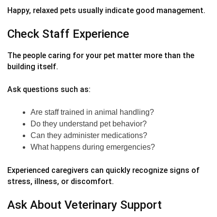
Happy, relaxed pets usually indicate good management.
Check Staff Experience
The people caring for your pet matter more than the
building itself.
Ask questions such as:
Are staff trained in animal handling?
Do they understand pet behavior?
Can they administer medications?
What happens during emergencies?
Experienced caregivers can quickly recognize signs of
stress, illness, or discomfort.
Ask About Veterinary Support