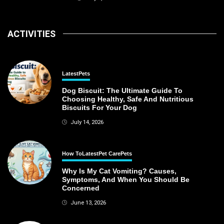
ACTIVITIES
Latest
Pets
Dog Biscuit: The Ultimate Guide To
Choosing Healthy, Safe And Nutritious
Biscuits For Your Dog
July 14, 2026
How To
Latest
Pet Care
Pets
Why Is My Cat Vomiting? Causes,
Symptoms, And When You Should Be
Concerned
June 13, 2026