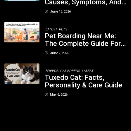
Causes, Symptoms, And
When You Should Be
June 13, 2026
Concerned
LATEST
PETS
Pet Boarding Near Me:
The Complete Guide For
Pet Parents In South
June 7, 2026
Kolkata
BREEDS
CAT BREEDS
LATEST
Tuxedo Cat: Facts,
Personality & Care Guide
May 6, 2026