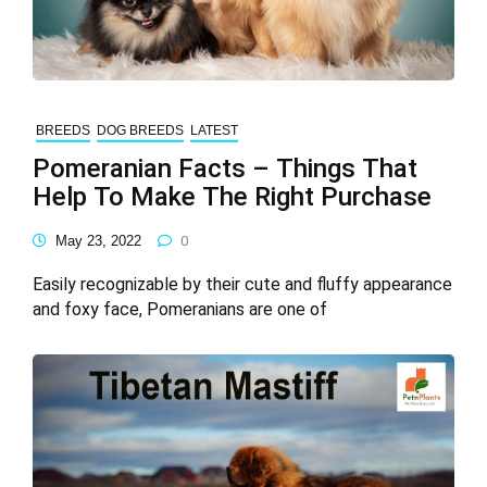
BREEDS
DOG BREEDS
LATEST
Pomeranian Facts – Things That
Help To Make The Right Purchase
May 23, 2022
0
Easily recognizable by their cute and fluffy appearance
and foxy face, Pomeranians are one of