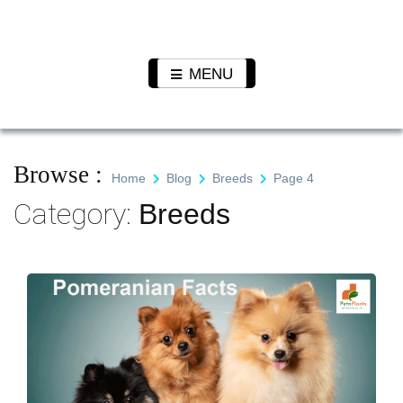
Skip
to
Pet N
We Value Every Life
content
Plants
MENU
Browse :
Home
Blog
Breeds
Page 4
Category:
Breeds