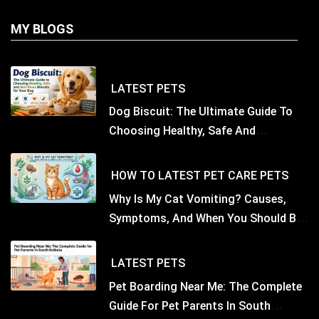
MY BLOGS
LATEST
PETS
Dog Biscuit: The Ultimate Guide To
Choosing Healthy, Safe And
Nutritious Biscuits For Your Dog
HOW TO
LATEST
PET CARE
PETS
Why Is My Cat Vomiting? Causes,
Symptoms, And When You Should Be
Concerned
LATEST
PETS
Pet Boarding Near Me: The Complete
Guide For Pet Parents In South