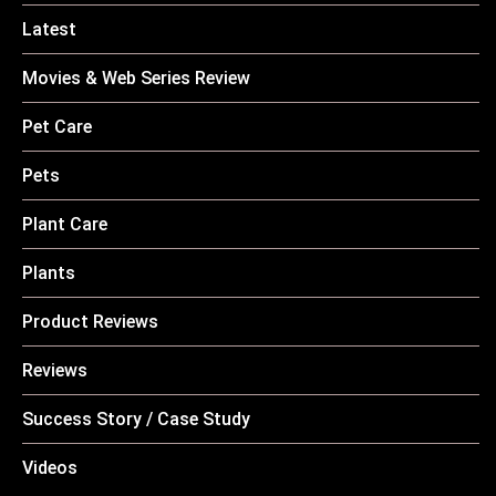
Latest
Movies & Web Series Review
Pet Care
Pets
Plant Care
Plants
Product Reviews
Reviews
Success Story / Case Study
Videos