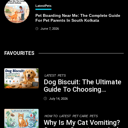
Latest
Pets
Pet Boarding Near Me: The Complete Guide
For Pet Parents In South Kolkata
June 7, 2026
FAVOURITES
LATEST
PETS
Dog Biscuit: The Ultimate
Guide To Choosing
Healthy, Safe And
July 14, 2026
Nutritious Biscuits For
Your Dog
HOW TO
LATEST
PET CARE
PETS
Why Is My Cat Vomiting?