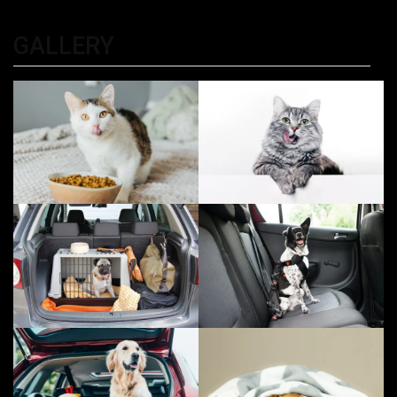
Kolkata
GALLERY