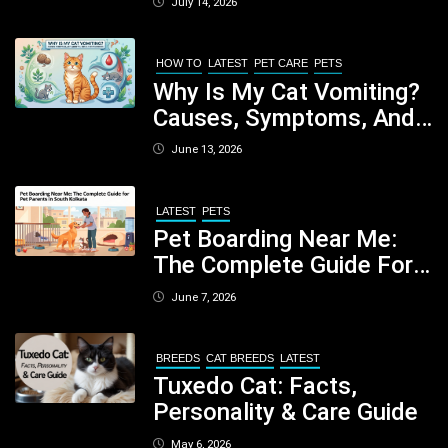
July 14, 2026
Nutritious Biscuits For
Your Dog
HOW TO
LATEST
PET CARE
PETS
Why Is My Cat Vomiting?
Causes, Symptoms, And
When You Should Be
June 13, 2026
Concerned
LATEST
PETS
Pet Boarding Near Me:
The Complete Guide For
Pet Parents In South
June 7, 2026
Kolkata
BREEDS
CAT BREEDS
LATEST
Tuxedo Cat: Facts,
Personality & Care Guide
May 6, 2026