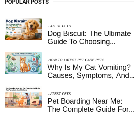
POPULAR POSTS
LATEST
PETS
Dog Biscuit: The Ultimate
Guide To Choosing
Healthy, Safe And
Nutritious Biscuits For
HOW TO
LATEST
PET CARE
PETS
Your Dog
Why Is My Cat Vomiting?
Causes, Symptoms, And
When You Should Be
Concerned
LATEST
PETS
Pet Boarding Near Me:
The Complete Guide For
Pet Parents In South
Kolkata