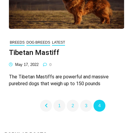
BREEDS
DOG BREEDS
LATEST
Tibetan Mastiff
May 17, 2022
0
The Tibetan Mastiffs are powerful and massive
purebred dogs that weigh up to 150 pounds
1
2
3
4