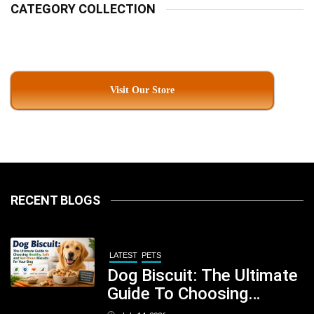
CATEGORY COLLECTION
Visit Our Store
RECENT BLOGS
LATEST
PETS
Dog Biscuit: The Ultimate
Guide To Choosing
Healthy, Safe And