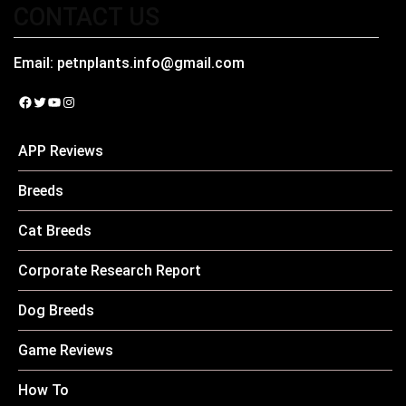
CONTACT US
Email:
petnplants.info@gmail.com
Facebook
Twitter
YouTube
Instagram
APP Reviews
Breeds
Cat Breeds
Corporate Research Report
Dog Breeds
Game Reviews
How To