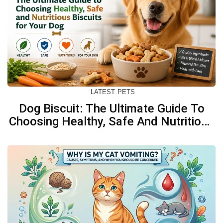
LATEST
PETS
Dog Biscuit: The Ultimate Guide To
Choosing Healthy, Safe And Nutritious
Biscuits For Your Dog