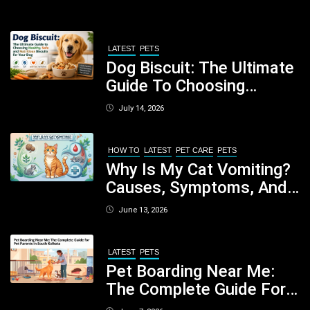
LATEST
PETS
Dog Biscuit: The Ultimate
Guide To Choosing
Healthy, Safe And
July 14, 2026
Nutritious Biscuits For
Your Dog
HOW TO
LATEST
PET CARE
PETS
Why Is My Cat Vomiting?
Causes, Symptoms, And
When You Should Be
June 13, 2026
Concerned
LATEST
PETS
Pet Boarding Near Me:
The Complete Guide For
Pet Parents In South