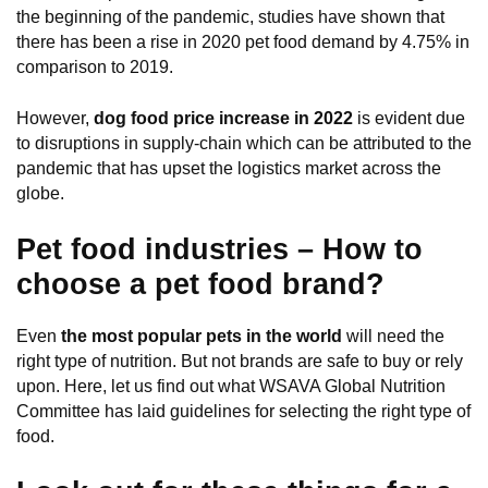
the beginning of the pandemic, studies have shown that
there has been a rise in 2020 pet food demand by 4.75% in
comparison to 2019.
However,
dog food price increase in 2022
is evident due
to disruptions in supply-chain which can be attributed to the
pandemic that has upset the logistics market across the
globe.
Pet food industries – How to
choose a pet food brand?
Even
the most popular pets in the world
will need the
right type of nutrition. But not brands are safe to buy or rely
upon. Here, let us find out what WSAVA Global Nutrition
Committee has laid guidelines for selecting the right type of
food.