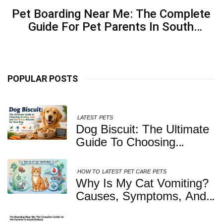
Pet Boarding Near Me: The Complete
Guide For Pet Parents In South
Kolkata
POPULAR POSTS
LATEST
PETS
Dog Biscuit: The Ultimate
Guide To Choosing
Healthy, Safe And
Nutritious Biscuits For
HOW TO
LATEST
PET CARE
PETS
Your Dog
Why Is My Cat Vomiting?
Causes, Symptoms, And
When You Should Be
Concerned