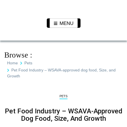
Skip
to
Pet N
We Value Every Life
content
Plants
MENU
Browse :
Home
Pets
Pet Food Industry – WSAVA-approved dog food, Size, and
Growth
PETS
Pet Food Industry – WSAVA-Approved
Dog Food, Size, And Growth