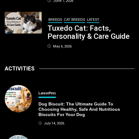
June 7, 2026
Kolkata
BREEDS
CAT BREEDS
LATEST
Tuxedo Cat: Facts,
Personality & Care Guide
May 6, 2026
ACTIVITIES
Latest
Pets
Dog Biscuit: The Ultimate Guide To
Choosing Healthy, Safe And Nutritious
Biscuits For Your Dog
July 14, 2026