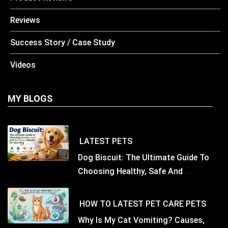
Reviews
Success Story / Case Study
Videos
MY BLOGS
LATEST
PETS
Dog Biscuit: The Ultimate Guide To
Choosing Healthy, Safe And
Nutritious Biscuits For Your Dog
HOW TO
LATEST
PET CARE
PETS
Why Is My Cat Vomiting? Causes,