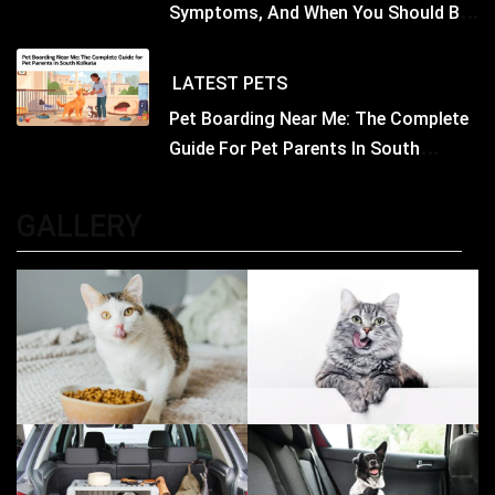
Symptoms, And When You Should Be
Concerned
LATEST
PETS
Pet Boarding Near Me: The Complete
Guide For Pet Parents In South
Kolkata
GALLERY