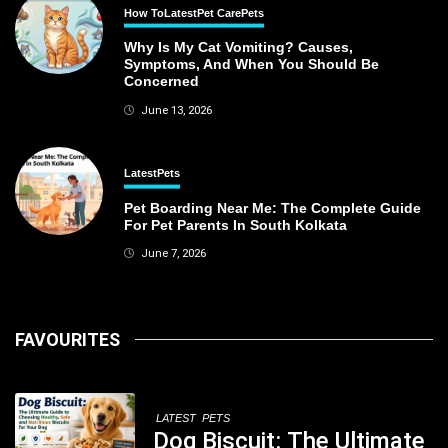
How To
Latest
Pet Care
Pets
Why Is My Cat Vomiting? Causes,
Symptoms, And When You Should Be
Concerned
June 13, 2026
Latest
Pets
Pet Boarding Near Me: The Complete Guide
For Pet Parents In South Kolkata
June 7, 2026
FAVOURITES
LATEST
PETS
Dog Biscuit: The Ultimate