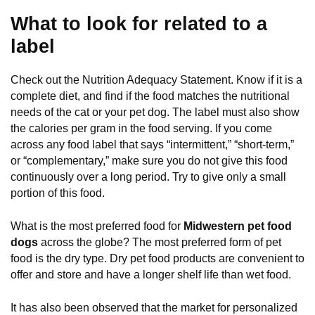
What to look for related to a
label
Check out the Nutrition Adequacy Statement. Know if it is a
complete diet, and find if the food matches the nutritional
needs of the cat or your pet dog. The label must also show
the calories per gram in the food serving. If you come
across any food label that says “intermittent,” “short-term,”
or “complementary,” make sure you do not give this food
continuously over a long period. Try to give only a small
portion of this food.
What is the most preferred food for
Midwestern pet food
dogs
across the globe? The most preferred form of pet
food is the dry type. Dry pet food products are convenient to
offer and store and have a longer shelf life than wet food.
It has also been observed that the market for personalized