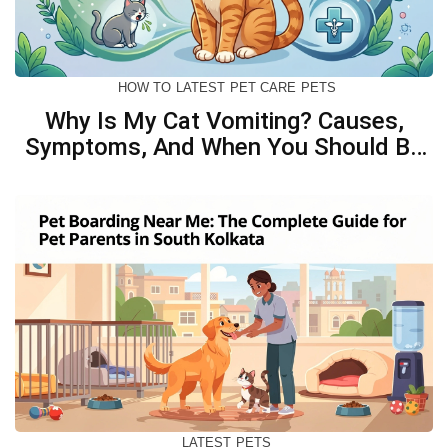
HOW TO
LATEST
PET CARE
PETS
Why Is My Cat Vomiting? Causes,
Symptoms, And When You Should Be
Concerned
LATEST
PETS