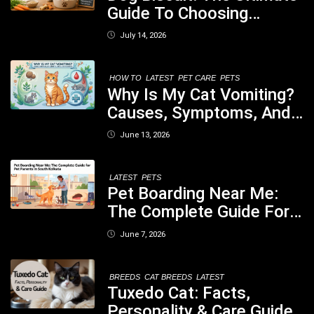
Guide To Choosing
Healthy, Safe And
July 14, 2026
Nutritious Biscuits For
Your Dog
HOW TO
LATEST
PET CARE
PETS
Why Is My Cat Vomiting?
Causes, Symptoms, And
When You Should Be
June 13, 2026
Concerned
LATEST
PETS
Pet Boarding Near Me:
The Complete Guide For
Pet Parents In South
June 7, 2026
Kolkata
BREEDS
CAT BREEDS
LATEST
Tuxedo Cat: Facts,
Personality & Care Guide