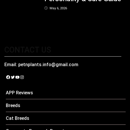
May 6, 2026
CONTACT US
Email:
petnplants.info@gmail.com
Facebook
Twitter
YouTube
Instagram
APP Reviews
Breeds
Cat Breeds