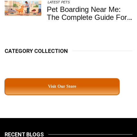
LATEST
PETS
Pet Boarding Near Me:
The Complete Guide For
Pet Parents In South
Kolkata
CATEGORY COLLECTION
Visit Our Store
RECENT BLOGS