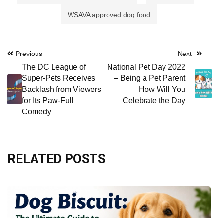
WSAVA approved dog food
Post
Previous
Next
The DC League of
National Pet Day 2022
navigation
Super-Pets Receives
– Being a Pet Parent
Backlash from Viewers
How Will You
for Its Paw-Full
Celebrate the Day
Comedy
RELATED POSTS