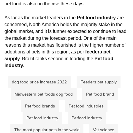
pet food is also on the rise these days.
As far as the market leaders in the
Pet
food industry
are
concerned, North America holds the majority stake in the
global market, and it is further expected to continue to lead
the market during the forecast period. One of the main
reasons this market has flourished is the higher number of
adoptions of pets in this region, as per
feeders pet
supply.
Brazil ranks second in leading the
Pet
food
industry.
dog food price increase 2022
Feeders pet supply
Midwestern pet foods dog food
Pet food brand
Pet food brands
Pet food industries
Pet food industry
Petfood industry
The most popular pets in the world
Vet science