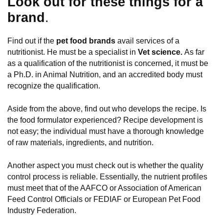
Look out for these things for a
brand
.
Find out if the
pet food brands
avail services of a
nutritionist. He must be a specialist in
Vet science.
As far
as a qualification of the nutritionist is concerned, it must be
a Ph.D. in Animal Nutrition, and an accredited body must
recognize the qualification.
Aside from the above, find out who develops the recipe. Is
the food formulator experienced? Recipe development is
not easy; the individual must have a thorough knowledge
of raw materials, ingredients, and nutrition.
Another aspect you must check out is whether the quality
control process is reliable. Essentially, the nutrient profiles
must meet that of the AAFCO or Association of American
Feed Control Officials or FEDIAF or European Pet Food
Industry Federation.