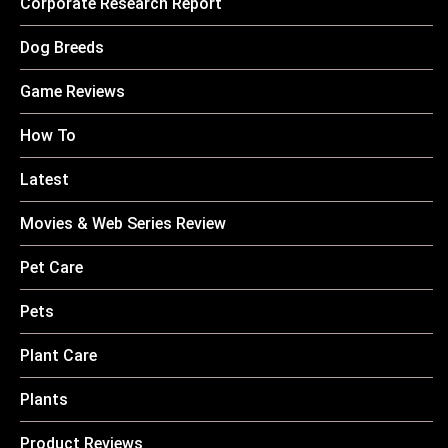
Corporate Research Report
Dog Breeds
Game Reviews
How To
Latest
Movies & Web Series Review
Pet Care
Pets
Plant Care
Plants
Product Reviews