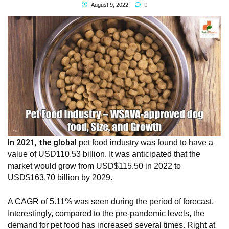
0
August 9, 2022
In 2021, the global
pet food industry
was found to have a
value of USD110.53 billion. It was anticipated that the
market would grow from USD$115.50 in 2022 to
USD$163.70 billion by 2029.
A CAGR of 5.11% was seen during the period of forecast.
Interestingly, compared to the pre-pandemic levels, the
demand for pet food has increased several times. Right at