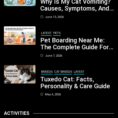
Why Is My Cat Vomiting?
Causes, Symptoms, And
When You Should Be
June 13, 2026
Concerned
LATEST
PETS
Pet Boarding Near Me:
The Complete Guide For
Pet Parents In South
June 7, 2026
Kolkata
BREEDS
CAT BREEDS
LATEST
Tuxedo Cat: Facts,
Personality & Care Guide
May 6, 2026
ACTIVITIES