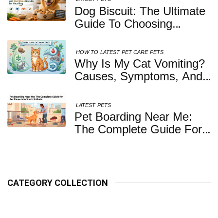
Dog Biscuit: The Ultimate
Guide To Choosing
Healthy, Safe And
Nutritious Biscuits For
HOW TO
LATEST
PET CARE
PETS
Your Dog
Why Is My Cat Vomiting?
Causes, Symptoms, And
When You Should Be
Concerned
LATEST
PETS
Pet Boarding Near Me:
The Complete Guide For
Pet Parents In South
Kolkata
CATEGORY COLLECTION