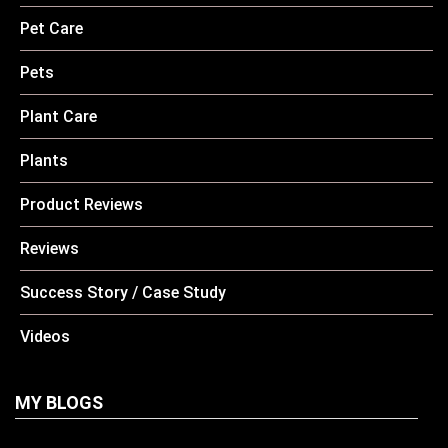
Pet Care
Pets
Plant Care
Plants
Product Reviews
Reviews
Success Story / Case Study
Videos
MY BLOGS