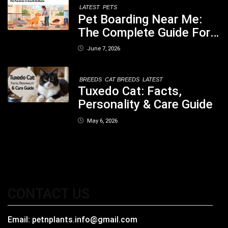
LATEST
PETS
Pet Boarding Near Me:
The Complete Guide For
Pet Parents In South
June 7, 2026
Kolkata
BREEDS
CAT BREEDS
LATEST
Tuxedo Cat: Facts,
Personality & Care Guide
May 6, 2026
CONTACT US
Email:
petnplants.info@gmail.com