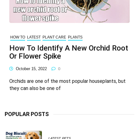
HOW TO
LATEST
PLANT CARE
PLANTS
How To Identify A New Orchid Root
Or Flower Spike
October 15, 2022
0
Orchids are one of the most popular houseplants, but
they can also be one of
POPULAR POSTS
LATEST
PETS