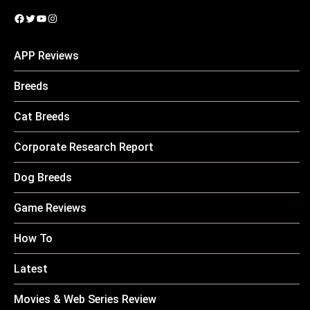
Facebook
Twitter
YouTube
Instagram
APP Reviews
Breeds
Cat Breeds
Corporate Research Report
Dog Breeds
Game Reviews
How To
Latest
Movies & Web Series Review