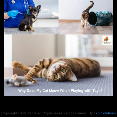
Copyright PetNPlants All Rights Reserved | Powered By
Tan Solutions