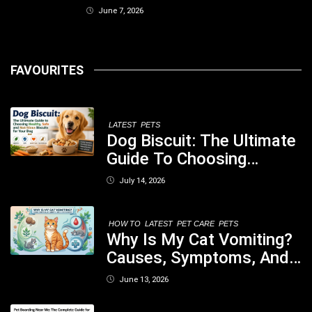
June 7, 2026
FAVOURITES
LATEST
PETS
Dog Biscuit: The Ultimate
Guide To Choosing
Healthy, Safe And
July 14, 2026
Nutritious Biscuits For
Your Dog
HOW TO
LATEST
PET CARE
PETS
Why Is My Cat Vomiting?
Causes, Symptoms, And
When You Should Be
June 13, 2026
Concerned