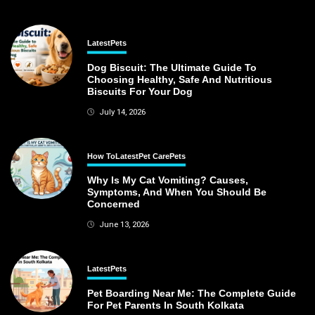
Latest
Pets
Dog Biscuit: The Ultimate Guide To
Choosing Healthy, Safe And Nutritious
Biscuits For Your Dog
July 14, 2026
How To
Latest
Pet Care
Pets
Why Is My Cat Vomiting? Causes,
Symptoms, And When You Should Be
Concerned
June 13, 2026
Latest
Pets
Pet Boarding Near Me: The Complete Guide
For Pet Parents In South Kolkata