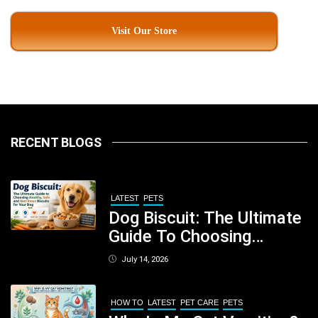
Visit Our Store
RECENT BLOGS
LATEST
PETS
Dog Biscuit: The Ultimate
Guide To Choosing
Healthy, Safe And
July 14, 2026
Nutritious Biscuits For
Your Dog
HOW TO
LATEST
PET CARE
PETS