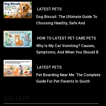
LATEST
PETS
Dog Biscuit: The Ultimate Guide To
Choosing Healthy, Safe And
Nutritious Biscuits For Your Dog
HOW TO
LATEST
PET CARE
PETS
Why Is My Cat Vomiting? Causes,
Symptoms, And When You Should Be
Concerned
LATEST
PETS
Pet Boarding Near Me: The Complete
Guide For Pet Parents In South
Kolkata
GALLERY