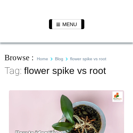
Skip
to
Pet N
We Value Every Life
content
Plants
MENU
Browse :
Home
Blog
flower spike vs root
Tag:
flower spike vs root