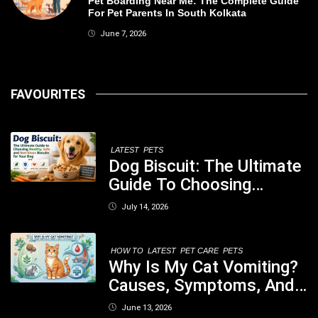
Pet Boarding Near Me: The Complete Guide
For Pet Parents In South Kolkata
June 7, 2026
FAVOURITES
LATEST
PETS
Dog Biscuit: The Ultimate
Guide To Choosing
Healthy, Safe And
July 14, 2026
Nutritious Biscuits For
Your Dog
HOW TO
LATEST
PET CARE
PETS
Why Is My Cat Vomiting?
Causes, Symptoms, And
When You Should Be
June 13, 2026