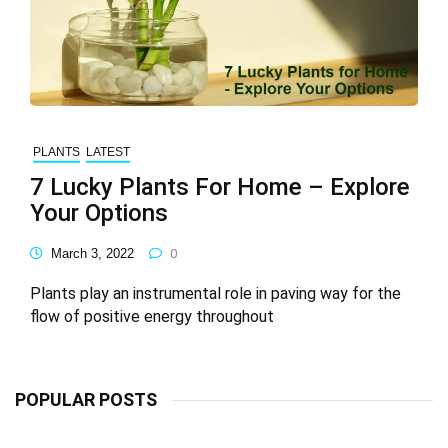
PLANTS
LATEST
7 Lucky Plants For Home – Explore
Your Options
March 3, 2022
0
Plants play an instrumental role in paving way for the
flow of positive energy throughout
POPULAR POSTS