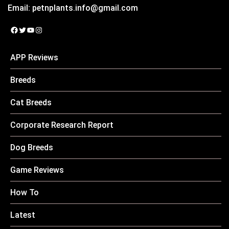
Email:
petnplants.info@gmail.com
Facebook
Twitter
YouTube
Instagram
APP Reviews
Breeds
Cat Breeds
Corporate Research Report
Dog Breeds
Game Reviews
How To
Latest