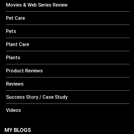
Movies & Web Series Review
Pet Care
Pets
Plant Care
Plants
Product Reviews
Reviews
Success Story / Case Study
Videos
MY BLOGS