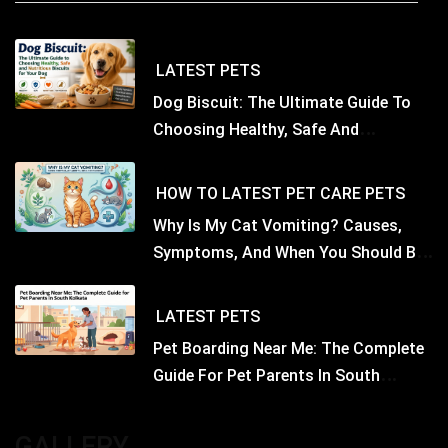
LATEST
PETS
Dog Biscuit: The Ultimate Guide To
Choosing Healthy, Safe And
Nutritious Biscuits For Your Dog
HOW TO
LATEST
PET CARE
PETS
Why Is My Cat Vomiting? Causes,
Symptoms, And When You Should Be
Concerned
LATEST
PETS
Pet Boarding Near Me: The Complete
Guide For Pet Parents In South
Kolkata
GALLERY