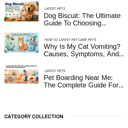
LATEST
PETS
Dog Biscuit: The Ultimate
Guide To Choosing
Healthy, Safe And
Nutritious Biscuits For
HOW TO
LATEST
PET CARE
PETS
Your Dog
Why Is My Cat Vomiting?
Causes, Symptoms, And
When You Should Be
Concerned
LATEST
PETS
Pet Boarding Near Me:
The Complete Guide For
Pet Parents In South
Kolkata
CATEGORY COLLECTION