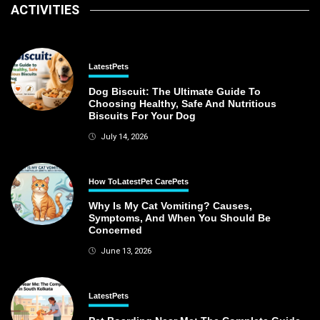
ACTIVITIES
Latest
Pets
Dog Biscuit: The Ultimate Guide To
Choosing Healthy, Safe And Nutritious
Biscuits For Your Dog
July 14, 2026
How To
Latest
Pet Care
Pets
Why Is My Cat Vomiting? Causes,
Symptoms, And When You Should Be
Concerned
June 13, 2026
Latest
Pets