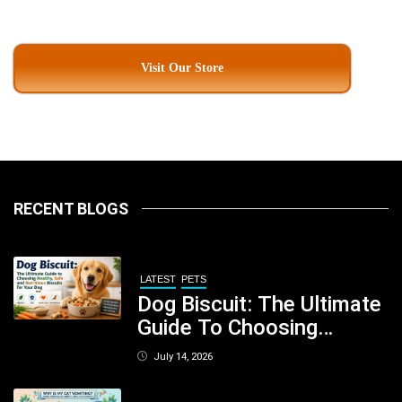
Visit Our Store
RECENT BLOGS
LATEST
PETS
Dog Biscuit: The Ultimate
Guide To Choosing
Healthy, Safe And
July 14, 2026
Nutritious Biscuits For
Your Dog