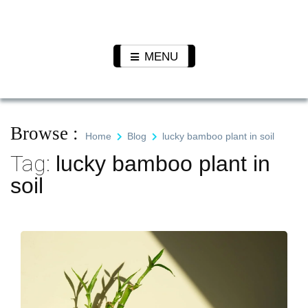
Skip
to
Pet N
We Value Every Life
content
Plants
MENU
Browse :
Home
Blog
lucky bamboo plant in soil
Tag:
lucky bamboo plant in
soil