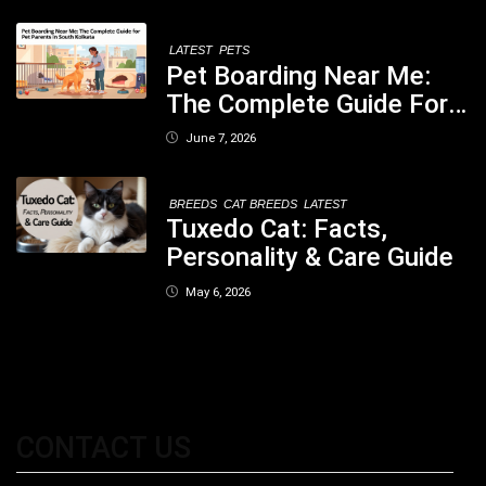
Concerned
LATEST
PETS
Pet Boarding Near Me:
The Complete Guide For
Pet Parents In South
June 7, 2026
Kolkata
BREEDS
CAT BREEDS
LATEST
Tuxedo Cat: Facts,
Personality & Care Guide
May 6, 2026
CONTACT US