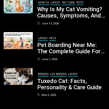
HOW TO
LATEST
PET CARE
PETS
Why Is My Cat Vomiting?
Causes, Symptoms, And
When You Should Be
June 13, 2026
Concerned
LATEST
PETS
Pet Boarding Near Me:
The Complete Guide For
Pet Parents In South
June 7, 2026
Kolkata
BREEDS
CAT BREEDS
LATEST
Tuxedo Cat: Facts,
Personality & Care Guide
May 6, 2026