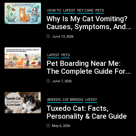
Your Dog
HOW TO
LATEST
PET CARE
PETS
Why Is My Cat Vomiting?
Causes, Symptoms, And
When You Should Be
June 13, 2026
Concerned
LATEST
PETS
Pet Boarding Near Me:
The Complete Guide For
Pet Parents In South
June 7, 2026
Kolkata
BREEDS
CAT BREEDS
LATEST
Tuxedo Cat: Facts,
Personality & Care Guide
May 6, 2026