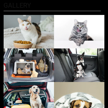
GALLERY