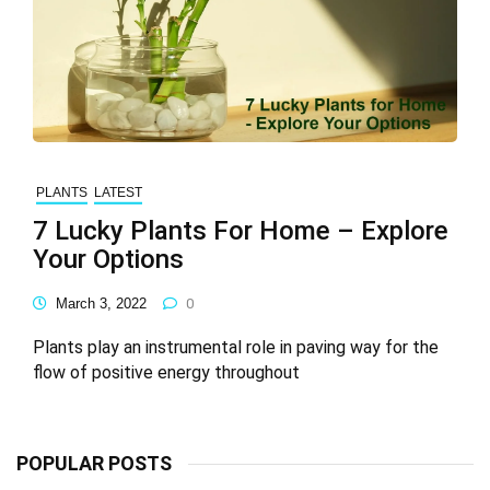
PLANTS
LATEST
7 Lucky Plants For Home – Explore
Your Options
March 3, 2022
0
Plants play an instrumental role in paving way for the
flow of positive energy throughout
POPULAR POSTS