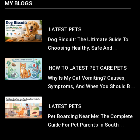
MY BLOGS
LATEST
PETS
Dog Biscuit: The Ultimate Guide To
Choosing Healthy, Safe And
Nutritious Biscuits For Your Dog
HOW TO
LATEST
PET CARE
PETS
Why Is My Cat Vomiting? Causes,
Symptoms, And When You Should Be
Concerned
LATEST
PETS
Pet Boarding Near Me: The Complete
Guide For Pet Parents In South
Kolkata