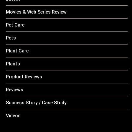
Movies & Web Series Review
Pet Care
Pets
Plant Care
Plants
Product Reviews
Reviews
Success Story / Case Study
Videos