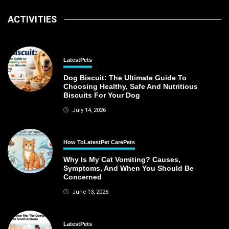
ACTIVITIES
Latest
Pets
Dog Biscuit: The Ultimate Guide To
Choosing Healthy, Safe And Nutritious
Biscuits For Your Dog
July 14, 2026
How To
Latest
Pet Care
Pets
Why Is My Cat Vomiting? Causes,
Symptoms, And When You Should Be
Concerned
June 13, 2026
Latest
Pets