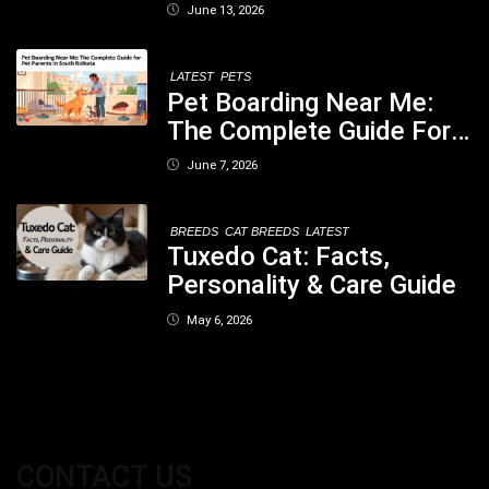
When You Should Be
June 13, 2026
Concerned
LATEST
PETS
Pet Boarding Near Me:
The Complete Guide For
Pet Parents In South
June 7, 2026
Kolkata
BREEDS
CAT BREEDS
LATEST
Tuxedo Cat: Facts,
Personality & Care Guide
May 6, 2026
CONTACT US