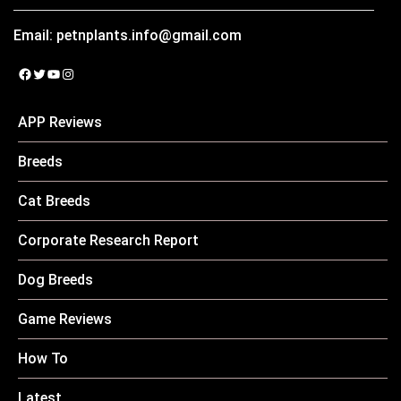
Email:
petnplants.info@gmail.com
Facebook
Twitter
YouTube
Instagram
APP Reviews
Breeds
Cat Breeds
Corporate Research Report
Dog Breeds
Game Reviews
How To
Latest