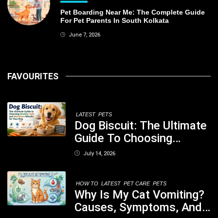
Pet Boarding Near Me: The Complete Guide
For Pet Parents In South Kolkata
June 7, 2026
FAVOURITES
LATEST
PETS
Dog Biscuit: The Ultimate
Guide To Choosing
Healthy, Safe And
July 14, 2026
Nutritious Biscuits For
Your Dog
HOW TO
LATEST
PET CARE
PETS
Why Is My Cat Vomiting?
Causes, Symptoms, And