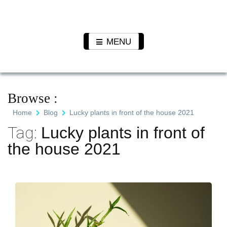
Skip
to
Pet N
We Value Every Life
content
Plants
MENU
Browse :
Home
Blog
Lucky plants in front of the house 2021
Tag:
Lucky plants in front of
the house 2021