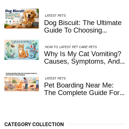
LATEST
PETS
Dog Biscuit: The Ultimate
Guide To Choosing
Healthy, Safe And
Nutritious Biscuits For
HOW TO
LATEST
PET CARE
PETS
Your Dog
Why Is My Cat Vomiting?
Causes, Symptoms, And
When You Should Be
Concerned
LATEST
PETS
Pet Boarding Near Me:
The Complete Guide For
Pet Parents In South
Kolkata
CATEGORY COLLECTION