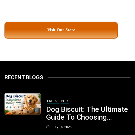
Visit Our Store
RECENT BLOGS
LATEST
PETS
Dog Biscuit: The Ultimate
Guide To Choosing
Healthy, Safe And
July 14, 2026
Nutritious Biscuits For