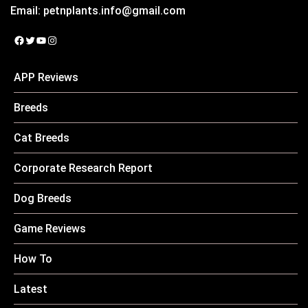
Email:
petnplants.info@gmail.com
Facebook
Twitter
YouTube
Instagram
APP Reviews
Breeds
Cat Breeds
Corporate Research Report
Dog Breeds
Game Reviews
How To
Latest