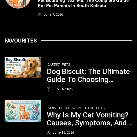
Pet Boarding Near Me: The Complete Guide
For Pet Parents In South Kolkata
June 7, 2026
FAVOURITES
LATEST
PETS
Dog Biscuit: The Ultimate
Guide To Choosing
Healthy, Safe And
July 14, 2026
Nutritious Biscuits For
Your Dog
HOW TO
LATEST
PET CARE
PETS
Why Is My Cat Vomiting?
Causes, Symptoms, And
When You Should Be
June 13, 2026