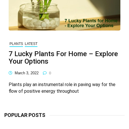
PLANTS
LATEST
7 Lucky Plants For Home – Explore
Your Options
March 3, 2022
0
Plants play an instrumental role in paving way for the
flow of positive energy throughout
POPULAR POSTS