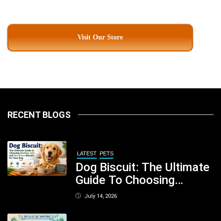
Visit Our Store
RECENT BLOGS
LATEST
PETS
Dog Biscuit: The Ultimate
Guide To Choosing
Healthy, Safe And
July 14, 2026
Nutritious Biscuits For
Your Dog