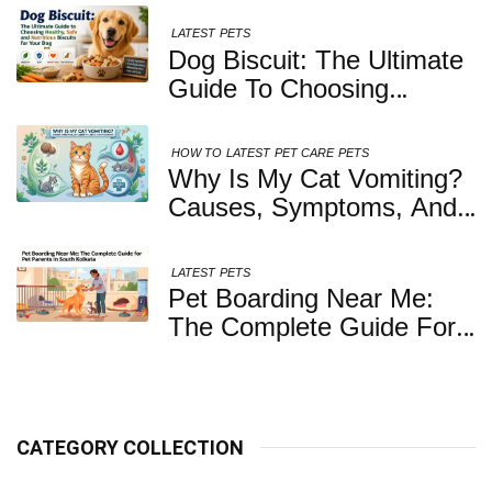
LATEST
PETS
Dog Biscuit: The Ultimate
Guide To Choosing
Healthy, Safe And
Nutritious Biscuits For
HOW TO
LATEST
PET CARE
PETS
Your Dog
Why Is My Cat Vomiting?
Causes, Symptoms, And
When You Should Be
Concerned
LATEST
PETS
Pet Boarding Near Me:
The Complete Guide For
Pet Parents In South
Kolkata
CATEGORY COLLECTION