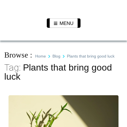
Skip
to
Pet N
We Value Every Life
content
Plants
MENU
Browse :
Home
Blog
Plants that bring good luck
Tag:
Plants that bring good
luck