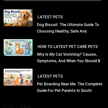
LATEST
PETS
Dog Biscuit: The Ultimate Guide To
Choosing Healthy, Safe And
Nutritious Biscuits For Your Dog
HOW TO
LATEST
PET CARE
PETS
Why Is My Cat Vomiting? Causes,
Symptoms, And When You Should Be
Concerned
LATEST
PETS
Pet Boarding Near Me: The Complete
Guide For Pet Parents In South
Kolkata
GALLERY