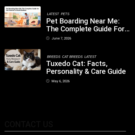
Concerned
LATEST
PETS
Pet Boarding Near Me:
The Complete Guide For
Pet Parents In South
June 7, 2026
Kolkata
BREEDS
CAT BREEDS
LATEST
Tuxedo Cat: Facts,
Personality & Care Guide
May 6, 2026
CONTACT US