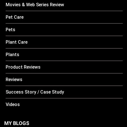
Movies & Web Series Review
Pet Care
Pets
Plant Care
Plants
Product Reviews
Reviews
Success Story / Case Study
Videos
MY BLOGS