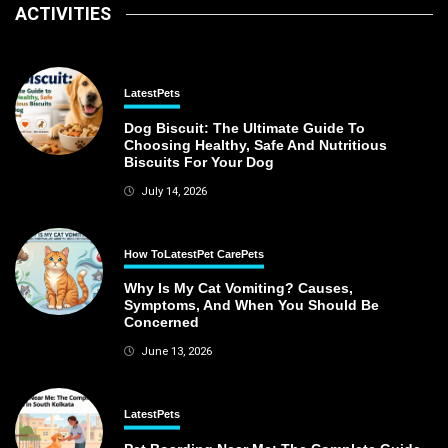
ACTIVITIES
Latest
Pets
Dog Biscuit: The Ultimate Guide To
Choosing Healthy, Safe And Nutritious
Biscuits For Your Dog
July 14, 2026
How To
Latest
Pet Care
Pets
Why Is My Cat Vomiting? Causes,
Symptoms, And When You Should Be
Concerned
June 13, 2026
Latest
Pets