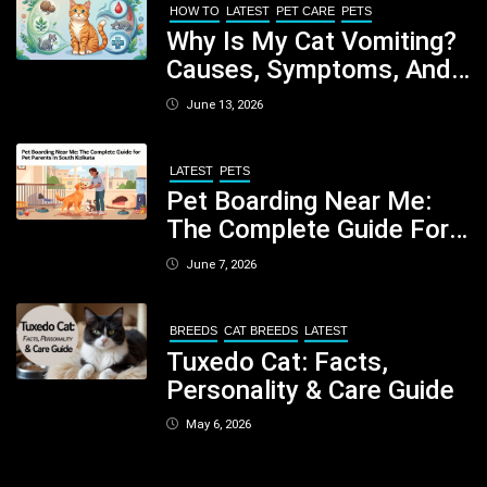
HOW TO
LATEST
PET CARE
PETS
Why Is My Cat Vomiting?
Causes, Symptoms, And
When You Should Be
June 13, 2026
Concerned
LATEST
PETS
Pet Boarding Near Me:
The Complete Guide For
Pet Parents In South
June 7, 2026
Kolkata
BREEDS
CAT BREEDS
LATEST
Tuxedo Cat: Facts,
Personality & Care Guide
May 6, 2026