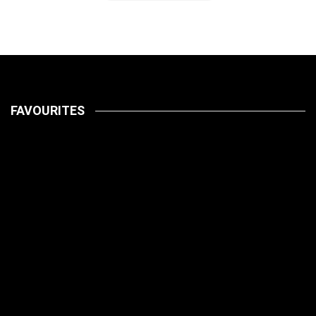
FAVOURITES
LATEST
PETS
July 14, 2026
HOW TO
LATEST
PET CARE
PETS