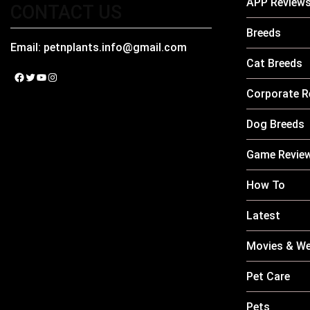
APP Review
CONTACT US
Breeds
Email:
petnplants.info@gmail.com
Cat Breeds
Facebook
Twitter
YouTube
Instagram
Corporate R
Dog Breeds
Game Revie
How To
Latest
Movies & We
Pet Care
Pets