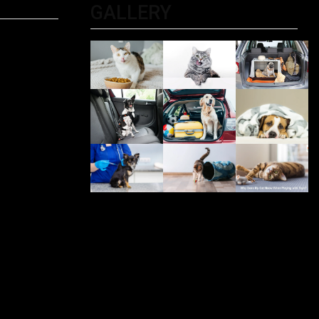
GALLERY
ltimate
 For
PET
iting?
, And
Be
 Me: The
r Pet
olkata