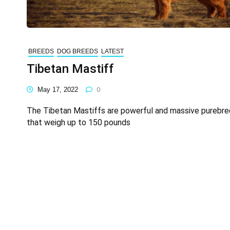
BREEDS
DOG BREEDS
LATEST
Tibetan Mastiff
May 17, 2022
0
The Tibetan Mastiffs are powerful and massive purebr
that weigh up to 150 pounds