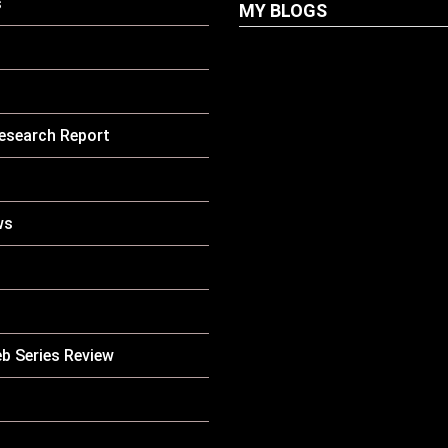
s
MY BLOGS
LATEST
PETS
Dog Biscuit: The U
esearch Report
Guide To Choosing
Healthy, Safe And
Nutritious Biscuits
Your Dog
ws
HOW TO
LATEST
CARE
PETS
Why Is My Cat Vom
Causes, Symptoms
When You Should 
Concerned
b Series Review
LATEST
PETS
Pet Boarding Near
Complete Guide Fo
Parents In South K