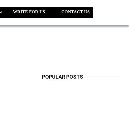
WRITE FOR US
CONTACT US
POPULAR POSTS
LATEST
PETS
Dog Biscuit:
The Ultimate
Guide To
Choosing
Healthy, Safe
And Nutritious