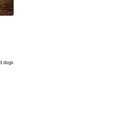
ed dogs