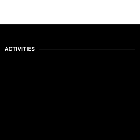
ACTIVITIES
Latest
Pets
July 14, 2026
How To
Latest
Pet Care
Pets