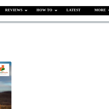
REVIEWS
HOW TO
LATEST
MORE