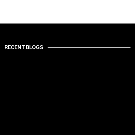
RECENT BLOGS
LATEST
PETS
July 14, 2026
HOW TO
LATEST
PET CARE
PETS