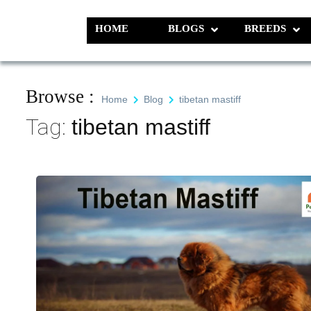
Skip
to
HOME
BLOGS
BREEDS
Pet N Plants
We Value Every Life
content
Browse :
Home
Blog
tibetan mastiff
Tag:
tibetan mastiff