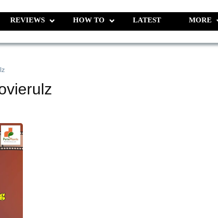
REVIEWS
HOW TO
LATEST
MORE
lz
vierulz