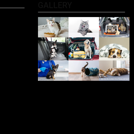
GALLERY
ltimate
 For
PET
iting?
, And
Be
 Me: The
r Pet
olkata