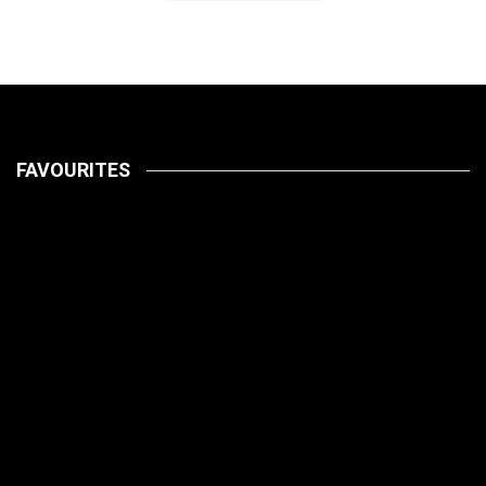
FAVOURITES
LATEST
PETS
July 14, 2026
HOW TO
LATEST
PET CARE
PETS