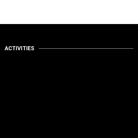
ACTIVITIES
Latest
Pets
July 14, 2026
How To
Latest
Pet Care
Pets