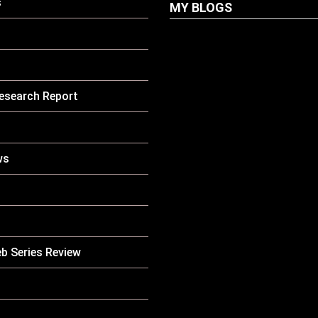
s
MY BLOGS
LATEST
PETS
Dog Biscuit: The U
esearch Report
Guide To Choosing
Healthy, Safe And
Nutritious Biscuits
Your Dog
ws
HOW TO
LATEST
CARE
PETS
Why Is My Cat Vom
Causes, Symptoms
When You Should 
Concerned
b Series Review
LATEST
PETS
Pet Boarding Near
Complete Guide Fo
Parents In South K