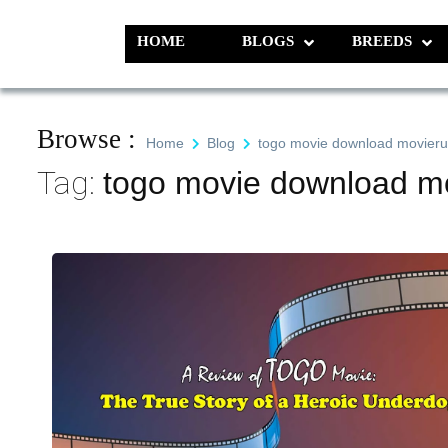
Skip
to
HOME
BLOGS
BREEDS
Pet N Plants
We Value Every Life
content
Browse :
Home
Blog
togo movie download movieru
Tag:
togo movie download mo