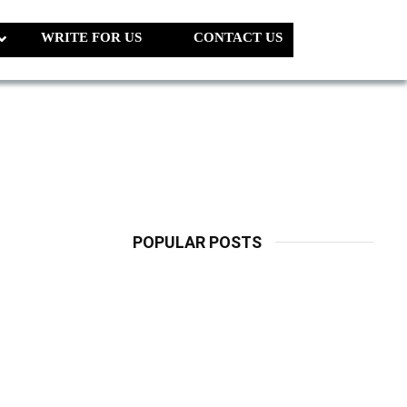
WRITE FOR US
CONTACT US
POPULAR POSTS
LATEST
PETS
Dog Biscuit:
The Ultimate
Guide To
Choosing
Healthy, Safe
And Nutritious