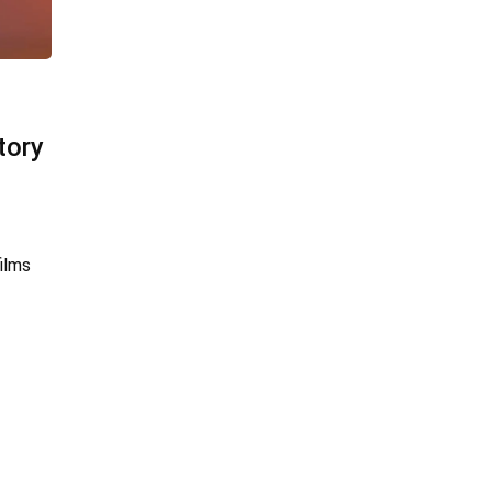
tory
ilms