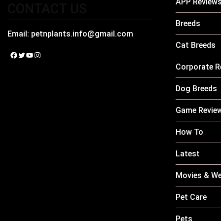
APP Review
CONTACT US
Breeds
Email:
petnplants.info@gmail.com
Cat Breeds
Facebook
Twitter
YouTube
Instagram
Corporate R
Dog Breeds
Game Revie
How To
Latest
Movies & We
Pet Care
Pets