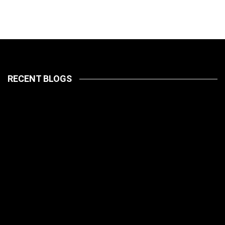
RECENT BLOGS
LATEST
PETS
July 14, 2026
HOW TO
LATEST
PET CARE
PETS