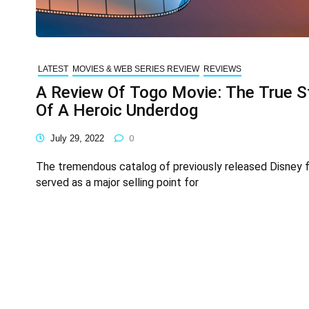
LATEST
MOVIES & WEB SERIES REVIEW
REVIEWS
A Review Of Togo Movie: The True S
Of A Heroic Underdog
July 29, 2022
0
The tremendous catalog of previously released Disney f
served as a major selling point for