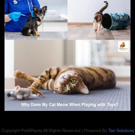
Copyright PetNPlants All Rights Reserved | Powered By
Tan Solutions