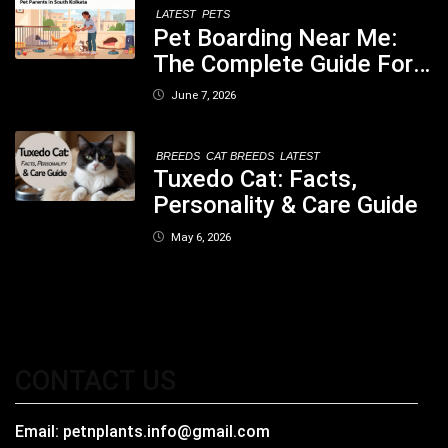
LATEST
PETS
Pet Boarding Near Me:
The Complete Guide For
Pet Parents In South
June 7, 2026
Kolkata
BREEDS
CAT BREEDS
LATEST
Tuxedo Cat: Facts,
Personality & Care Guide
May 6, 2026
CONTACT US
Email:
petnplants.info@gmail.com