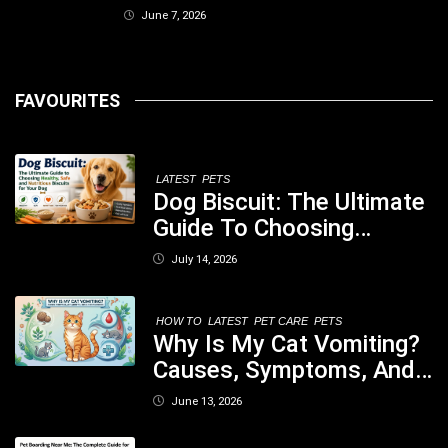
June 7, 2026
FAVOURITES
LATEST
PETS
Dog Biscuit: The Ultimate
Guide To Choosing
Healthy, Safe And
July 14, 2026
Nutritious Biscuits For
Your Dog
HOW TO
LATEST
PET CARE
PETS
Why Is My Cat Vomiting?
Causes, Symptoms, And
When You Should Be
June 13, 2026
Concerned