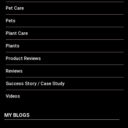
Pet Care
Pets
Plant Care
Plants
Product Reviews
Reviews
Success Story / Case Study
Videos
MY BLOGS