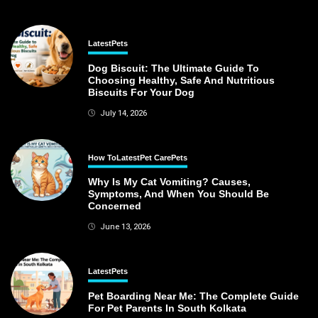
Latest
Pets
Dog Biscuit: The Ultimate Guide To
Choosing Healthy, Safe And Nutritious
Biscuits For Your Dog
July 14, 2026
How To
Latest
Pet Care
Pets
Why Is My Cat Vomiting? Causes,
Symptoms, And When You Should Be
Concerned
June 13, 2026
Latest
Pets
Pet Boarding Near Me: The Complete Guide
For Pet Parents In South Kolkata