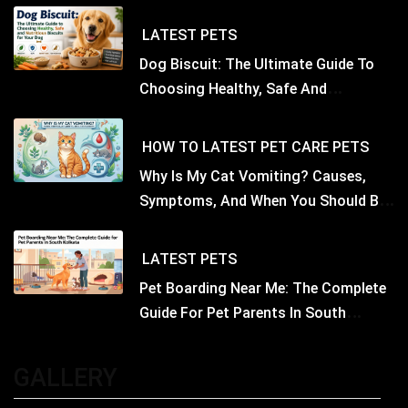
LATEST
PETS
Dog Biscuit: The Ultimate Guide To
Choosing Healthy, Safe And
Nutritious Biscuits For Your Dog
HOW TO
LATEST
PET CARE
PETS
Why Is My Cat Vomiting? Causes,
Symptoms, And When You Should Be
Concerned
LATEST
PETS
Pet Boarding Near Me: The Complete
Guide For Pet Parents In South
Kolkata
GALLERY