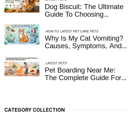
Dog Biscuit: The Ultimate
Guide To Choosing
Healthy, Safe And
Nutritious Biscuits For
HOW TO
LATEST
PET CARE
PETS
Your Dog
Why Is My Cat Vomiting?
Causes, Symptoms, And
When You Should Be
Concerned
LATEST
PETS
Pet Boarding Near Me:
The Complete Guide For
Pet Parents In South
Kolkata
CATEGORY COLLECTION