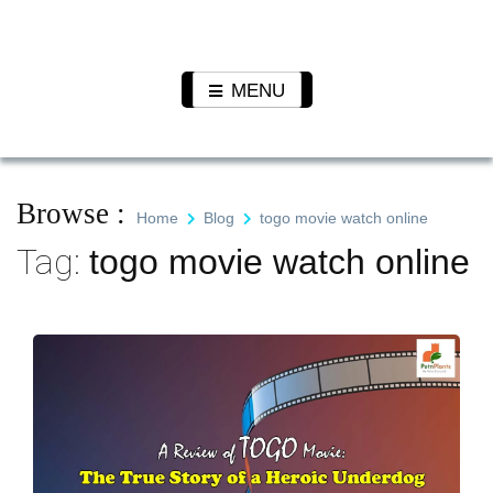
Skip
to
Pet N
We Value Every Life
content
Plants
MENU
Browse :
Home
Blog
togo movie watch online
Tag:
togo movie watch online