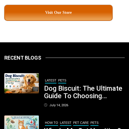
Visit Our Store
RECENT BLOGS
LATEST
PETS
Dog Biscuit: The Ultimate
Guide To Choosing
Healthy, Safe And
July 14, 2026
Nutritious Biscuits For
Your Dog
HOW TO
LATEST
PET CARE
PETS