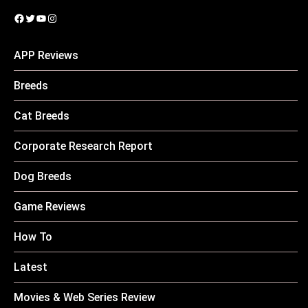
Facebook
Twitter
YouTube
Instagram
APP Reviews
Breeds
Cat Breeds
Corporate Research Report
Dog Breeds
Game Reviews
How To
Latest
Movies & Web Series Review