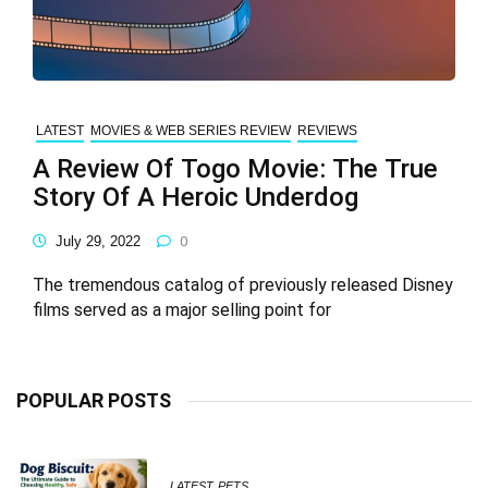
LATEST
MOVIES & WEB SERIES REVIEW
REVIEWS
A Review Of Togo Movie: The True
Story Of A Heroic Underdog
July 29, 2022
0
The tremendous catalog of previously released Disney
films served as a major selling point for
POPULAR POSTS
LATEST
PETS