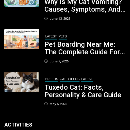
Why Is My Cat Vomiting?
Causes, Symptoms, And
When You Should Be
June 13, 2026
Concerned
LATEST
PETS
Pet Boarding Near Me:
The Complete Guide For
Pet Parents In South
June 7, 2026
Kolkata
BREEDS
CAT BREEDS
LATEST
Tuxedo Cat: Facts,
Personality & Care Guide
May 6, 2026
ACTIVITIES