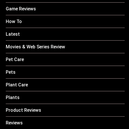
Game Reviews
How To
Latest
Movies & Web Series Review
Pet Care
Pets
Plant Care
Plants
Product Reviews
Reviews