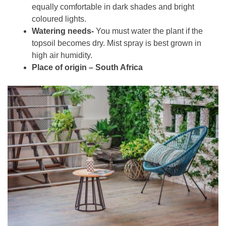
equally comfortable in dark shades and bright
coloured lights.
Watering needs-
You must water the plant if the
topsoil becomes dry. Mist spray is best grown in
high air humidity.
Place of origin – South Africa