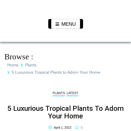
Skip
to
Pet N
We Value Every Life
content
Plants
MENU
Browse :
Home
Plants
5 Luxurious Tropical Plants to Adorn Your Home
PLANTS
LATEST
5 Luxurious Tropical Plants To Adorn
Your Home
0
April 1, 2022