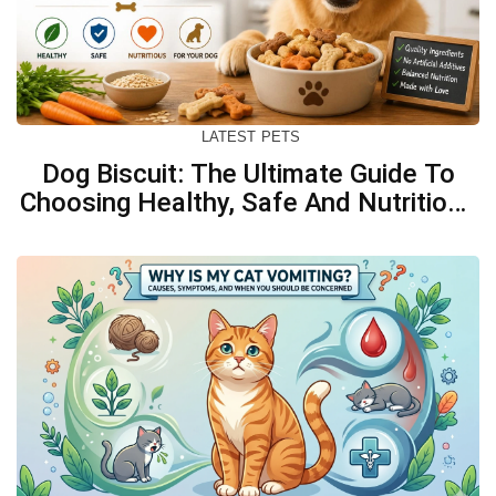
LATEST
PETS
Dog Biscuit: The Ultimate Guide To
Choosing Healthy, Safe And Nutritious
Biscuits For Your Dog