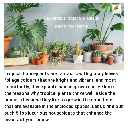
Tropical houseplants are fantastic with glossy leaves
foliage colours that are bright and vibrant, and most
importantly, these plants can be grown easily. One of
the reasons why tropical plants thrive well inside the
house is because they like to grow in the conditions
that are available in the enclosed spaces. Let us find out
such 5 top luxurious houseplants that enhance the
beauty of your house.