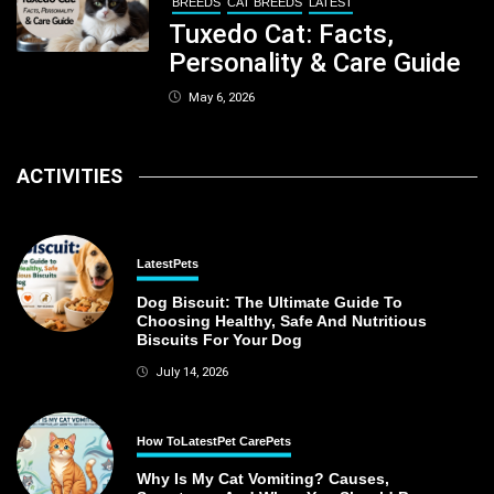
BREEDS
CAT BREEDS
LATEST
Tuxedo Cat: Facts,
Personality & Care Guide
May 6, 2026
ACTIVITIES
Latest
Pets
Dog Biscuit: The Ultimate Guide To
Choosing Healthy, Safe And Nutritious
Biscuits For Your Dog
July 14, 2026
How To
Latest
Pet Care
Pets
Why Is My Cat Vomiting? Causes,