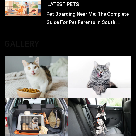
LATEST
PETS
Pet Boarding Near Me: The Complete
Guide For Pet Parents In South
Kolkata
GALLERY