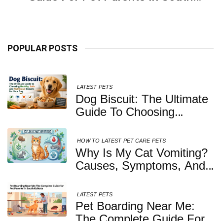
Kolkata
POPULAR POSTS
LATEST
PETS
Dog Biscuit: The Ultimate
Guide To Choosing
Healthy, Safe And
Nutritious Biscuits For
HOW TO
LATEST
PET CARE
PETS
Your Dog
Why Is My Cat Vomiting?
Causes, Symptoms, And
When You Should Be
Concerned
LATEST
PETS
Pet Boarding Near Me:
The Complete Guide For