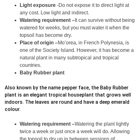
Light exposure
-Do not expose it to direct light at
any cost. Low light and indirect.
Watering requirement –
It can survive without being
watered for weeks, but you must water it when the
topsoil has become dry.
Place of origin –
Mo’orea, in French Polynesia, is
one of the Society Island. However, it has become a
natural plant in many subtropical and tropical
countries.
Baby Rubber plant
Also known by the name pepper face, the Baby Rubber
plant is an elegant tropical houseplant that grows well
indoors. The leaves are round and have a deep emerald
colour.
Watering requirement –
Watering the plant lightly
twice a week or just once a week will do. Allowing
the topsoil to dry up in between sessions of