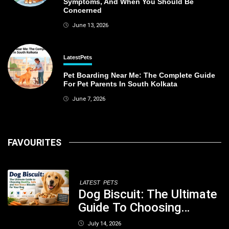
Symptoms, And When You Should Be
Concerned
June 13, 2026
Latest
Pets
Pet Boarding Near Me: The Complete Guide
For Pet Parents In South Kolkata
June 7, 2026
FAVOURITES
LATEST
PETS
Dog Biscuit: The Ultimate
Guide To Choosing
Healthy, Safe And
July 14, 2026