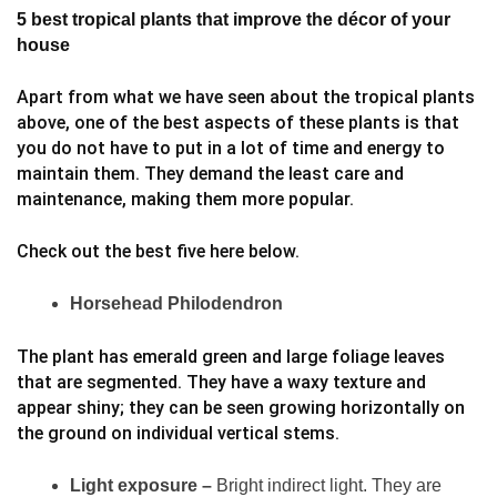
5 best tropical plants that improve the décor of your
house
Apart from what we have seen about the tropical plants
above, one of the best aspects of these plants is that
you do not have to put in a lot of time and energy to
maintain them. They demand the least care and
maintenance, making them more popular.
Check out the best five here below.
Horsehead Philodendron
The plant has emerald green and large foliage leaves
that are segmented. They have a waxy texture and
appear shiny; they can be seen growing horizontally on
the ground on individual vertical stems.
Light exposure –
Bright indirect light. They are