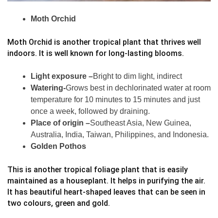
Moth Orchid
Moth Orchid is another tropical plant that thrives well
indoors. It is well known for long-lasting blooms.
Light exposure –
Bright to dim light, indirect
Watering-
Grows best in dechlorinated water at room
temperature for 10 minutes to 15 minutes and just
once a week, followed by draining.
Place of origin –
Southeast Asia, New Guinea,
Australia, India, Taiwan, Philippines, and Indonesia.
Golden Pothos
This is another tropical foliage plant that is easily
maintained as a houseplant. It helps in purifying the air.
It has beautiful heart-shaped leaves that can be seen in
two colours, green and gold.