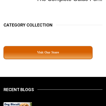
Pet Parents In South
Kolkata
CATEGORY COLLECTION
Visit Our Store
RECENT BLOGS