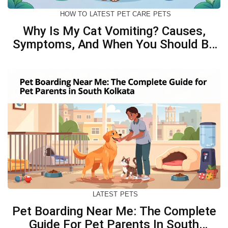
HOW TO
LATEST
PET CARE
PETS
Why Is My Cat Vomiting? Causes,
Symptoms, And When You Should Be
Concerned
LATEST
PETS
Pet Boarding Near Me: The Complete
Guide For Pet Parents In South