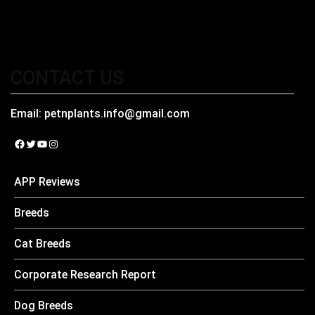
CONTACT US
Email:
petnplants.info@gmail.com
Facebook
Twitter
YouTube
Instagram
APP Reviews
Breeds
Cat Breeds
Corporate Research Report
Dog Breeds