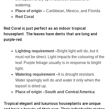
watering.
Place of origin –
Caribbean, Mexico, and Florida
Red Coral
Red Coral is just perfect as an indoor tropical
houseplant. The leaves have dents that are long and
purple-red.
Lighting requirement –
Bright light will do, but it
must not be direct. Light impacts the colouring of the
leaf. Purple foliage usually is in response to bright
light.
Watering requirement –
It is drought resistant.
Water sparingly will do and water it only when the
topsoil is dried up.
Place of origin –South and Central America
Tropical elegant and luxurious houseplants are unique