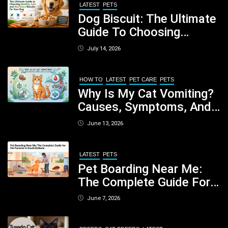
LATEST
PETS
Dog Biscuit: The Ultimate
Guide To Choosing
Healthy, Safe And
July 14, 2026
Nutritious Biscuits For
Your Dog
HOW TO
LATEST
PET CARE
PETS
Why Is My Cat Vomiting?
Causes, Symptoms, And
When You Should Be
June 13, 2026
Concerned
LATEST
PETS
Pet Boarding Near Me:
The Complete Guide For
Pet Parents In South
June 7, 2026
Kolkata