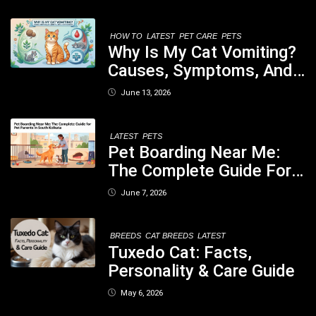
Nutritious Biscuits For
Your Dog
HOW TO
LATEST
PET CARE
PETS
Why Is My Cat Vomiting?
Causes, Symptoms, And
When You Should Be
June 13, 2026
Concerned
LATEST
PETS
Pet Boarding Near Me:
The Complete Guide For
Pet Parents In South
June 7, 2026
Kolkata
BREEDS
CAT BREEDS
LATEST
Tuxedo Cat: Facts,
Personality & Care Guide
May 6, 2026