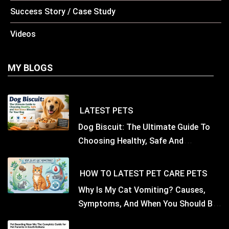
Success Story / Case Study
Videos
MY BLOGS
LATEST
PETS
Dog Biscuit: The Ultimate Guide To
Choosing Healthy, Safe And
Nutritious Biscuits For Your Dog
HOW TO
LATEST
PET CARE
PETS
Why Is My Cat Vomiting? Causes,
Symptoms, And When You Should Be
Concerned