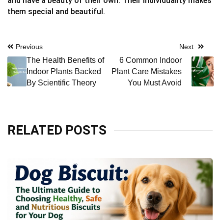
and have a beauty of their own. Their individuality makes
them special and beautiful.
Post
Previous
Next
The Health Benefits of
6 Common Indoor
navigation
Indoor Plants Backed
Plant Care Mistakes
By Scientific Theory
You Must Avoid
RELATED POSTS