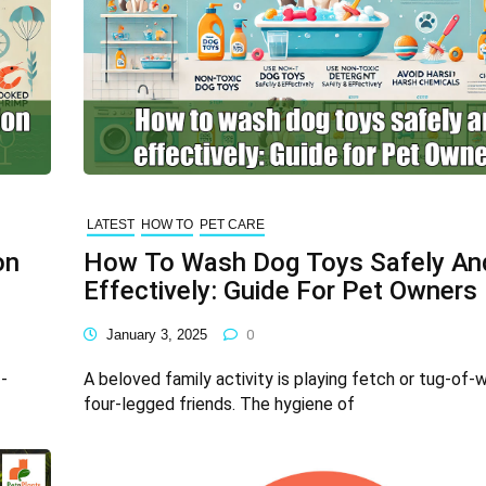
LATEST
HOW TO
PET CARE
on
How To Wash Dog Toys Safely An
Effectively: Guide For Pet Owners
January 3, 2025
0
-
A beloved family activity is playing fetch or tug-of-
four-legged friends. The hygiene of