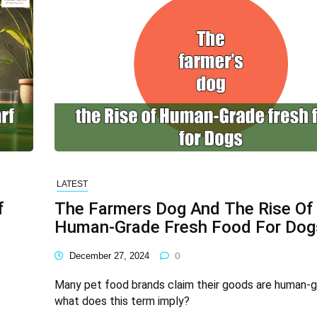
LATEST
f
The Farmers Dog And The Rise Of
Human-Grade Fresh Food For Dog
December 27, 2024
0
Many pet food brands claim their goods are human-g
what does this term imply?