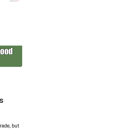
s
rade, but