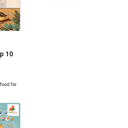
op 10
food for