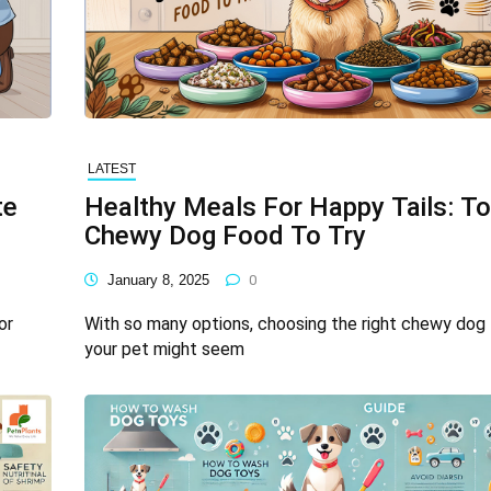
LATEST
te
Healthy Meals For Happy Tails: T
Chewy Dog Food To Try
January 8, 2025
0
or
With so many options, choosing the right chewy dog 
your pet might seem