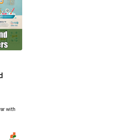
d
war with