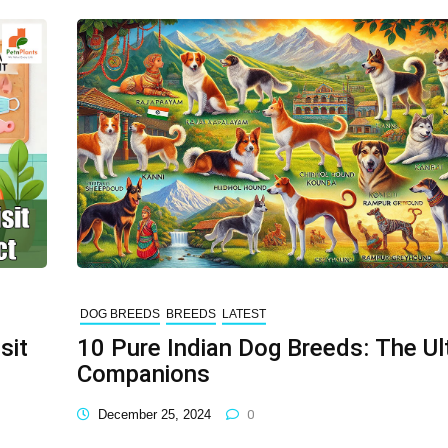
DOG BREEDS
BREEDS
LATEST
sit
10 Pure Indian Dog Breeds: The Ul
Companions
December 25, 2024
0