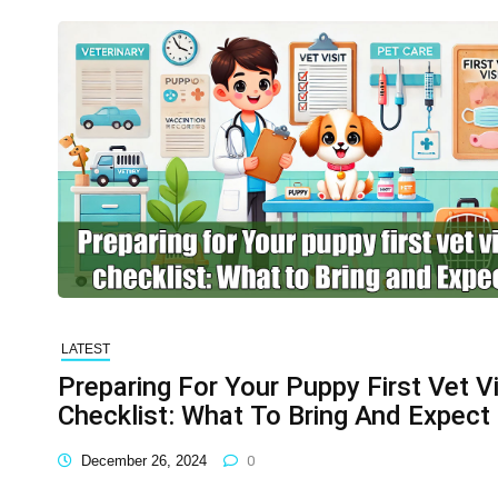
LATEST
Preparing For Your Puppy First Vet Vi
Checklist: What To Bring And Expect
December 26, 2024
0