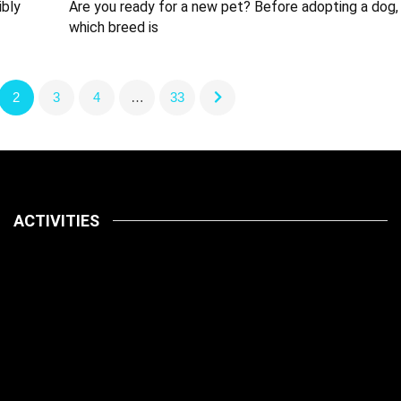
ibly
Are you ready for a new pet? Before adopting a dog,
which breed is
2
3
4
…
33
ACTIVITIES
Latest
Pets
July 14, 2026