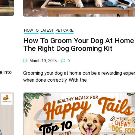
HOW TO
LATEST
PET CARE
How To Groom Your Dog At Home
The Right Dog Grooming Kit
March 19, 2025
0
e into
Grooming your dog at home can be a rewarding expe
when done correctly. With the