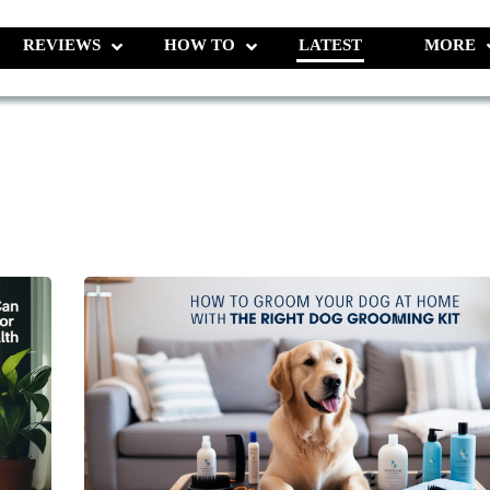
REVIEWS
HOW TO
LATEST
MORE