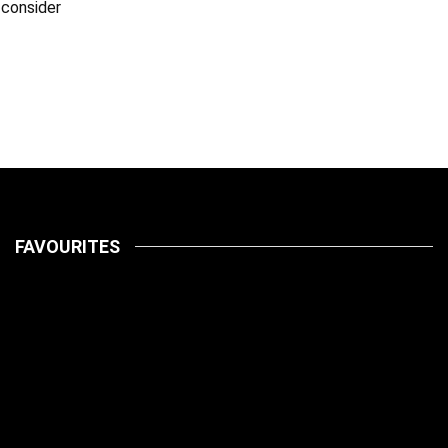
 consider
FAVOURITES
LATEST
PETS
July 14, 2026