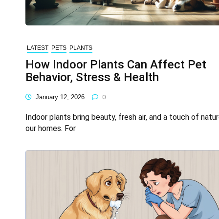
LATEST
PETS
PLANTS
How Indoor Plants Can Affect Pet
Behavior, Stress & Health
January 12, 2026
0
Indoor plants bring beauty, fresh air, and a touch of natur
our homes. For