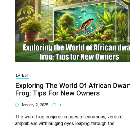
LATEST
Exploring The World Of African Dwar
Frog: Tips For New Owners
January 2, 2025
0
The word frog conjures images of enormous, verdant
amphibians with bulging eyes leaping through the