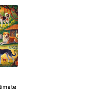
timate