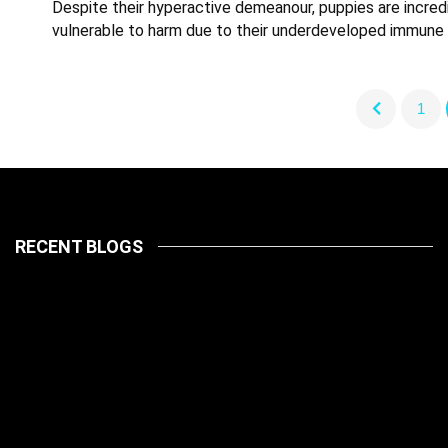
Despite their hyperactive demeanour, puppies are incred
vulnerable to harm due to their underdeveloped immune
1
RECENT BLOGS
LATEST
PETS
July 14, 2026