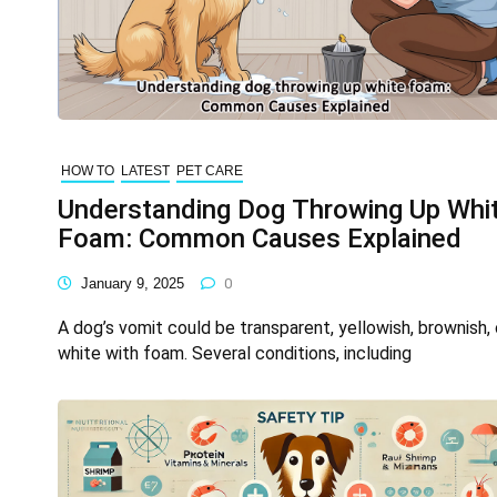
HOW TO
LATEST
PET CARE
Understanding Dog Throwing Up Whi
Foam: Common Causes Explained
January 9, 2025
0
A dog’s vomit could be transparent, yellowish, brownish, 
white with foam. Several conditions, including