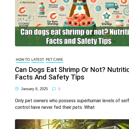
HOW TO
LATEST
PET CARE
Can Dogs Eat Shrimp Or Not? Nutriti
Facts And Safety Tips
January 6, 2025
0
Only pet owners who possess superhuman levels of self
control have never fed their pets. What