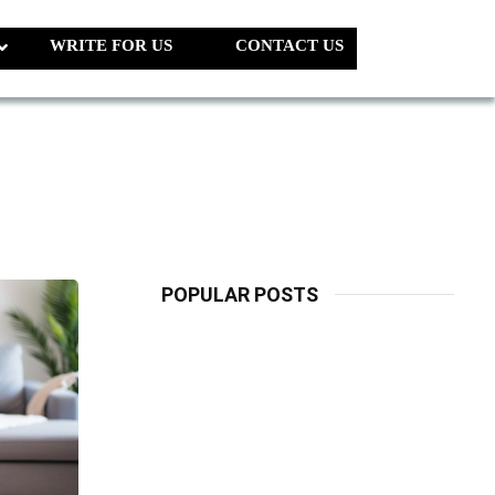
WRITE FOR US
CONTACT US
POPULAR POSTS
LATEST
PETS
Dog Biscuit:
The Ultimate
Guide To
Choosing
Healthy, Safe
And Nutritious