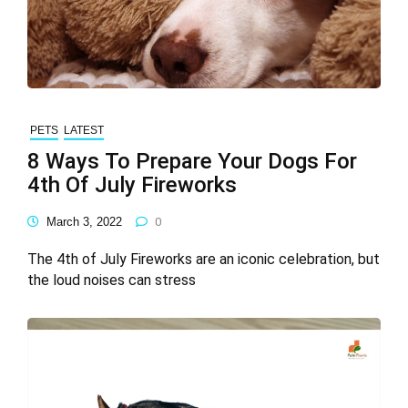
PETS
LATEST
8 Ways To Prepare Your Dogs For
4th Of July Fireworks
March 3, 2022
0
The 4th of July Fireworks are an iconic celebration, but
the loud noises can stress