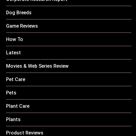
Dog Breeds
Game Reviews
How To
Latest
Movies & Web Series Review
Pet Care
Pets
Plant Care
Plants
Product Reviews