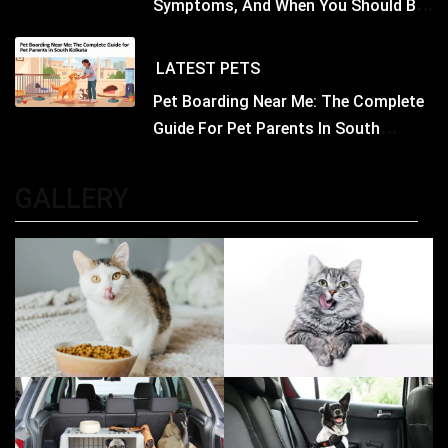
Symptoms, And When You Should Be
Concerned
LATEST
PETS
Pet Boarding Near Me: The Complete
Guide For Pet Parents In South
Kolkata
GALLERY