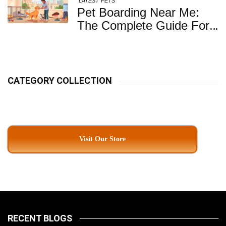
LATEST
PETS
Pet Boarding Near Me:
The Complete Guide For
Pet Parents In South
Kolkata
CATEGORY COLLECTION
Visit Our Store
RECENT BLOGS