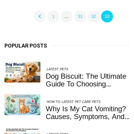
1
…
31
32
33
POPULAR POSTS
LATEST
PETS
Dog Biscuit: The Ultimate
Guide To Choosing
Healthy, Safe And
Nutritious Biscuits For
HOW TO
LATEST
PET CARE
PETS
Your Dog
Why Is My Cat Vomiting?
Causes, Symptoms, And
When You Should Be
Concerned