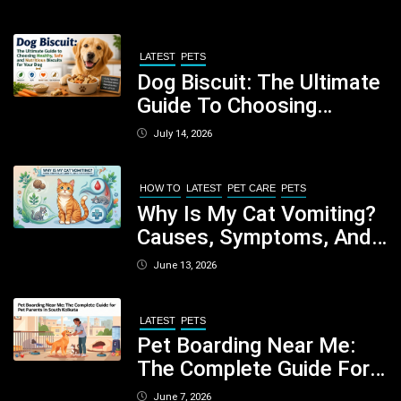
LATEST
PETS
Dog Biscuit: The Ultimate
Guide To Choosing
Healthy, Safe And
July 14, 2026
Nutritious Biscuits For
Your Dog
HOW TO
LATEST
PET CARE
PETS
Why Is My Cat Vomiting?
Causes, Symptoms, And
When You Should Be
June 13, 2026
Concerned
LATEST
PETS
Pet Boarding Near Me:
The Complete Guide For
Pet Parents In South
June 7, 2026