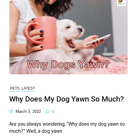
PETS
LATEST
Why Does My Dog Yawn So Much?
March 3, 2022
0
Are you always wondering, “Why does my dog yawn so
much?” Well, a dog yawn