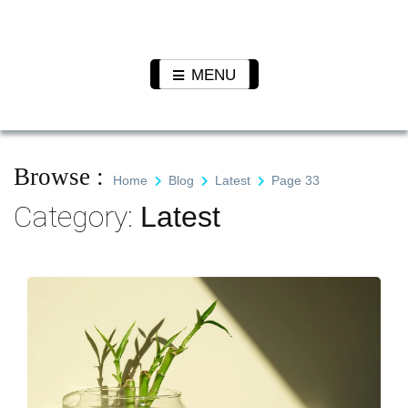
Skip
to
Pet N
We Value Every Life
content
Plants
MENU
Browse :
Home
Blog
Latest
Page 33
Category:
Latest