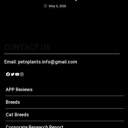
May 6, 2026
CONTACT US
Email:
petnplants.info@gmail.com
Facebook
Twitter
YouTube
Instagram
APP Reviews
Breeds
Cat Breeds
Corporate Research Report