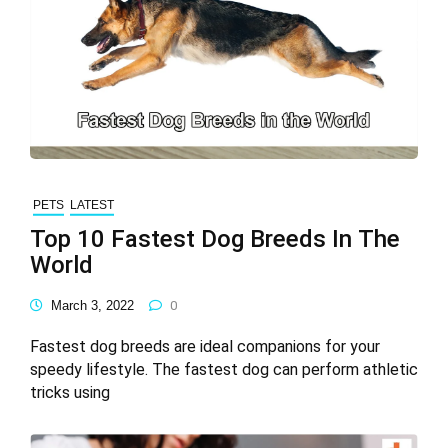
PETS
LATEST
Top 10 Fastest Dog Breeds In The
World
March 3, 2022
0
Fastest dog breeds are ideal companions for your
speedy lifestyle. The fastest dog can perform athletic
tricks using