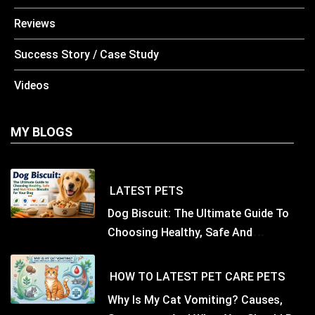
Reviews
Success Story / Case Study
Videos
MY BLOGS
LATEST
PETS
Dog Biscuit: The Ultimate Guide To
Choosing Healthy, Safe And
Nutritious Biscuits For Your Dog
HOW TO
LATEST
PET CARE
PETS
Why Is My Cat Vomiting? Causes,