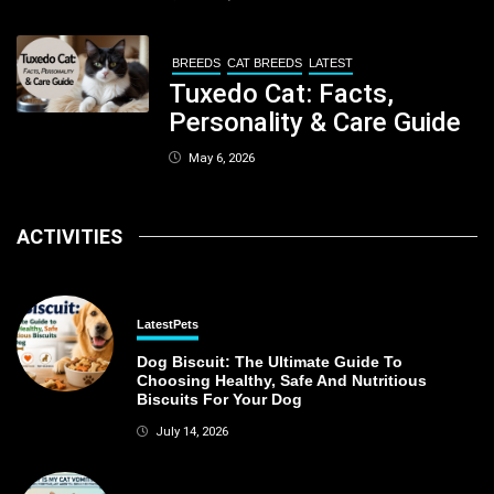
Kolkata
BREEDS
CAT BREEDS
LATEST
Tuxedo Cat: Facts,
Personality & Care Guide
May 6, 2026
ACTIVITIES
Latest
Pets
Dog Biscuit: The Ultimate Guide To
Choosing Healthy, Safe And Nutritious
Biscuits For Your Dog
July 14, 2026