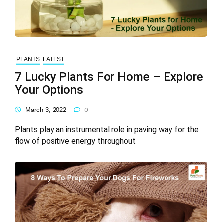
PLANTS
LATEST
7 Lucky Plants For Home – Explore
Your Options
March 3, 2022
0
Plants play an instrumental role in paving way for the
flow of positive energy throughout