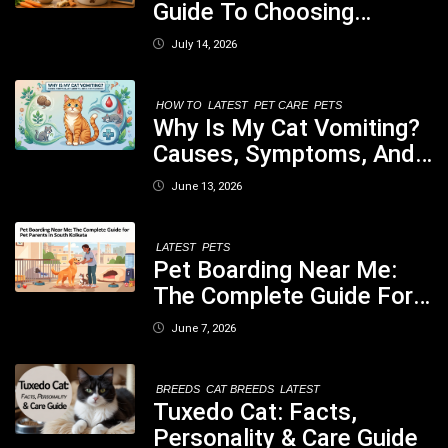
Guide To Choosing
Healthy, Safe And
July 14, 2026
Nutritious Biscuits For
Your Dog
HOW TO
LATEST
PET CARE
PETS
Why Is My Cat Vomiting?
Causes, Symptoms, And
When You Should Be
June 13, 2026
Concerned
LATEST
PETS
Pet Boarding Near Me:
The Complete Guide For
Pet Parents In South
June 7, 2026
Kolkata
BREEDS
CAT BREEDS
LATEST
Tuxedo Cat: Facts,
Personality & Care Guide