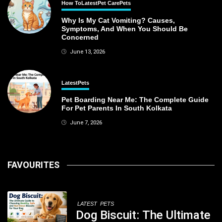
How To
Latest
Pet Care
Pets
Why Is My Cat Vomiting? Causes,
Symptoms, And When You Should Be
Concerned
June 13, 2026
Latest
Pets
Pet Boarding Near Me: The Complete Guide
For Pet Parents In South Kolkata
June 7, 2026
FAVOURITES
LATEST
PETS
Dog Biscuit: The Ultimate