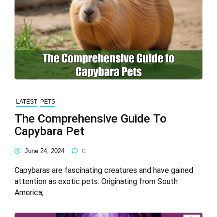
LATEST
PETS
The Comprehensive Guide To
Capybara Pet
June 24, 2024
0
Capybaras are fascinating creatures and have gained
attention as exotic pets. Originating from South
America,