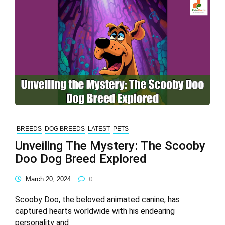
BREEDS
DOG BREEDS
LATEST
PETS
Unveiling The Mystery: The Scooby
Doo Dog Breed Explored
March 20, 2024
0
Scooby Doo, the beloved animated canine, has
captured hearts worldwide with his endearing
personality and