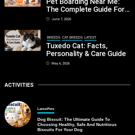
Pet Boarding Near Me:
The Complete Guide For
Pet Parents In South
June 7, 2026
Kolkata
BREEDS
CAT BREEDS
LATEST
Tuxedo Cat: Facts,
Personality & Care Guide
May 6, 2026
ACTIVITIES
Latest
Pets
Dog Biscuit: The Ultimate Guide To
Choosing Healthy, Safe And Nutritious
Biscuits For Your Dog