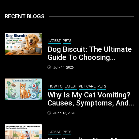
RECENT BLOGS
LATEST
PETS
Dog Biscuit: The Ultimate
Guide To Choosing
Healthy, Safe And
July 14, 2026
Nutritious Biscuits For
Your Dog
HOW TO
LATEST
PET CARE
PETS
Why Is My Cat Vomiting?
Causes, Symptoms, And
When You Should Be
June 13, 2026
Concerned
LATEST
PETS