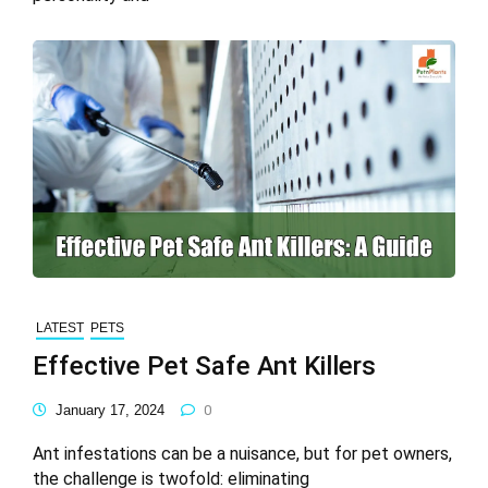
LATEST
PETS
Effective Pet Safe Ant Killers
January 17, 2024
0
Ant infestations can be a nuisance, but for pet owners,
the challenge is twofold: eliminating