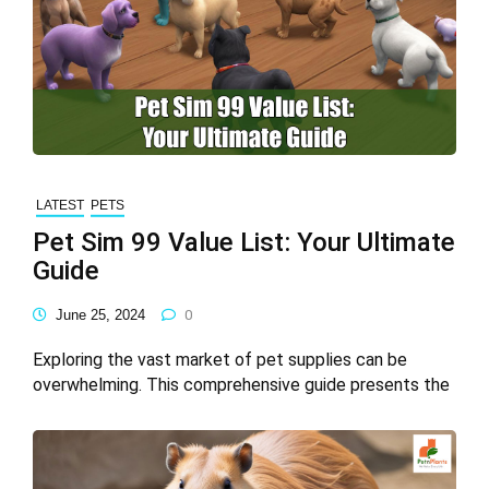
LATEST
PETS
Pet Sim 99 Value List: Your Ultimate
Guide
June 25, 2024
0
Exploring the vast market of pet supplies can be
overwhelming. This comprehensive guide presents the