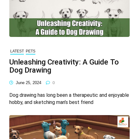
LATEST
PETS
Unleashing Creativity: A Guide To
Dog Drawing
June 25, 2024
0
Dog drawing has long been a therapeutic and enjoyable
hobby, and sketching man’s best friend