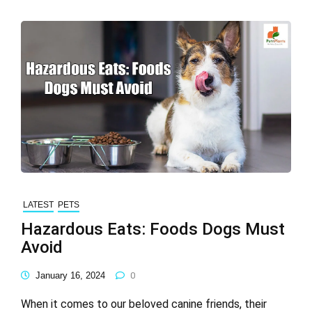
LATEST
PETS
Hazardous Eats: Foods Dogs Must
Avoid
January 16, 2024
0
When it comes to our beloved canine friends, their