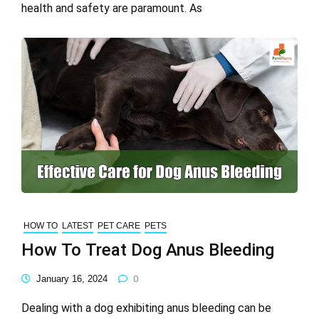
health and safety are paramount. As
HOW TO
LATEST
PET CARE
PETS
How To Treat Dog Anus Bleeding
January 16, 2024
0
Dealing with a dog exhibiting anus bleeding can be