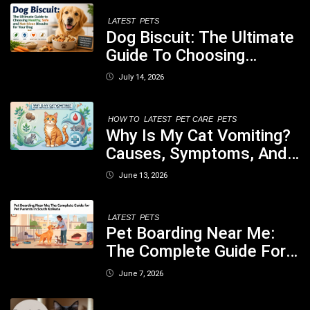
LATEST
PETS
Dog Biscuit: The Ultimate
Guide To Choosing
Healthy, Safe And
July 14, 2026
Nutritious Biscuits For
Your Dog
HOW TO
LATEST
PET CARE
PETS
Why Is My Cat Vomiting?
Causes, Symptoms, And
When You Should Be
June 13, 2026
Concerned
LATEST
PETS
Pet Boarding Near Me:
The Complete Guide For
Pet Parents In South
June 7, 2026
Kolkata