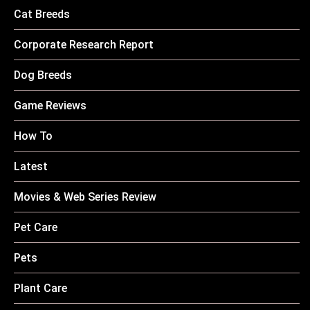
Cat Breeds
Corporate Research Report
Dog Breeds
Game Reviews
How To
Latest
Movies & Web Series Review
Pet Care
Pets
Plant Care