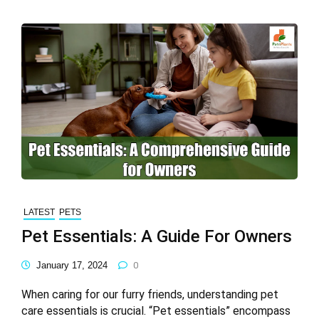
LATEST
PETS
Pet Essentials: A Guide For Owners
January 17, 2024
0
When caring for our furry friends, understanding pet
care essentials is crucial. “Pet essentials” encompass