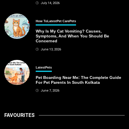
July 14, 2026
How To
Latest
Pet Care
Pets
Why Is My Cat Vomiting? Causes,
Symptoms, And When You Should Be
Concerned
June 13, 2026
Latest
Pets
Pet Boarding Near Me: The Complete Guide
For Pet Parents In South Kolkata
June 7, 2026
FAVOURITES