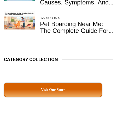
Causes, Symptoms, And
When You Should Be
Concerned
LATEST
PETS
Pet Boarding Near Me:
The Complete Guide For
Pet Parents In South
Kolkata
CATEGORY COLLECTION
Visit Our Store