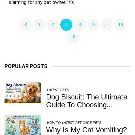
alarming for any pet owner. It’s
1
2
3
4
5
…
16
POPULAR POSTS
LATEST
PETS
Dog Biscuit: The Ultimate
Guide To Choosing
Healthy, Safe And
Nutritious Biscuits For
HOW TO
LATEST
PET CARE
PETS
Your Dog
Why Is My Cat Vomiting?