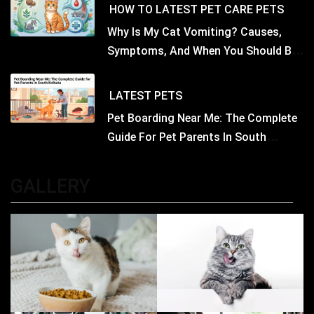
HOW TO
LATEST
PET CARE
PETS
Why Is My Cat Vomiting? Causes,
Symptoms, And When You Should Be
Concerned
LATEST
PETS
Pet Boarding Near Me: The Complete
Guide For Pet Parents In South
Kolkata
GALLERY