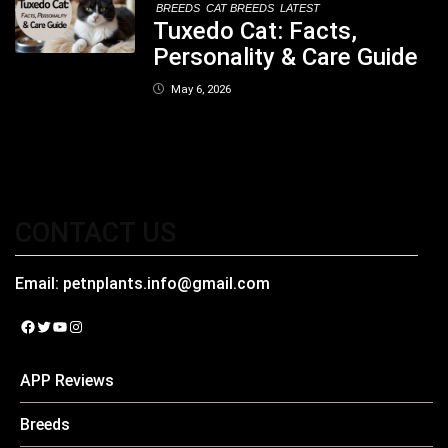
BREEDS
CAT BREEDS
LATEST
Tuxedo Cat: Facts,
Personality & Care Guide
May 6, 2026
CONTACT US
Email:
petnplants.info@gmail.com
Facebook
Twitter
YouTube
Instagram
APP Reviews
Breeds