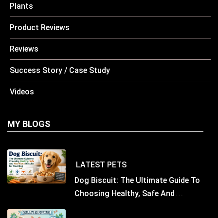
Plants
Product Reviews
Reviews
Success Story / Case Study
Videos
MY BLOGS
LATEST
PETS
Dog Biscuit: The Ultimate Guide To
Choosing Healthy, Safe And
Nutritious Biscuits For Your Dog