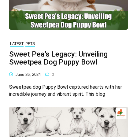
LATEST
PETS
Sweet Pea’s Legacy: Unveiling
Sweetpea Dog Puppy Bowl
June 26, 2024
0
Sweetpea dog Puppy Bowl captured hearts with her
incredible journey and vibrant spirit. This blog