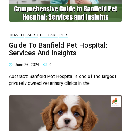
HOW TO
LATEST
PET CARE
PETS
Guide To Banfield Pet Hospital:
Services And Insights
June 26, 2024
0
Abstract: Banfield Pet Hospital is one of the largest
privately owned veterinary clinics in the