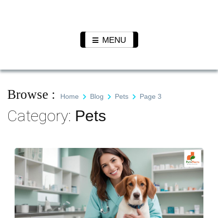
Skip
to
Pet N
We Value Every Life
content
Plants
MENU
Browse :
Home
Blog
Pets
Page 3
Category:
Pets