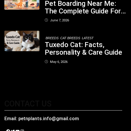
Pet Boarding Near Me:
The Complete Guide For
Pet Parents In South
June 7, 2026
Kolkata
BREEDS
CAT BREEDS
LATEST
Tuxedo Cat: Facts,
Personality & Care Guide
May 6, 2026
CONTACT US
Email:
petnplants.info@gmail.com
Facebook
Twitter
YouTube
Instagram