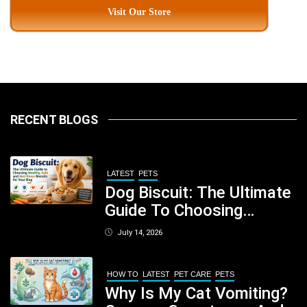
Visit Our Store
RECENT BLOGS
LATEST
PETS
Dog Biscuit: The Ultimate
Guide To Choosing
Healthy, Safe And
July 14, 2026
Nutritious Biscuits For
Your Dog
HOW TO
LATEST
PET CARE
PETS
Why Is My Cat Vomiting?