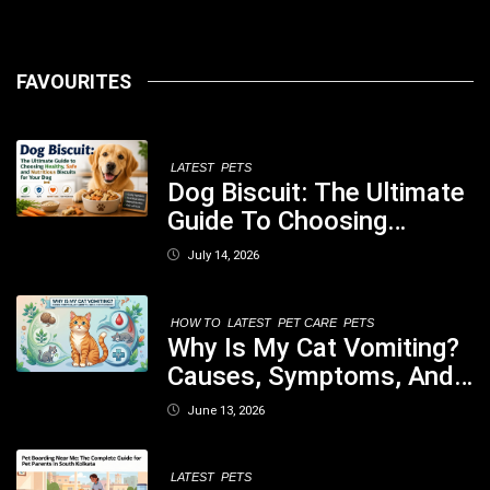
FAVOURITES
LATEST
PETS
Dog Biscuit: The Ultimate
Guide To Choosing
Healthy, Safe And
July 14, 2026
Nutritious Biscuits For
Your Dog
HOW TO
LATEST
PET CARE
PETS
Why Is My Cat Vomiting?
Causes, Symptoms, And
When You Should Be
June 13, 2026
Concerned
LATEST
PETS