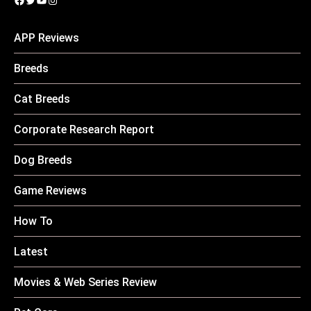
APP Reviews
Breeds
Cat Breeds
Corporate Research Report
Dog Breeds
Game Reviews
How To
Latest
Movies & Web Series Review