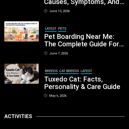
Causes, Symptoms, And
When You Should Be
June 13, 2026
Concerned
LATEST
PETS
Pet Boarding Near Me:
The Complete Guide For
Pet Parents In South
June 7, 2026
Kolkata
BREEDS
CAT BREEDS
LATEST
Tuxedo Cat: Facts,
Personality & Care Guide
May 6, 2026
ACTIVITIES