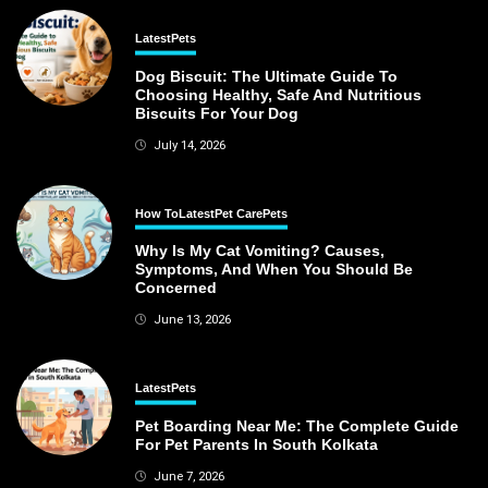
Latest
Pets
Dog Biscuit: The Ultimate Guide To
Choosing Healthy, Safe And Nutritious
Biscuits For Your Dog
July 14, 2026
How To
Latest
Pet Care
Pets
Why Is My Cat Vomiting? Causes,
Symptoms, And When You Should Be
Concerned
June 13, 2026
Latest
Pets
Pet Boarding Near Me: The Complete Guide
For Pet Parents In South Kolkata
June 7, 2026