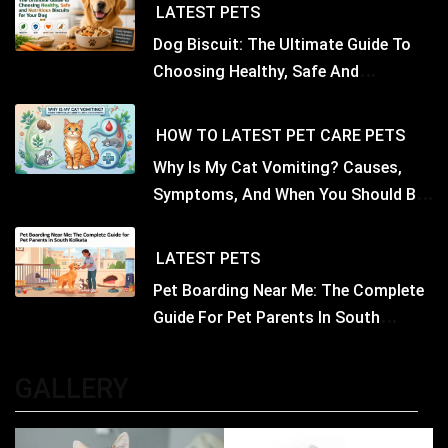
LATEST
PETS
Dog Biscuit: The Ultimate Guide To
Choosing Healthy, Safe And
Nutritious Biscuits For Your Dog
HOW TO
LATEST
PET CARE
PETS
Why Is My Cat Vomiting? Causes,
Symptoms, And When You Should Be
Concerned
LATEST
PETS
Pet Boarding Near Me: The Complete
Guide For Pet Parents In South
Kolkata
GALLERY