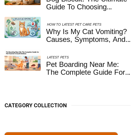
Guide To Choosing
Healthy, Safe And
Nutritious Biscuits For
HOW TO
LATEST
PET CARE
PETS
Your Dog
Why Is My Cat Vomiting?
Causes, Symptoms, And
When You Should Be
Concerned
LATEST
PETS
Pet Boarding Near Me:
The Complete Guide For
Pet Parents In South
Kolkata
CATEGORY COLLECTION