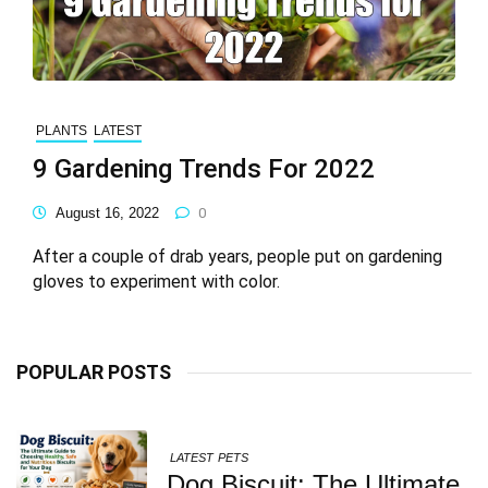
PLANTS
LATEST
9 Gardening Trends For 2022
August 16, 2022
0
After a couple of drab years, people put on gardening
gloves to experiment with color.
POPULAR POSTS
LATEST
PETS
Dog Biscuit: The Ultimate