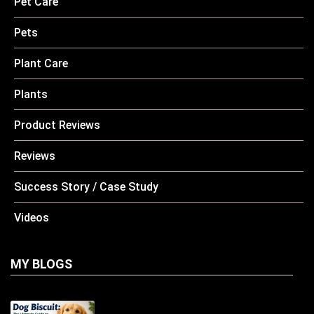
Pet Care
Pets
Plant Care
Plants
Product Reviews
Reviews
Success Story / Case Study
Videos
MY BLOGS