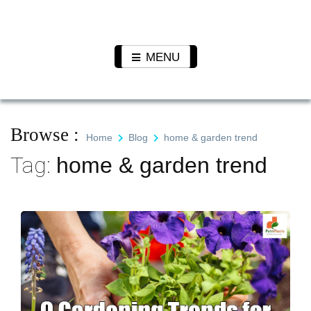
Skip
to
Pet N
We Value Every Life
content
Plants
MENU
Browse :
Home
Blog
home & garden trend
Tag:
home & garden trend