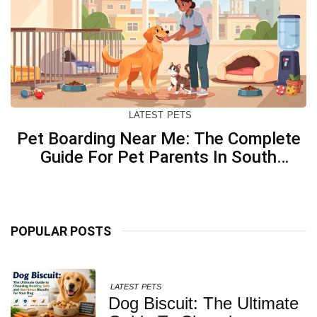
LATEST
PETS
Pet Boarding Near Me: The Complete
Guide For Pet Parents In South
Kolkata
POPULAR POSTS
LATEST
PETS
Dog Biscuit: The Ultimate