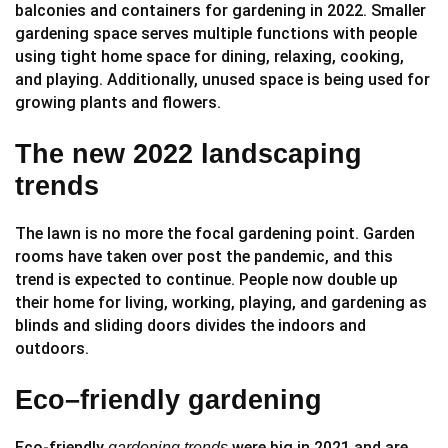
balconies and containers for gardening in 2022. Smaller
gardening space serves multiple functions with people
using tight home space for dining, relaxing, cooking,
and playing. Additionally, unused space is being used for
growing plants and flowers.
The new 2022 landscaping
trends
The lawn is no more the focal gardening point. Garden
rooms have taken over post the pandemic, and this
trend is expected to continue. People now double up
their home for living, working, playing, and gardening as
blinds and sliding doors divides the indoors and
outdoors.
Eco–friendly gardening
Eco-friendly
were big in 2021 and are
gardening trends