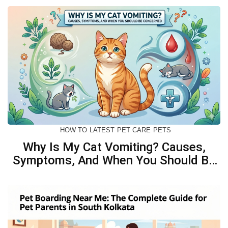
HOW TO
LATEST
PET CARE
PETS
Why Is My Cat Vomiting? Causes,
Symptoms, And When You Should Be
Concerned