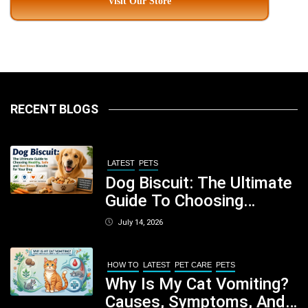
Visit Our Store
RECENT BLOGS
LATEST
PETS
Dog Biscuit: The Ultimate
Guide To Choosing
Healthy, Safe And
July 14, 2026
Nutritious Biscuits For
Your Dog
HOW TO
LATEST
PET CARE
PETS
Why Is My Cat Vomiting?
Causes, Symptoms, And