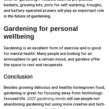
baskets, growing kits, pots for self-watering, troughs,
and battery-operated pruners will play an important role
in
the future of gardening.
Gardening for personal
wellbeing
Gardening is an excellent form of exercise and is good
for mental health. Many people are looking for an
atmosphere to get a certain mood, and gardens offer
the space to rest and recuperate.
Conclusion
Besides growing delicious and healthy homegrown food,
gardening is great for focusing away from technology-
focused life.
will see people not
2022
gardening trends
abandoning gardening but using more creative and tech-