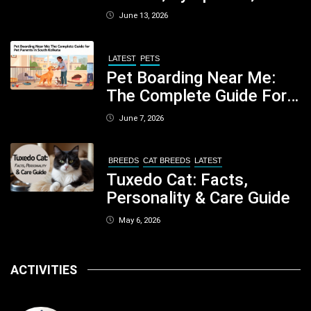
When You Should Be
June 13, 2026
Concerned
LATEST
PETS
Pet Boarding Near Me:
The Complete Guide For
Pet Parents In South
June 7, 2026
Kolkata
BREEDS
CAT BREEDS
LATEST
Tuxedo Cat: Facts,
Personality & Care Guide
May 6, 2026
ACTIVITIES