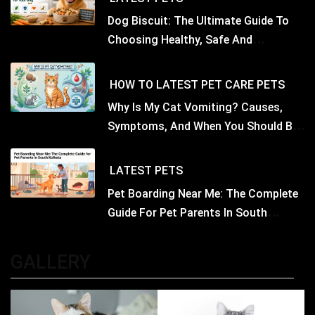
Dog Biscuit: The Ultimate Guide To
Choosing Healthy, Safe And
Nutritious Biscuits For Your Dog
HOW TO
LATEST
PET CARE
PETS
Why Is My Cat Vomiting? Causes,
Symptoms, And When You Should Be
Concerned
LATEST
PETS
Pet Boarding Near Me: The Complete
Guide For Pet Parents In South
Kolkata
GALLERY