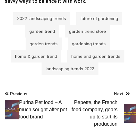
savvy ways to balance it with work.
2022 landscaping trends
future of gardening
garden trend
garden trend store
garden trends
gardening trends
home & garden trend
home and garden trends
landscaping trends 2022
Post
Previous
Next
Purina Pet food – A
Pepette, the French
navigation
much sought-after pet
food company, gears
food brand
up to start its
production