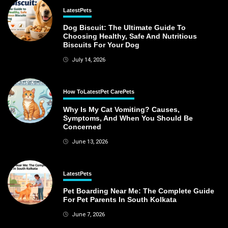
Latest
Pets
Dog Biscuit: The Ultimate Guide To
Choosing Healthy, Safe And Nutritious
Biscuits For Your Dog
July 14, 2026
How To
Latest
Pet Care
Pets
Why Is My Cat Vomiting? Causes,
Symptoms, And When You Should Be
Concerned
June 13, 2026
Latest
Pets
Pet Boarding Near Me: The Complete Guide
For Pet Parents In South Kolkata
June 7, 2026