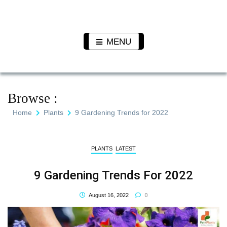
Skip
to
Pet N
We Value Every Life
content
Plants
MENU
Browse :
Home
Plants
9 Gardening Trends for 2022
PLANTS
LATEST
9 Gardening Trends For 2022
0
August 16, 2022