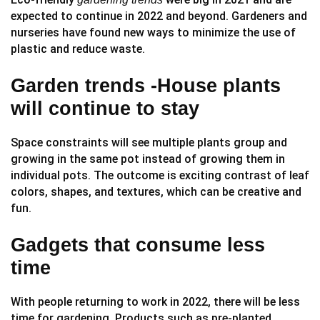
expected to continue in 2022 and beyond. Gardeners and
nurseries have found new ways to minimize the use of
plastic and reduce waste.
Garden trends -House plants
will continue to stay
Space constraints will see multiple plants group and
growing in the same pot instead of growing them in
individual pots. The outcome is exciting contrast of leaf
colors, shapes, and textures, which can be creative and
fun.
Gadgets that consume less
time
With people returning to work in 2022, there will be less
time for gardening. Products such as pre-planted