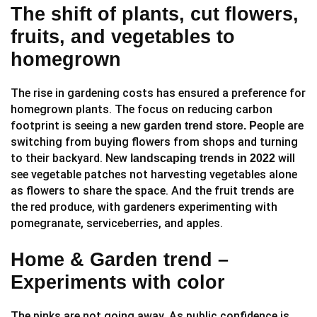
The shift of plants, cut flowers,
fruits, and vegetables to
homegrown
The rise in gardening costs has ensured a preference for
homegrown plants. The focus on reducing carbon
footprint is seeing a new
eople are
garden trend store. P
switching from buying flowers from shops and turning
to their backyard. New
will
landscaping trends in 2022
see vegetable patches not harvesting vegetables alone
as flowers to share the space. And the fruit trends are
the red produce, with gardeners experimenting with
pomegranate, serviceberries, and apples.
Home & Garden trend –
Experiments with color
The pinks are not going away. As public confidence is