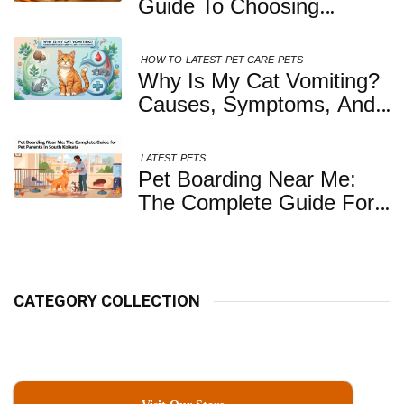
Guide To Choosing
Healthy, Safe And
Nutritious Biscuits For
HOW TO
LATEST
PET CARE
PETS
Your Dog
Why Is My Cat Vomiting?
Causes, Symptoms, And
When You Should Be
Concerned
LATEST
PETS
Pet Boarding Near Me:
The Complete Guide For
Pet Parents In South
Kolkata
CATEGORY COLLECTION