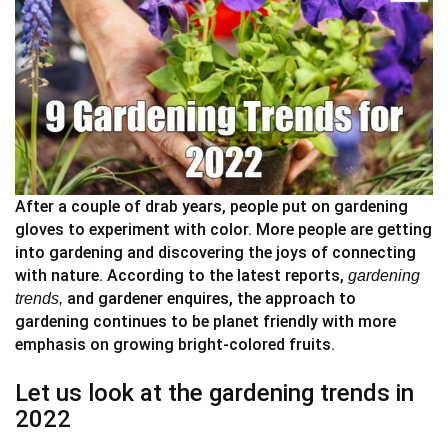
After a couple of drab years, people put on gardening
gloves to experiment with color. More people are getting
into gardening and discovering the joys of connecting
with nature. According to the latest reports,
gardening
and gardener enquires, the approach to
trends,
gardening continues to be planet friendly with more
emphasis on growing bright-colored fruits.
Let us look at the gardening trends in
2022