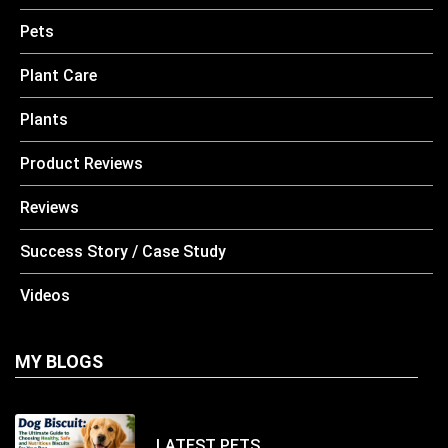
Pets
Plant Care
Plants
Product Reviews
Reviews
Success Story / Case Study
Videos
MY BLOGS
LATEST
PETS