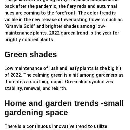
back after the pandemic, the fiery reds and autumnal
hues are coming to the forefront. The color trend is
visible in the new release of everlasting flowers such as
“Granvia Gold” and brighter shades among low-
maintenance plants. 2022 garden
is the year for
trend
brightly colored plants.
Green shades
Low maintenance of lush and leafy plants is the big hit
of 2022. The calming green is a hit among gardeners as
it creates a soothing oasis. Green also symbolizes
stability, renewal, and rebirth.
Home and garden trends -small
gardening space
There is a continuous innovative trend to utilize