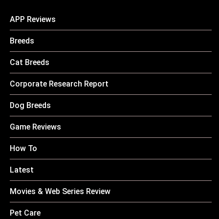
APP Reviews
Breeds
Cat Breeds
Corporate Research Report
Dog Breeds
Game Reviews
How To
Latest
Movies & Web Series Review
Pet Care