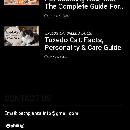
The Complete Guide For
Pet Parents In South
June 7, 2026
Kolkata
BREEDS
CAT BREEDS
LATEST
Tuxedo Cat: Facts,
Personality & Care Guide
May 6, 2026
CONTACT US
Email:
petnplants.info@gmail.com
Facebook
Twitter
YouTube
Instagram