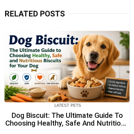
RELATED POSTS
LATEST
PETS
Dog Biscuit: The Ultimate Guide To
Choosing Healthy, Safe And Nutritious
Biscuits For Your Dog