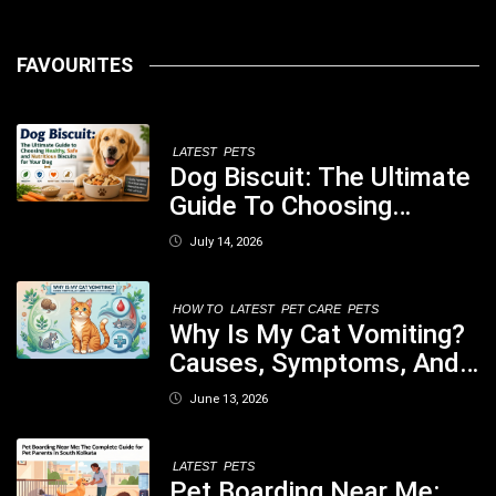
FAVOURITES
LATEST
PETS
Dog Biscuit: The Ultimate
Guide To Choosing
Healthy, Safe And
July 14, 2026
Nutritious Biscuits For
Your Dog
HOW TO
LATEST
PET CARE
PETS
Why Is My Cat Vomiting?
Causes, Symptoms, And
When You Should Be
June 13, 2026
Concerned
LATEST
PETS
Pet Boarding Near Me: