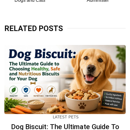
Dogs and Cats
Administer
RELATED POSTS
LATEST
PETS
Dog Biscuit: The Ultimate Guide To