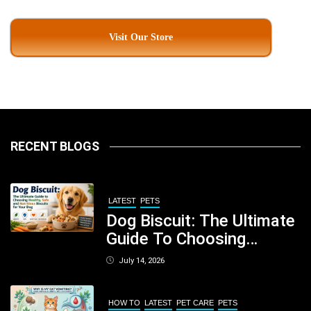
Visit Our Store
RECENT BLOGS
LATEST
PETS
Dog Biscuit: The Ultimate
Guide To Choosing
Healthy, Safe And
July 14, 2026
Nutritious Biscuits For
Your Dog
HOW TO
LATEST
PET CARE
PETS