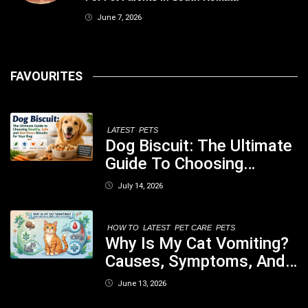
June 7, 2026
FAVOURITES
LATEST
PETS
Dog Biscuit: The Ultimate
Guide To Choosing
Healthy, Safe And
July 14, 2026
Nutritious Biscuits For
Your Dog
HOW TO
LATEST
PET CARE
PETS
Why Is My Cat Vomiting?
Causes, Symptoms, And
When You Should Be
June 13, 2026
Concerned