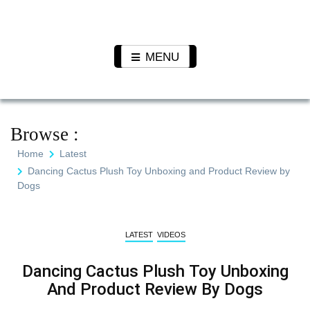
Skip
to
Pet N
We Value Every Life
content
Plants
MENU
Browse :
Home
Latest
Dancing Cactus Plush Toy Unboxing and Product Review by
Dogs
LATEST
VIDEOS
Dancing Cactus Plush Toy Unboxing
And Product Review By Dogs