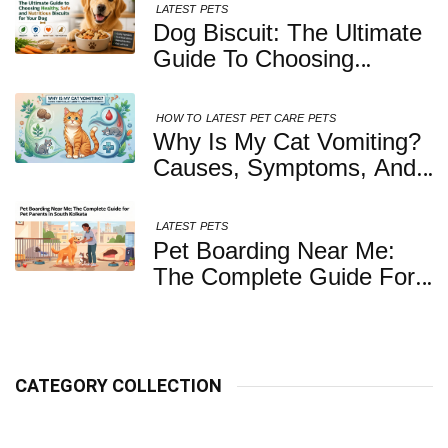
LATEST
PETS
Dog Biscuit: The Ultimate
Guide To Choosing
Healthy, Safe And
Nutritious Biscuits For
HOW TO
LATEST
PET CARE
PETS
Your Dog
Why Is My Cat Vomiting?
Causes, Symptoms, And
When You Should Be
Concerned
LATEST
PETS
Pet Boarding Near Me:
The Complete Guide For
Pet Parents In South
Kolkata
CATEGORY COLLECTION