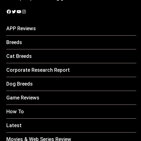
Facebook
Twitter
YouTube
Instagram
APP Reviews
Breeds
Cat Breeds
Corporate Research Report
Dog Breeds
Game Reviews
How To
Latest
Movies & Web Series Review