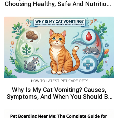
Choosing Healthy, Safe And Nutritious
Biscuits For Your Dog
HOW TO
LATEST
PET CARE
PETS
Why Is My Cat Vomiting? Causes,
Symptoms, And When You Should Be
Concerned