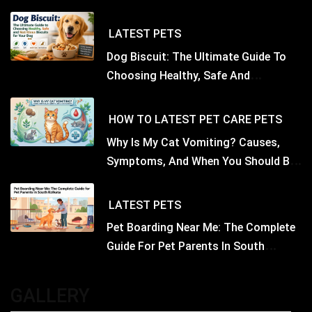
LATEST
PETS
Dog Biscuit: The Ultimate Guide To
Choosing Healthy, Safe And
Nutritious Biscuits For Your Dog
HOW TO
LATEST
PET CARE
PETS
Why Is My Cat Vomiting? Causes,
Symptoms, And When You Should Be
Concerned
LATEST
PETS
Pet Boarding Near Me: The Complete
Guide For Pet Parents In South
Kolkata
GALLERY