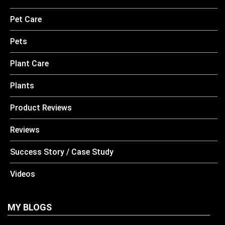
Pet Care
Pets
Plant Care
Plants
Product Reviews
Reviews
Success Story / Case Study
Videos
MY BLOGS