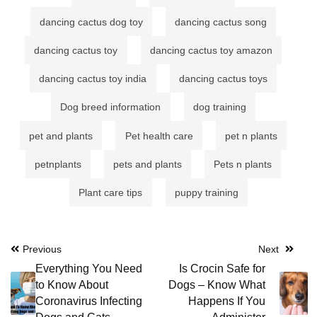
dancing cactus dog toy
dancing cactus song
dancing cactus toy
dancing cactus toy amazon
dancing cactus toy india
dancing cactus toys
Dog breed information
dog training
pet and plants
Pet health care
pet n plants
petnplants
pets and plants
Pets n plants
Plant care tips
puppy training
Post
Previous
Next
Everything You Need
Is Crocin Safe for
navigation
to Know About
Dogs – Know What
Coronavirus Infecting
Happens If You