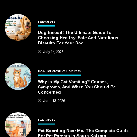
Latest
Pets
Dog Biscuit: The Ultimate Guide To
Choosing Healthy, Safe And Nutritious
Biscuits For Your Dog
July 14, 2026
How To
Latest
Pet Care
Pets
Why Is My Cat Vomiting? Causes,
Symptoms, And When You Should Be
Concerned
June 13, 2026
Latest
Pets
Pet Boarding Near Me: The Complete Guide
For Pet Parents In South Kolkata