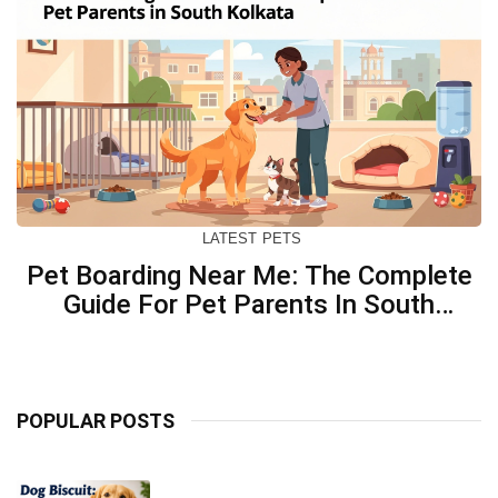
LATEST
PETS
Pet Boarding Near Me: The Complete
Guide For Pet Parents In South
Kolkata
POPULAR POSTS