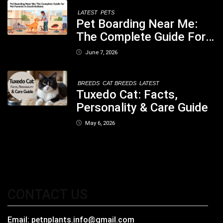
LATEST
PETS
Pet Boarding Near Me:
The Complete Guide For
Pet Parents In South
June 7, 2026
Kolkata
BREEDS
CAT BREEDS
LATEST
Tuxedo Cat: Facts,
Personality & Care Guide
May 6, 2026
CONTACT US
Email:
petnplants.info@gmail.com