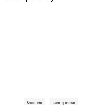
Breed info
dancing cactus