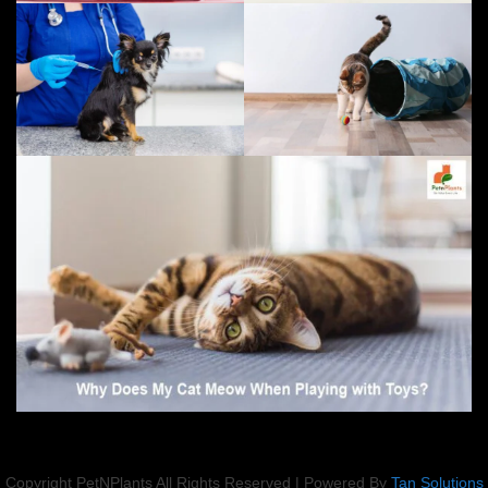
Copyright PetNPlants All Rights Reserved | Powered By
Tan Solutions