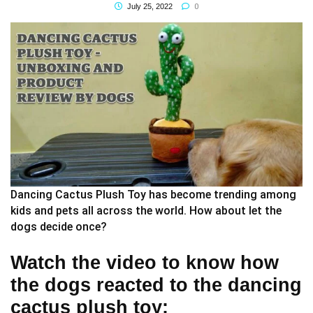
0
July 25, 2022
Dancing Cactus Plush Toy has become trending among
kids and pets all across the world. How about let the
dogs decide once?
Watch the video to know how
the dogs reacted to the dancing
cactus plush toy: