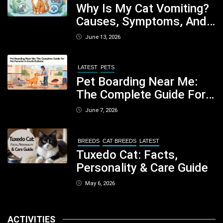
Why Is My Cat Vomiting?
Causes, Symptoms, And
When You Should Be
June 13, 2026
Concerned
LATEST
PETS
Pet Boarding Near Me:
The Complete Guide For
Pet Parents In South
June 7, 2026
Kolkata
BREEDS
CAT BREEDS
LATEST
Tuxedo Cat: Facts,
Personality & Care Guide
May 6, 2026
ACTIVITIES