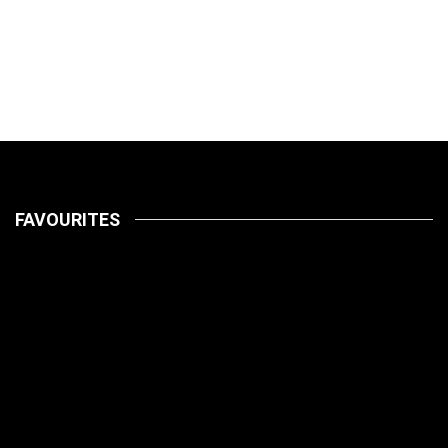
FAVOURITES
LATEST
PETS
July 14, 2026