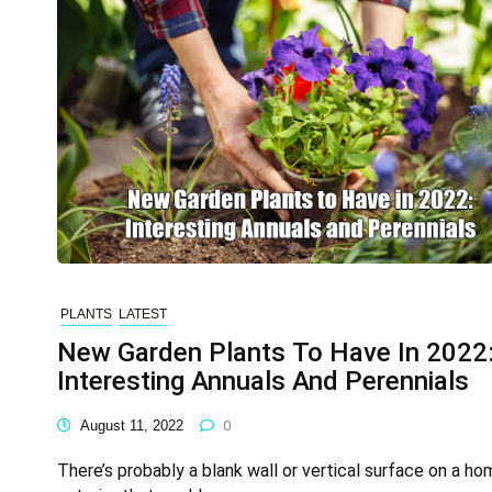
PLANTS
LATEST
New Garden Plants To Have In 2022
Interesting Annuals And Perennials
August 11, 2022
0
There’s probably a blank wall or vertical surface on a ho