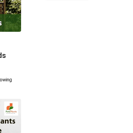
ds
rowing