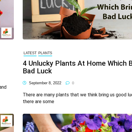
LATEST
PLANTS
4 Unlucky Plants At Home Which B
Bad Luck
September 8, 2022
0
 and
There are many plants that we think bring us good lu
there are some