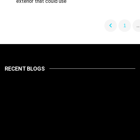
exterior that could use
1
RECENT BLOGS
LATEST
PETS
July 14, 2026