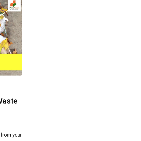
Waste
 from your