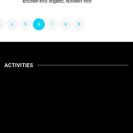
kitchen into organic, nutrient-rich
…
4
5
6
7
8
ACTIVITIES
Latest
Pets
July 14, 2026