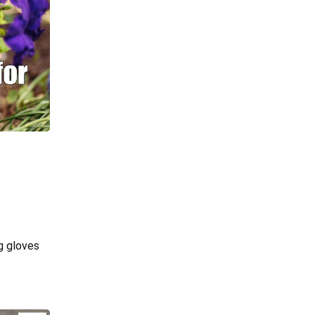
g gloves