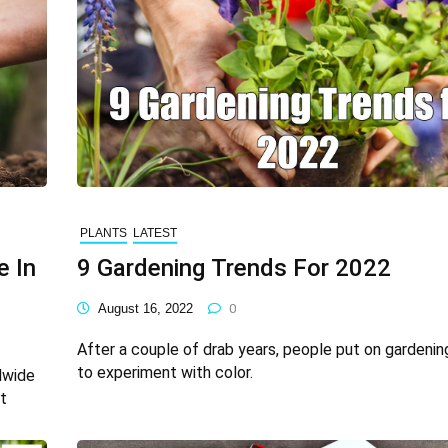
PLANTS
LATEST
e In
9 Gardening Trends For 2022
August 16, 2022
0
After a couple of drab years, people put on gardenin
to experiment with color.
dwide
t