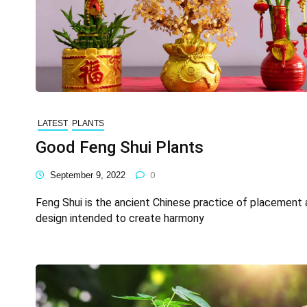
LATEST
PLANTS
Good Feng Shui Plants
September 9, 2022
0
Feng Shui is the ancient Chinese practice of placement
design intended to create harmony