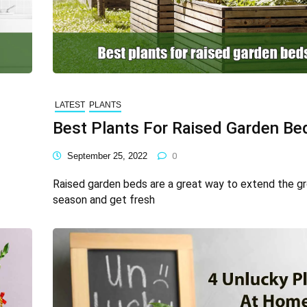
LATEST
PLANTS
Best Plants For Raised Garden Be
September 25, 2022
0
Raised garden beds are a great way to extend the g
season and get fresh