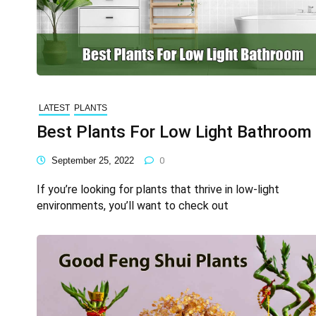
LATEST
PLANTS
Best Plants For Low Light Bathroom
September 25, 2022
0
If you’re looking for plants that thrive in low-light
environments, you’ll want to check out