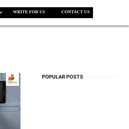
WRITE FOR US
CONTACT US
POPULAR POSTS
LATEST
PETS
Dog Biscuit:
The Ultimate
Guide To
Choosing
Healthy, Safe
And Nutritious