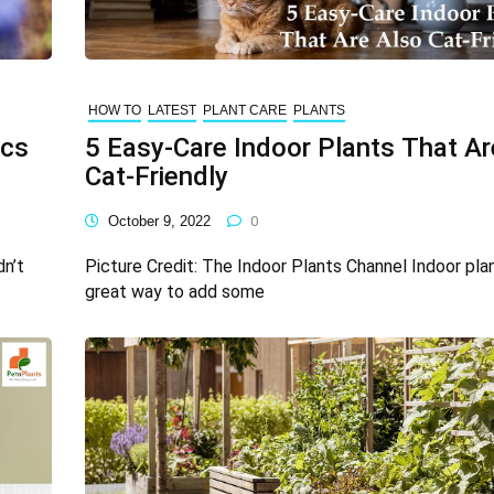
HOW TO
LATEST
PLANT CARE
PLANTS
ics
5 Easy-Care Indoor Plants That Ar
Cat-Friendly
October 9, 2022
0
dn’t
Picture Credit: The Indoor Plants Channel Indoor plan
great way to add some