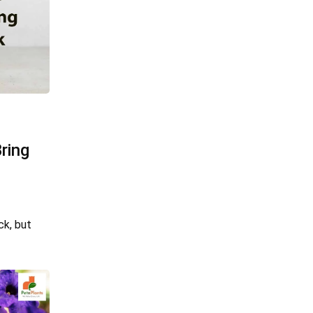
ring
ck, but