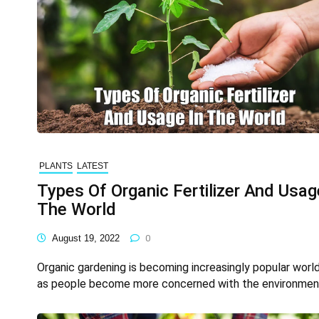
PLANTS
LATEST
Types Of Organic Fertilizer And Usag
The World
August 19, 2022
0
Organic gardening is becoming increasingly popular worl
as people become more concerned with the environmen