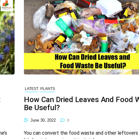
LATEST
PLANTS
:
How Can Dried Leaves And Food 
Be Useful?
June 30, 2022
0
me’s
You can convert the food waste and other leftovers