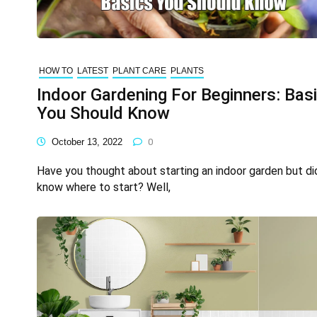
HOW TO
LATEST
PLANT CARE
PLANTS
Indoor Gardening For Beginners: Bas
You Should Know
October 13, 2022
0
Have you thought about starting an indoor garden but di
know where to start? Well,