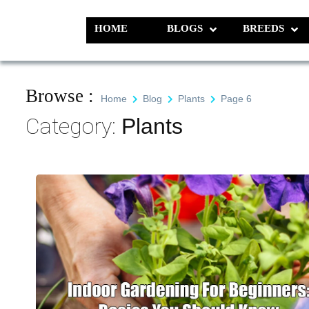
Skip
to
HOME
BLOGS
BREEDS
Pet N Plants
We Value Every Life
content
Browse :
Home
Blog
Plants
Page 6
Category:
Plants