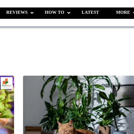
REVIEWS
HOW TO
LATEST
MORE