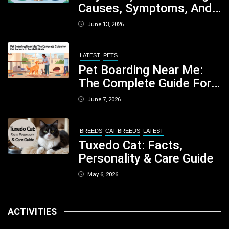
Causes, Symptoms, And
When You Should Be
June 13, 2026
Concerned
LATEST
PETS
Pet Boarding Near Me:
The Complete Guide For
Pet Parents In South
June 7, 2026
Kolkata
BREEDS
CAT BREEDS
LATEST
Tuxedo Cat: Facts,
Personality & Care Guide
May 6, 2026
ACTIVITIES