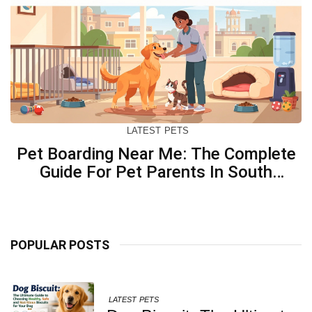
LATEST
PETS
Pet Boarding Near Me: The Complete
Guide For Pet Parents In South
Kolkata
POPULAR POSTS
LATEST
PETS