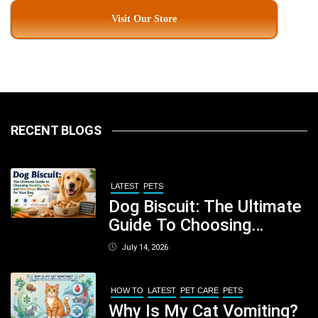
Visit Our Store
RECENT BLOGS
LATEST
PETS
Dog Biscuit: The Ultimate
Guide To Choosing
Healthy, Safe And
July 14, 2026
Nutritious Biscuits For
Your Dog
HOW TO
LATEST
PET CARE
PETS
Why Is My Cat Vomiting?