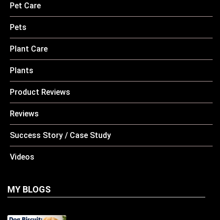
Pet Care
Pets
Plant Care
Plants
Product Reviews
Reviews
Success Story / Case Study
Videos
MY BLOGS