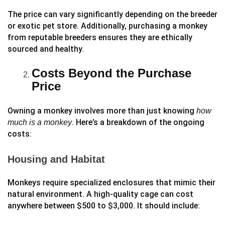
The price can vary significantly depending on the breeder
or exotic pet store. Additionally, purchasing a monkey
from reputable breeders ensures they are ethically
sourced and healthy.
Costs Beyond the Purchase
Price
Owning a monkey involves more than just knowing
how
. Here’s a breakdown of the ongoing
much is a monkey
costs:
Housing and Habitat
Monkeys require specialized enclosures that mimic their
natural environment. A high-quality cage can cost
anywhere between $500 to $3,000. It should include: