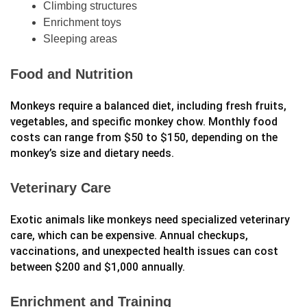
Climbing structures
Enrichment toys
Sleeping areas
Food and Nutrition
Monkeys require a balanced diet, including fresh fruits,
vegetables, and specific monkey chow. Monthly food
costs can range from $50 to $150, depending on the
monkey’s size and dietary needs.
Veterinary Care
Exotic animals like monkeys need specialized veterinary
care, which can be expensive. Annual checkups,
vaccinations, and unexpected health issues can cost
between $200 and $1,000 annually.
Enrichment and Training