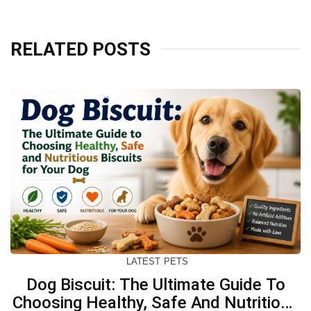
RELATED POSTS
LATEST
PETS
Dog Biscuit: The Ultimate Guide To
Choosing Healthy, Safe And Nutritious