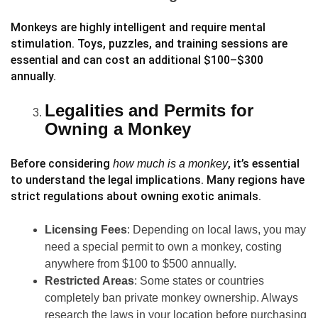
Monkeys are highly intelligent and require mental
stimulation. Toys, puzzles, and training sessions are
essential and can cost an additional $100–$300
annually.
Legalities and Permits for
Owning a Monkey
Before considering
, it’s essential
how much is a monkey
to understand the legal implications. Many regions have
strict regulations about owning exotic animals.
Licensing Fees
: Depending on local laws, you may
need a special permit to own a monkey, costing
anywhere from $100 to $500 annually.
Restricted Areas
: Some states or countries
completely ban private monkey ownership. Always
research the laws in your location before purchasing