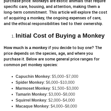
purchase price. Monkeys are exotic animals that require
specific care, housing, and attention, making them a
long-term commitment. This article will explore the cost
of acquiring a monkey, the ongoing expenses of care,
and the ethical responsibilities tied to their ownership.
Initial Cost of Buying a Monkey
if you decide to buy one? The
How much is a monkey
price depends on the species, age, and where you
purchase it. Below are some general price ranges for
common pet monkey species:
Capuchin Monkey
: $5,000–$7,000
Spider Monkey
: $6,000–$10,000
Marmoset Monkey
: $1,500–$3,000
Tamarin Monkey
: $3,000–$8,000
Squirrel Monkey
: $2,000–$4,000
Macaque Monkey
: $4,000–$8,000