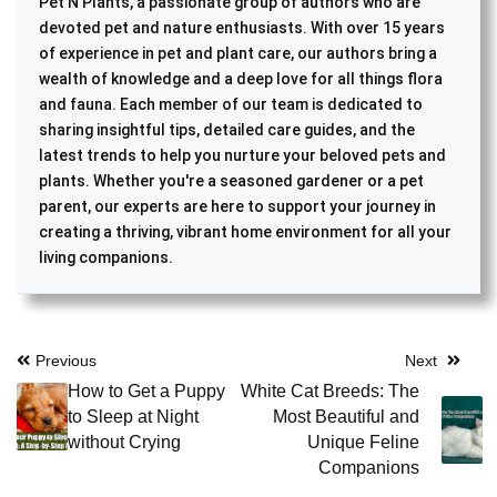
Pet N Plants, a passionate group of authors who are
devoted pet and nature enthusiasts. With over 15 years
of experience in pet and plant care, our authors bring a
wealth of knowledge and a deep love for all things flora
and fauna. Each member of our team is dedicated to
sharing insightful tips, detailed care guides, and the
latest trends to help you nurture your beloved pets and
plants. Whether you're a seasoned gardener or a pet
parent, our experts are here to support your journey in
creating a thriving, vibrant home environment for all your
living companions.
Post
Previous
Next
How to Get a Puppy
White Cat Breeds: The
navigation
to Sleep at Night
Most Beautiful and
without Crying
Unique Feline
Companions