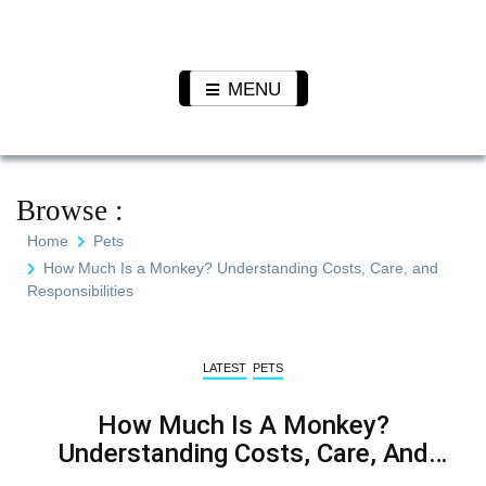
Skip
to
Pet N
We Value Every Life
content
Plants
MENU
Browse :
Home
Pets
How Much Is a Monkey? Understanding Costs, Care, and
Responsibilities
LATEST
PETS
How Much Is A Monkey?
Understanding Costs, Care, And
Responsibilities