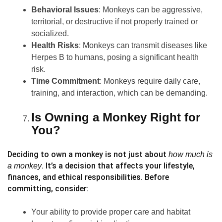
Behavioral Issues
: Monkeys can be aggressive,
territorial, or destructive if not properly trained or
socialized.
Health Risks
: Monkeys can transmit diseases like
Herpes B to humans, posing a significant health
risk.
Time Commitment
: Monkeys require daily care,
training, and interaction, which can be demanding.
Is Owning a Monkey Right for
You?
Deciding to own a monkey is not just about
how much is
. It’s a decision that affects your lifestyle,
a monkey
finances, and ethical responsibilities. Before
committing, consider:
Your ability to provide proper care and habitat