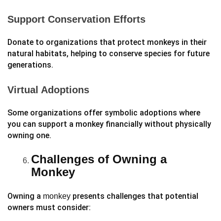
Support Conservation Efforts
Donate to organizations that protect monkeys in their
natural habitats, helping to conserve species for future
generations.
Virtual Adoptions
Some organizations offer symbolic adoptions where
you can support a monkey financially without physically
owning one.
Challenges of Owning a
Monkey
Owning a
presents challenges that potential
monkey
owners must consider: