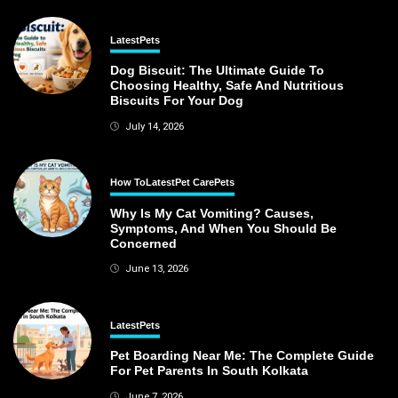
Latest
Pets
Dog Biscuit: The Ultimate Guide To
Choosing Healthy, Safe And Nutritious
Biscuits For Your Dog
July 14, 2026
How To
Latest
Pet Care
Pets
Why Is My Cat Vomiting? Causes,
Symptoms, And When You Should Be
Concerned
June 13, 2026
Latest
Pets
Pet Boarding Near Me: The Complete Guide
For Pet Parents In South Kolkata
June 7, 2026