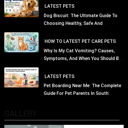
LATEST
PETS
Dog Biscuit: The Ultimate Guide To
Choosing Healthy, Safe And
Nutritious Biscuits For Your Dog
HOW TO
LATEST
PET CARE
PETS
Why Is My Cat Vomiting? Causes,
Symptoms, And When You Should Be
Concerned
LATEST
PETS
Pet Boarding Near Me: The Complete
Guide For Pet Parents In South
Kolkata
GALLERY