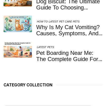
Dog Biscuit: The Ultimate
Guide To Choosing
Healthy, Safe And
Nutritious Biscuits For
HOW TO
LATEST
PET CARE
PETS
Your Dog
Why Is My Cat Vomiting?
Causes, Symptoms, And
When You Should Be
Concerned
LATEST
PETS
Pet Boarding Near Me:
The Complete Guide For
Pet Parents In South
Kolkata
CATEGORY COLLECTION