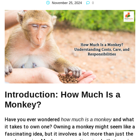
0
November 25, 2024
Introduction: How Much Is a
Monkey?
Have you ever wondered
and what
how much is a monkey
it takes to own one? Owning a monkey might seem like a
fascinating idea, but it involves a lot more than just the