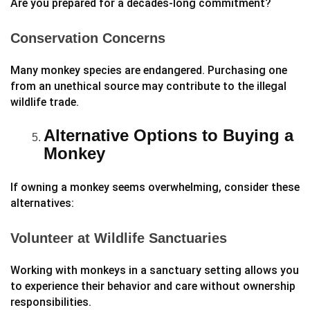
Are you prepared for a decades-long commitment?
Conservation Concerns
Many monkey species are endangered. Purchasing one
from an unethical source may contribute to the illegal
wildlife trade.
Alternative Options to Buying a
Monkey
If owning a monkey seems overwhelming, consider these
alternatives:
Volunteer at Wildlife Sanctuaries
Working with monkeys in a sanctuary setting allows you
to experience their behavior and care without ownership
responsibilities.