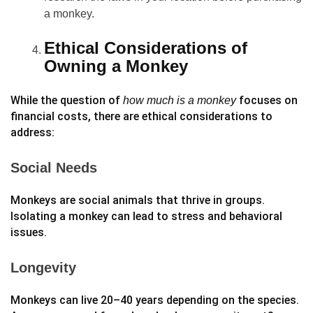
a monkey.
Ethical Considerations of
Owning a Monkey
While the question of
focuses on
how much is a monkey
financial costs, there are ethical considerations to
address:
Social Needs
Monkeys are social animals that thrive in groups.
Isolating a monkey can lead to stress and behavioral
issues.
Longevity
Monkeys can live 20–40 years depending on the species.