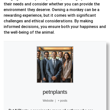
their needs and consider whether you can provide the
environment they deserve. Owning a monkey can be a
rewarding experience, but it comes with significant
challenges and ethical considerations. By making
informed decisions, you ensure both your happiness and
the well-being of the animal.
petnplants
Website
|
+ posts