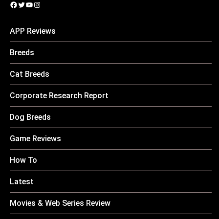
Facebook
Twitter
YouTube
Instagram
APP Reviews
Breeds
Cat Breeds
Corporate Research Report
Dog Breeds
Game Reviews
How To
Latest
Movies & Web Series Review