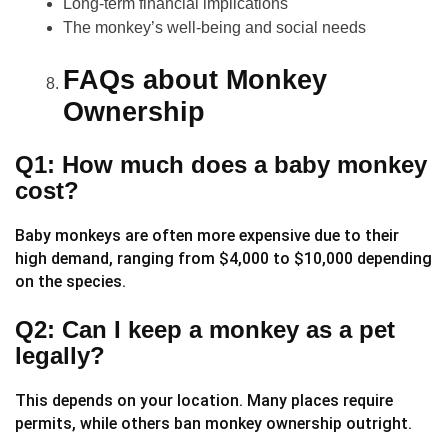
Long-term financial implications
The monkey’s well-being and social needs
FAQs about Monkey
Ownership
Q1: How much does a baby monkey
cost?
Baby monkeys are often more expensive due to their
high demand, ranging from $4,000 to $10,000 depending
on the species.
Q2: Can I keep a monkey as a pet
legally?
This depends on your location. Many places require
permits, while others ban monkey ownership outright.