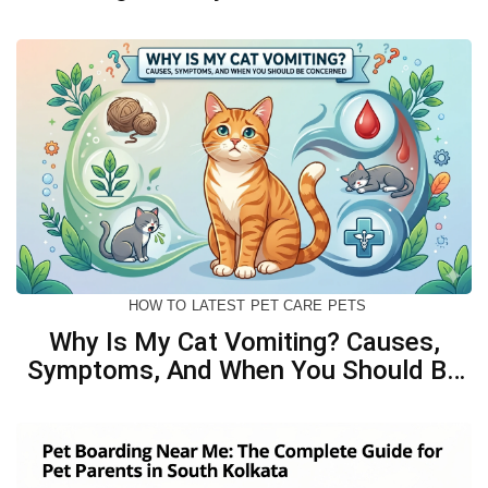
Biscuits For Your Dog
HOW TO
LATEST
PET CARE
PETS
Why Is My Cat Vomiting? Causes,
Symptoms, And When You Should Be
Concerned