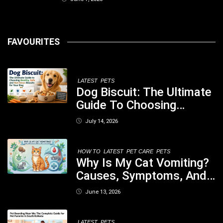
FAVOURITES
LATEST
PETS
Dog Biscuit: The Ultimate
Guide To Choosing
Healthy, Safe And
July 14, 2026
Nutritious Biscuits For
Your Dog
HOW TO
LATEST
PET CARE
PETS
Why Is My Cat Vomiting?
Causes, Symptoms, And
When You Should Be
June 13, 2026
Concerned
LATEST
PETS