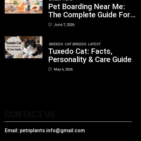
Pet Boarding Near Me:
The Complete Guide For
Pet Parents In South
June 7, 2026
Kolkata
BREEDS
CAT BREEDS
LATEST
Tuxedo Cat: Facts,
Personality & Care Guide
May 6, 2026
CONTACT US
Email:
petnplants.info@gmail.com