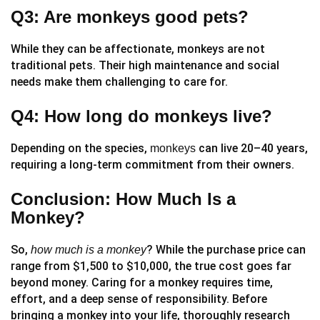
Q3: Are monkeys good pets?
While they can be affectionate, monkeys are not
traditional pets. Their high maintenance and social
needs make them challenging to care for.
Q4: How long do monkeys live?
Depending on the species,
can live 20–40 years,
monkeys
requiring a long-term commitment from their owners.
Conclusion: How Much Is a
Monkey?
So,
? While the purchase price can
how much is a monkey
range from $1,500 to $10,000, the true cost goes far
beyond money. Caring for a monkey requires time,
effort, and a deep sense of responsibility. Before
bringing a monkey into your life, thoroughly research